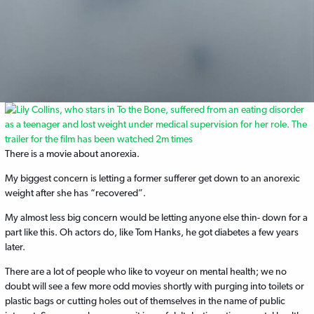
There is a movie about anorexia.
My biggest concern is letting a former sufferer get down to an anorexic
weight after she has “recovered”.
My almost less big concern would be letting anyone else thin- down for a
part like this. Oh actors do, like Tom Hanks, he got diabetes a few years
later.
There are a lot of people who like to voyeur on mental health; we no
doubt will see a few more odd movies shortly with purging into toilets or
plastic bags or cutting holes out of themselves in the name of public