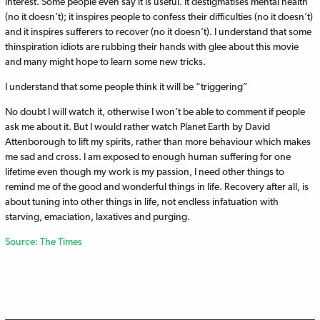
interest. Some people even say it is useful. It destigmatises mental health
(no it doesn’t); it inspires people to confess their difficulties (no it doesn’t)
and it inspires sufferers to recover (no it doesn’t). I understand that some
thinspiration idiots are rubbing their hands with glee about this movie
and many might hope to learn some new tricks.
I understand that some people think it will be “triggering”
No doubt I will watch it, otherwise I won’t be able to comment if people
ask me about it. But I would rather watch Planet Earth by David
Attenborough to lift my spirits, rather than more behaviour which makes
me sad and cross. I am exposed to enough human suffering for one
lifetime even though my work is my passion, I need other things to
remind me of the good and wonderful things in life. Recovery after all, is
about tuning into other things in life, not endless infatuation with
starving, emaciation, laxatives and purging.
Source: The Times