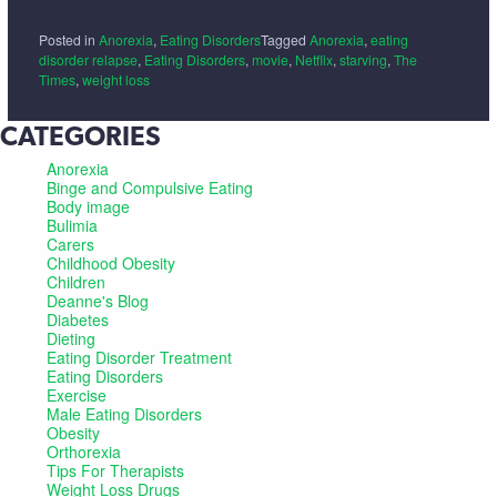
Posted in
Anorexia
,
Eating Disorders
Tagged
Anorexia
,
eating
disorder relapse
,
Eating Disorders
,
movie
,
Netflix
,
starving
,
The
Times
,
weight loss
CATEGORIES
Anorexia
Binge and Compulsive Eating
Body image
Bulimia
Carers
Childhood Obesity
Children
Deanne's Blog
Diabetes
Dieting
Eating Disorder Treatment
Eating Disorders
Exercise
Male Eating Disorders
Obesity
Orthorexia
Tips For Therapists
Weight Loss Drugs