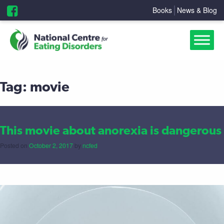
Books
News & Blog
Tag:
movie
This movie about anorexia is dangerous
Posted on
October 2, 2017
by
ncfed