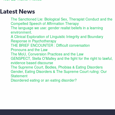
Latest News
The Sanctioned Lie: Biological Sex, Therapist Conduct and the
Compelled Speech of Affirmation Therapy
The language we use: gender realist beliefs in a learning
environment.
A Clinical Exploration of Linguistic Integrity and Boundary
Response in Psychotherapy
THE BRIEF ENCOUNTER : Difficult conversation
Pronouns and the Law
The MoU, Conversion Practices and the Law
GENSPECT, Stella O’Malley and the fight for the right to lawful,
evidence based discourse
The Supreme Court, Bodies, Phobias & Eating Disorders
Gender, Eating Disorders & The Supreme Court ruling: Our
Statement
Disordered eating or an eating disorder?