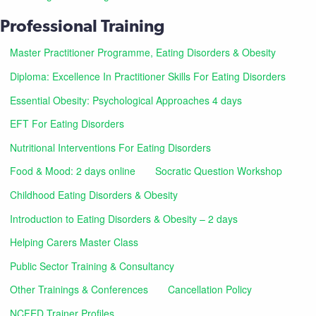
Professional Training
Master Practitioner Programme, Eating Disorders & Obesity
Diploma: Excellence In Practitioner Skills For Eating Disorders
Essential Obesity: Psychological Approaches 4 days
EFT For Eating Disorders
Nutritional Interventions For Eating Disorders
Food & Mood: 2 days online
Socratic Question Workshop
Childhood Eating Disorders & Obesity
Introduction to Eating Disorders & Obesity – 2 days
Helping Carers Master Class
Public Sector Training & Consultancy
Other Trainings & Conferences
Cancellation Policy
NCFED Trainer Profiles