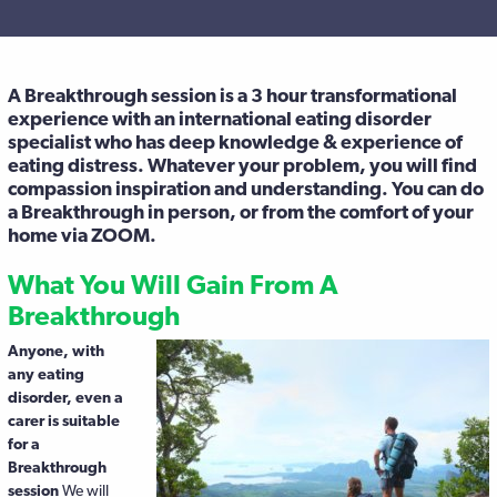
A Breakthrough session is a 3 hour transformational
experience with an international eating disorder
specialist who has deep knowledge & experience of
eating distress. Whatever your problem, you will find
compassion inspiration and understanding. You can do
a Breakthrough in person, or from the comfort of your
home via ZOOM.
What You Will Gain From A
Breakthrough
Anyone, with
any eating
disorder, even a
carer is suitable
for a
Breakthrough
session
We will