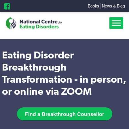
Books
News & Blog
Eating Disorder
Breakthrough
Transformation - in person,
or online via ZOOM
Find a Breakthrough Counsellor