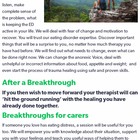
listen, make
complete sense of
the problem, what
is keeping the ED
active in your life. We will deal with fear of change and motivation to
recover. You will trust our eating disorder expertise. Discover important
things that will be a surprise to you, no matter how much therapy you
have had before. We will find out what needs to change, even what can
be done right now. We can change the anorexic Voice, deal with
unhelpful or incorrect information about food, appetite and weight; and
even start the process of trauma healing using safe and proven skills.
After a Breakthrough
If you then wish to move forward your therapist will can
‘hit the ground running’ with the healing you have
already done together.
Breakthroughs for carers
If someone you love has eating distress, a session will be useful for you
too. We will empower you with knowledge about their situation, support
you with your feelings and teach you useful ways of helping them to