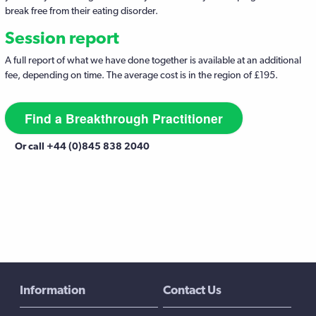
break free from their eating disorder.
Session report
A full report of what we have done together is available at an additional
fee, depending on time. The average cost is in the region of £195.
Find a Breakthrough Practitioner
Or call +44 (0)845 838 2040
Information
Contact Us