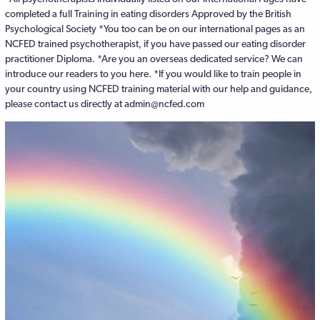
completed a full Training in eating disorders Approved by the British
Psychological Society *You too can be on our international pages as an
NCFED trained psychotherapist, if you have passed our eating disorder
practitioner Diploma. *Are you an overseas dedicated service? We can
introduce our readers to you here. *If you would like to train people in
your country using NCFED training material with our help and guidance,
please contact us directly at admin@ncfed.com