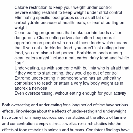
Calorie restriction to keep your weight under control
Severe eating restraint to keep weight under strict control
Eliminating specific food groups such as all fat or all
carbohydrate because of health fears, or fear of putting on
weight
Clean eating programmes that make certain foods evil or
dangerous. Clean eating advocates often heap moral
opprobrium on people who do eat these foods which means
that if you eat a forbidden food, you aren’t just eating a bad
food, you are also a bad person. Forbidden foods among
clean eaters might include meat, carbs, dairy food and “white
flour”
Under-eating, as with someone with bulimia who is afraid that
if they were to start eating, they would go out of control
Extreme under-eating in someone who has an unhealthy
compulsion to reach or attain a very low body weight as in
anorexia nervosa
Even overexercising, without eating enough for your activity
Both overeating and under-eating for a long period of time have serious
effects. Knowledge about the effects of under-eating and underweight
have come from many sources, such as studies of the effects of famine
and concentration camp victims, as well as research studies into the
effects of food restraint in animals and humans. Consistent findings have