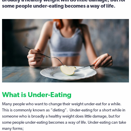
some people under-eating becomes a way of life.
What is Under-Eating
Many people who want to change their weight under-eat for a while.
This is commonly known as “dieting”. Under-eating for a short while in
someone who is broadly a healthy weight does little damage, but for
some people under-eating becomes a way of life. Under-eating can take
many forms;