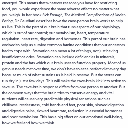
emerged. This means that whatever reasons you have for restricting
food, you would experience the same adverse effects no matter what
you weigh. In her book
Sick Enough, The Medical Complications of Under-
Eating
, Dr Gaudiani describes how the cave-person brain works to help
us live. This is the part of our brain that runs aspects of our physiology
which is out of our control; our metabolism, heart, temperature
regulation, heart rate, digestion and hormones. This part of our brain has
evolved to help us survive common famine conditions that our ancestors
had to cope with. Starvation can mean a lot of things, not just having
insufficient calories. Starvation can include deficiencies in minerals,
protein and the fats which our brain uses to function properly. Most of us
get our needs met over time, we don’t have to eat a perfect diet every day
because much of what sustains us is held in reserve. But the stores can
run dry in just a few days. This will make the cave-brain kick into action to
save us. The cave-brain response differs from one person to another. But
the common ways that the brain tries to conserve energy and vital
nutrients will cause very predictable physical sensations such as
chilliness, restlessness, cold hands and feet, poor skin, slowed digestion
and digestive pains, slowed heart rate, reduction in essential hormones
and poor metabolism. This has a big effect on our emotional well-being,
how we feel and how we think.