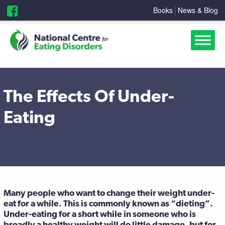
Books
News & Blog
The Effects Of Under-
Eating
Many people who want to change their weight under-
eat for a while. This is commonly known as “dieting”.
Under-eating for a short while in someone who is
broadly a healthy weight will do little damage, but for