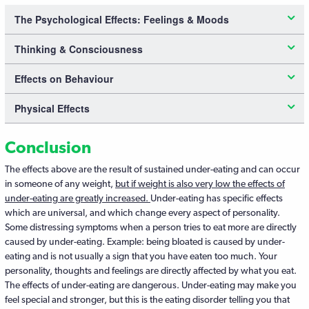
The Psychological Effects: Feelings & Moods
Thinking & Consciousness
Effects on Behaviour
Physical Effects
Conclusion
The effects above are the result of sustained under-eating and can occur
in someone of any weight,
but if weight is also very low the effects of
under-eating are greatly increased.
Under-eating has specific effects
which are universal, and which change every aspect of personality.
Some distressing symptoms when a person tries to eat more are directly
caused by under-eating. Example: being bloated is caused by under-
eating and is not usually a sign that you have eaten too much. Your
personality, thoughts and feelings are directly affected by what you eat.
The effects of under-eating are dangerous. Under-eating may make you
feel special and stronger, but this is the eating disorder telling you that