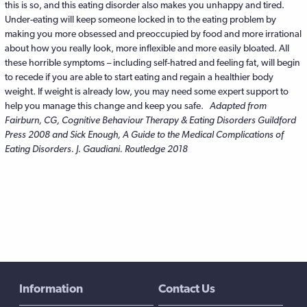
this is so, and this eating disorder also makes you unhappy and tired.
Under-eating will keep someone locked in to the eating problem by
making you more obsessed and preoccupied by food and more irrational
about how you really look, more inflexible and more easily bloated. All
these horrible symptoms – including self-hatred and feeling fat, will begin
to recede if you are able to start eating and regain a healthier body
weight. If weight is already low, you may need some expert support to
help you manage this change and keep you safe.
Adapted from
Fairburn, CG, Cognitive Behaviour Therapy & Eating Disorders Guildford
Press 2008 and Sick Enough, A Guide to the Medical Complications of
Eating Disorders. J. Gaudiani. Routledge 2018
Information
Contact Us