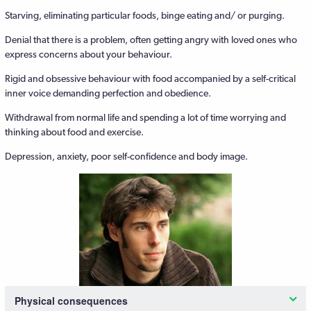
Starving, eliminating particular foods, binge eating and/ or purging.
Denial that there is a problem, often getting angry with loved ones who
express concerns about your behaviour.
Rigid and obsessive behaviour with food accompanied by a self-critical
inner voice demanding perfection and obedience.
Withdrawal from normal life and spending a lot of time worrying and
thinking about food and exercise.
Depression, anxiety, poor self-confidence and body image.
Physical consequences