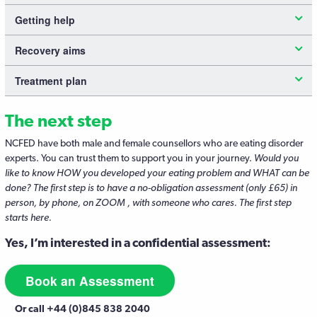
Getting help
Recovery aims
Treatment plan
The next step
NCFED have both male and female counsellors who are eating disorder
experts. You can trust them to support you in your journey.
Would you
like to know HOW you developed your eating problem and WHAT can be
done? The first step is to have a no-obligation assessment (only £65) in
person, by phone, on ZOOM , with someone who cares. The first step
starts here.
Yes, I’m interested in a confidential assessment:
Book an Assessment
Or call +44 (0)845 838 2040