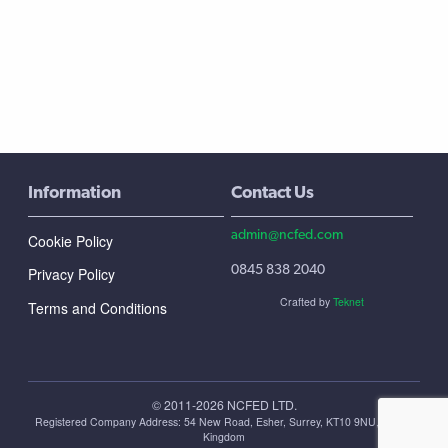
Information
Contact Us
admin@ncfed.com
Cookie Policy
0845 838 2040
Privacy Policy
Crafted by
Teknet
Terms and Conditions
© 2011-2026 NCFED LTD.
Registered Company Address: ‪54 New Road, Esher, Surrey, KT10 9NU, United
Kingdom