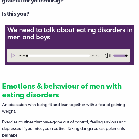
grateful for your courage.
Is this you?
Emotions & behaviour of men with
eating disorders
An obsession with being fit and lean together with a fear of gaining
weight.
Exercise routines that have gone out of control, feeling anxious and
depressed if you miss your routine. Taking dangerous supplements
perhaps.