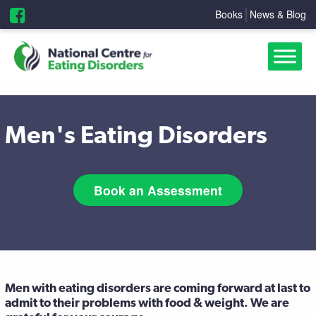
Books
News & Blog
Men's Eating Disorders
Book an Assessment
Men with eating disorders are coming forward at last to
admit to their problems with food & weight. We are