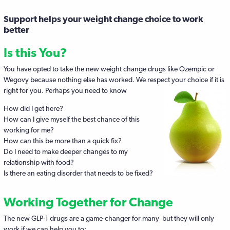
Support helps your weight change choice to work
better
Is this You?
You have opted to take the new weight change drugs like Ozempic or
Wegovy because nothing else has worked. We respect your choice if it is
right for you.
Perhaps you need to know
How did I get here?
How can I give myself the best chance of this
working for me?
How can this be more than a quick fix?
Do I need to make deeper changes to my
relationship with food?
Is there an eating disorder that needs to be fixed?
Working Together for Change
The new GLP-1 drugs are a game-changer for many but they will only
work if we can help you to: