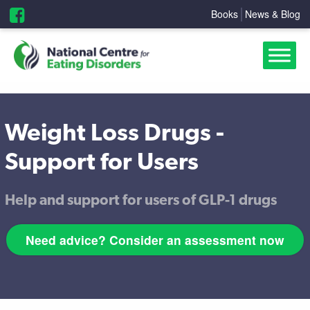
Books
News & Blog
Weight Loss Drugs -
Support for Users
Help and support for users of GLP-1 drugs
Need advice? Consider an assessment now