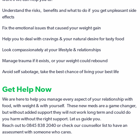
Understand the risks, benefits and what to do if you get unpleasant side
effects
Fix the emotional issues that caused your weight gain
Help you to deal with cravings & your natural desire for tasty food
Look compassionately at your lifestyle & relationships
Manage trauma if it exists, or your weight could rebound
Avoid self sabotage, take the best chance of living your best life
Get Help Now
We are here to help you manage every aspect of your relationship with
food, with weight & with yourself. These new meds are a game changer,
but without added support they will not work long term and could do
you harm without the right support. Let us guide you.
Reach out to 0845 838 2040 or check our counsellor list to have an
assessment with someone who cares.