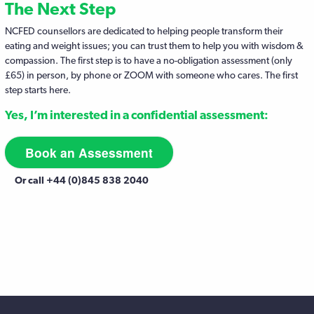
The Next Step
NCFED counsellors are dedicated to helping people transform their
eating and weight issues; you can trust them to help you with wisdom &
compassion. The first step is to have a no-obligation assessment (only
£65) in person, by phone or ZOOM with someone who cares. The first
step starts here.
Yes, I’m interested in a confidential assessment:
Book an Assessment
Or call +44 (0)845 838 2040