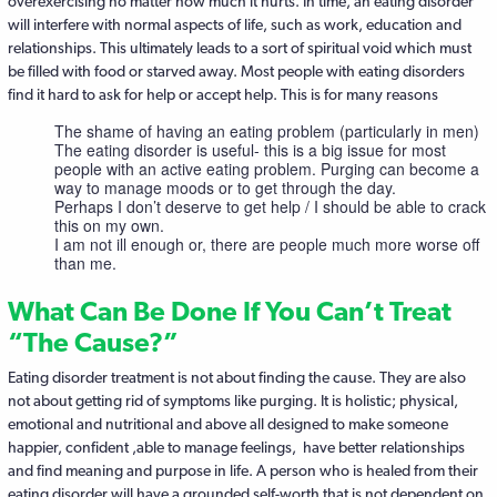
overexercising no matter how much it hurts. In time, an eating disorder
will interfere with normal aspects of life, such as work, education and
relationships. This ultimately leads to a sort of spiritual void which must
be filled with food or starved away. Most people with eating disorders
find it hard to ask for help or accept help. This is for many reasons
The shame of having an eating problem (particularly in men)
The eating disorder is useful- this is a big issue for most
people with an active eating problem. Purging can become a
way to manage moods or to get through the day.
Perhaps I don’t deserve to get help / I should be able to crack
this on my own.
I am not ill enough or, there are people much more worse off
than me.
What Can Be Done If You Can’t Treat
“The Cause?”
Eating disorder treatment is not about finding the cause. They are also
not about getting rid of symptoms like purging. It is holistic; physical,
emotional and nutritional and above all designed to make someone
happier, confident ,able to manage feelings, have better relationships
and find meaning and purpose in life. A person who is healed from their
eating disorder will have a grounded self-worth that is not dependent on