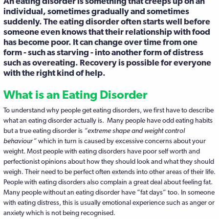
An eating disorder is something that creeps up on an
individual, sometimes gradually and sometimes
suddenly. The eating disorder often starts well before
someone even knows that their relationship with food
has become poor. It can change over time from one
form - such as starving - into another form of distress
such as overeating. Recovery is possible for everyone
with the right kind of help.
What is an Eating Disorder
To understand why people get eating disorders, we first have to describe
what an eating disorder actually is. Many people have odd eating habits
but a true eating disorder is
“extreme shape and weight control
behaviour”
which in turn is caused by excessive concerns about your
weight. Most people with eating disorders have poor self worth and
perfectionist opinions about how they should look and what they should
weigh. Their need to be perfect often extends into other areas of their life.
People with eating disorders also complain a great deal about feeling fat.
Many people without an eating disorder have “fat days” too. In someone
with eating distress, this is usually emotional experience such as anger or
anxiety which is not being recognised.