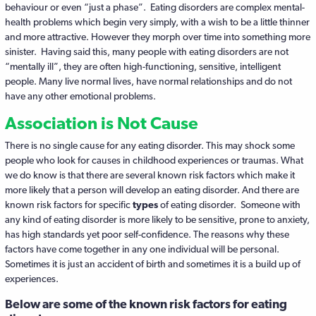
behaviour or even “just a phase”. Eating disorders are complex mental-
health problems which begin very simply, with a wish to be a little thinner
and more attractive. However they morph over time into something more
sinister. Having said this, many people with eating disorders are not
“mentally ill”, they are often high-functioning, sensitive, intelligent
people. Many live normal lives, have normal relationships and do not
have any other emotional problems.
Association is Not Cause
There is no single cause for any eating disorder. This may shock some
people who look for causes in childhood experiences or traumas. What
we do know is that there are several known risk factors which make it
more likely that a person will develop an eating disorder. And there are
known risk factors for specific
types
of eating disorder. Someone with
any kind of eating disorder is more likely to be sensitive, prone to anxiety,
has high standards yet poor self-confidence. The reasons why these
factors have come together in any one individual will be personal.
Sometimes it is just an accident of birth and sometimes it is a build up of
experiences.
Below are some of the known risk factors for eating