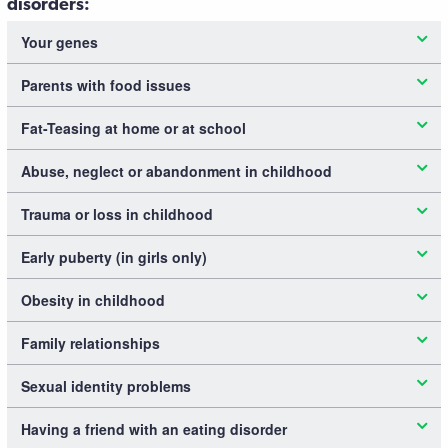
disorders:
Your genes
Parents with food issues
Fat-Teasing at home or at school
Abuse, neglect or abandonment in childhood
Trauma or loss in childhood
Early puberty (in girls only)
Obesity in childhood
Family relationships
Sexual identity problems
Having a friend with an eating disorder