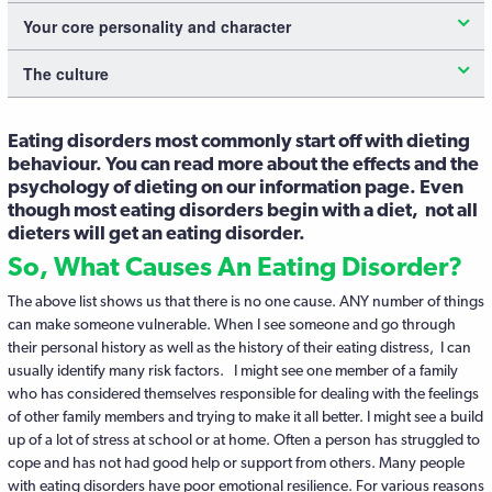
Your core personality and character
The culture
Eating disorders most commonly start off with dieting
behaviour. You can read more about the effects and the
psychology of dieting on our information page. Even
though most eating disorders begin with a diet, not all
dieters will get an eating disorder.
So, What Causes An Eating Disorder?
The above list shows us that there is no one cause. ANY number of things
can make someone vulnerable. When I see someone and go through
their personal history as well as the history of their eating distress, I can
usually identify many risk factors. I might see one member of a family
who has considered themselves responsible for dealing with the feelings
of other family members and trying to make it all better. I might see a build
up of a lot of stress at school or at home. Often a person has struggled to
cope and has not had good help or support from others. Many people
with eating disorders have poor emotional resilience. For various reasons