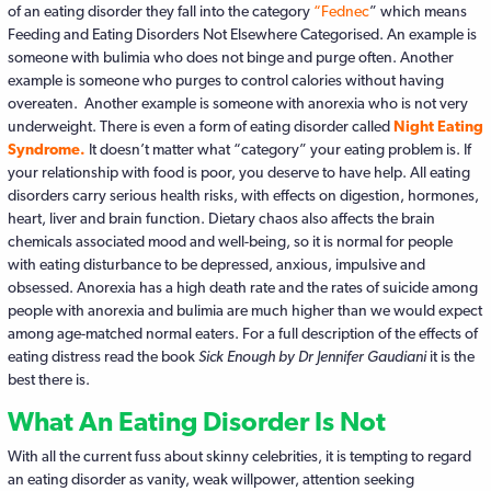
of an eating disorder they fall into the category
“Fednec
” which means
Feeding and Eating Disorders Not Elsewhere Categorised. An example is
someone with bulimia who does not binge and purge often. Another
example is someone who purges to control calories without having
overeaten. Another example is someone with anorexia who is not very
underweight. There is even a form of eating disorder called
Night Eating
Syndrome.
It doesn’t matter what “category” your eating problem is. If
your relationship with food is poor, you deserve to have help. All eating
disorders carry serious health risks, with effects on digestion, hormones,
heart, liver and brain function. Dietary chaos also affects the brain
chemicals associated mood and well-being, so it is normal for people
with eating disturbance to be depressed, anxious, impulsive and
obsessed. Anorexia has a high death rate and the rates of suicide among
people with anorexia and bulimia are much higher than we would expect
among age-matched normal eaters. For a full description of the effects of
eating distress read the book
Sick Enough by Dr Jennifer Gaudiani
it is the
best there is.
What An Eating Disorder Is Not
With all the current fuss about skinny celebrities, it is tempting to regard
an eating disorder as vanity, weak willpower, attention seeking