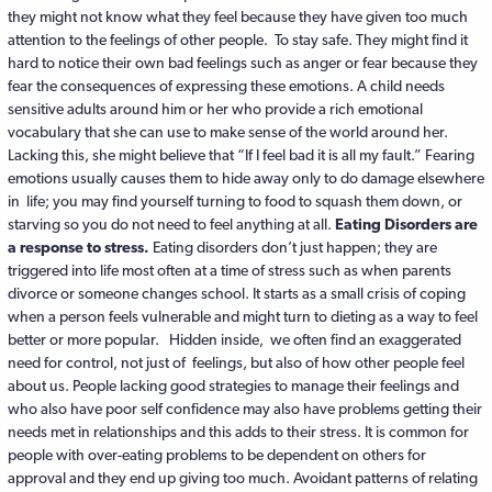
they might not know what they feel because they have given too much
attention to the feelings of other people. To stay safe. They might find it
hard to notice their own bad feelings such as anger or fear because they
fear the consequences of expressing these emotions. A child needs
sensitive adults around him or her who provide a rich emotional
vocabulary that she can use to make sense of the world around her.
Lacking this, she might believe that “If I feel bad it is all my fault.” Fearing
emotions usually causes them to hide away only to do damage elsewhere
in life; you may find yourself turning to food to squash them down, or
starving so you do not need to feel anything at all.
Eating Disorders are
a response to stress.
Eating disorders don’t just happen; they are
triggered into life most often at a time of stress such as when parents
divorce or someone changes school. It starts as a small crisis of coping
when a person feels vulnerable and might turn to dieting as a way to feel
better or more popular. Hidden inside, we often find an exaggerated
need for control, not just of feelings, but also of how other people feel
about us. People lacking good strategies to manage their feelings and
who also have poor self confidence may also have problems getting their
needs met in relationships and this adds to their stress. It is common for
people with over-eating problems to be dependent on others for
approval and they end up giving too much. Avoidant patterns of relating