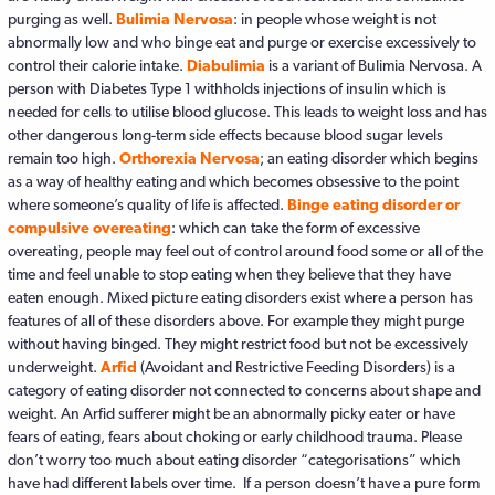
purging as well.
Bulimia Nervosa
: in people whose weight is not
abnormally low and who binge eat and purge or exercise excessively to
control their calorie intake.
Diabulimia
is a variant of Bulimia Nervosa. A
person with Diabetes Type 1 withholds injections of insulin which is
needed for cells to utilise blood glucose. This leads to weight loss and has
other dangerous long-term side effects because blood sugar levels
remain too high.
Orthorexia Nervosa
; an eating disorder which begins
as a way of healthy eating and which becomes obsessive to the point
where someone’s quality of life is affected.
Binge eating disorder or
compulsive overeating
: which can take the form of excessive
overeating, people may feel out of control around food some or all of the
time and feel unable to stop eating when they believe that they have
eaten enough. Mixed picture eating disorders exist where a person has
features of all of these disorders above. For example they might purge
without having binged. They might restrict food but not be excessively
underweight.
Arfid
(Avoidant and Restrictive Feeding Disorders) is a
category of eating disorder not connected to concerns about shape and
weight. An Arfid sufferer might be an abnormally picky eater or have
fears of eating, fears about choking or early childhood trauma. Please
don’t worry too much about eating disorder “categorisations” which
have had different labels over time. If a person doesn’t have a pure form