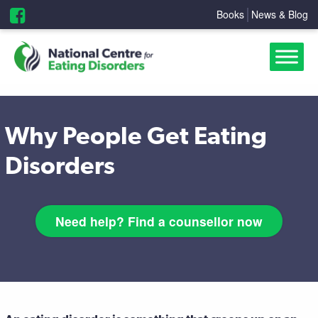
Books
News & Blog
Why People Get Eating
Disorders
Need help? Find a counsellor now