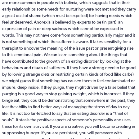
are more common in people with bulimia, which suggests that in their
early relationships some needs for nurturing were not met and they carry
a great deal of shame (which must be expelled) for having needs which
feel undeserved. Anorexia is believed by experts to be (in part) an
expression of pain or deep sadness which cannot be expressed in
words. This may not have come from something particularly major and it
is not something of which the sufferer is aware. It takes sensitivity for a
therapist to uncover the meaning of the issue past or present giving rise
to this emotional pain. We can learn something about the things that
have contributed to the growth of an eating disorder by looking at the
behaviours and rituals of sufferers. If they have a strong need to be good
by following strange diets or restricting certain kinds of food (like carbs)
we might guess that something has caused them to feel contaminated or
impure, deep inside. If they purge, they might driven by a false belief that
purging is a good way to stop gaining weight, which is incorrect. If they
binge eat, they could be demonstrating that somewhere in the past, they
lost the ability to find better ways of managing the stress of day to day
life. It is not too far-fetched to say that an eating disorder is a “thief of
souls”. It steals the positive aspects of someone’s personality and uses
these for its own survival. If you are creative, you will become creating in
suppressing hunger. If you are persistent, you will persevere with