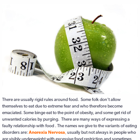
There are usually rigid rules around food. Some folk don’t allow
themselves to eat due to extreme fear and who therefore become
emaciated. Some binge eat to the point of obesity, and some get rid of
unwanted calories by purging. There are many ways of expressing a
faulty relationship with food . The names we give to the variants of eating
disorders are:
Anorexia Nervosa
,
usually but not always in people who
are visibly underweight with excessive food restriction and sometimes