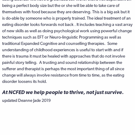
being a perfect body size but the or she will be able to take care of
themselves with food because they are deserving. This is a big ask but it
is do-able by someone who is properly trained. The ideal treatment of an
eating disorder looks forwards not back . It includes teaching a vast array
of new skills as well as doing psychological work using powerful change
techniques such as EFT or Neuro-linguistic Programming as well as
traditional Expanded Cognitive and counselling therapies. Some
understanding of childhood experiences is useful to start with and if
there is trauma it must be healed with approaches that do not involve
painful story telling. A trusting and sound relationship between the
sufferer and therapist is perhaps the most important thing of all since
change will always involve resistance from time to time, as the eating
disorder loosens its hold.
At NCFED we help people to thrive, not just survive.
updated Deanne Jade 2019