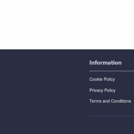
Information
Cookie Policy
Privacy Policy
Terms and Conditions