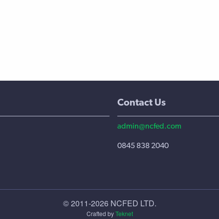
Contact Us
admin@ncfed.com
0845 838 2040
© 2011-2026 NCFED LTD.
Crafted by
Teknet