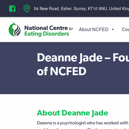
‪54 New Road, Esher, Surrey, KT10 9NU, United Ki
About NCFED
Cou
Deanne Jade – Fou
of NCFED
About Deanne Jade
Deanne is a psychologist who has worked with