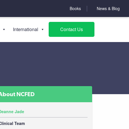
Books
News & Blog
International
Contact Us
About NCFED
Deanne Jade
Clinical Team