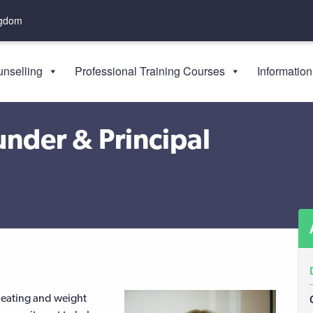
ngdom
nselling
Professional Training Courses
Information
nder & Principal
 eating and weight