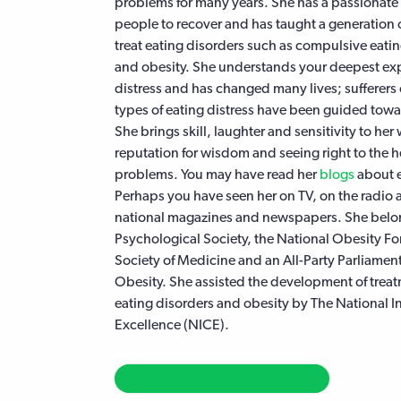
problems for many years. She has a passionat
people to recover and has taught a generation 
treat eating disorders such as compulsive eatin
and obesity. She understands your deepest exp
distress and has changed many lives; sufferers o
types of eating distress have been guided towar
She brings skill, laughter and sensitivity to her
reputation for wisdom and seeing right to the he
problems. You may have read her
blogs
about e
Perhaps you have seen her on TV, on the radio 
national magazines and newspapers. She belong
Psychological Society, the National Obesity F
Society of Medicine and an All-Party Parliamen
Obesity. She assisted the development of treat
eating disorders and obesity by The National Ins
Excellence (NICE).