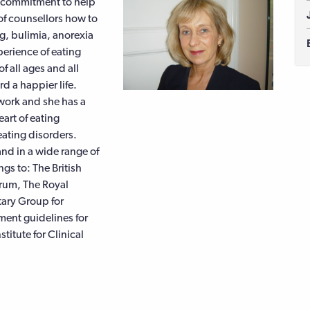
e commitment to help
of counsellors how to
g, bulimia, anorexia
erience of eating
f all ages and all
d a happier life.
 work and she has a
art of eating
ating disorders.
and in a wide range of
s to: The British
orum, The Royal
tary Group for
ment guidelines for
titute for Clinical