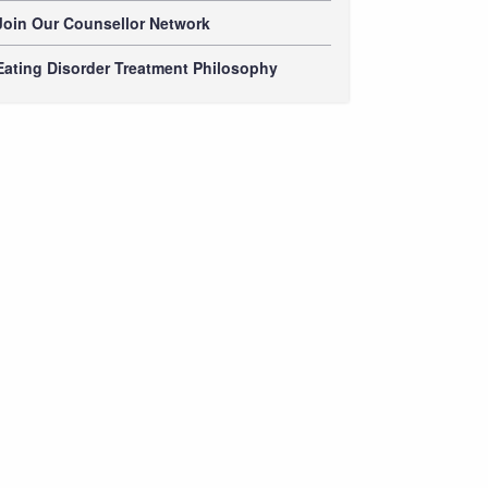
Join Our Counsellor Network
Eating Disorder Treatment Philosophy