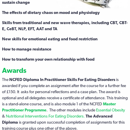
sustain change
The effects of dietary chaos on mood and physiology
Skills from traditional and new wave therapies, including CBT, CBT-
E, CeBT, NLP, EFT, AAT and TA
New skills for emotional eating and food restriction
How to manage resistance
How to transform your own relationship with food
Awards
The
NCFED Diploma In Practitioner Skills For Eating Disorders
is
awarded if you complete an assignment after the course for a further fee
of £150. It asks for personal reflections and a case plan. The award is
optional and all delegates receive a certificate of attendance. This training
is a stand-alone course, and is also module 1 of the NCFED
Master
Practitioner
Programme
. The other modules include
Essential Obesity
&
Nutritional Interventions For Eating Disorders.
The Advanced
Diploma
is granted upon successful completion of assignments for this
training course plus one other of the above.