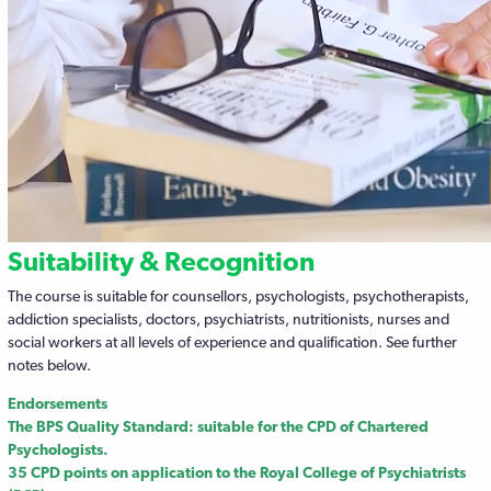
Suitability & Recognition
The course is suitable for counsellors, psychologists, psychotherapists,
addiction specialists, doctors, psychiatrists, nutritionists, nurses and
social workers at all levels of experience and qualification. See further
notes below.
Endorsements
The BPS Quality Standard: suitable for the CPD of Chartered
Psychologists.
35 CPD points on application to the Royal College of Psychiatrists