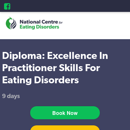
Diploma: Excellence In
Practitioner Skills For
Eating Disorders
9 days
Book Now