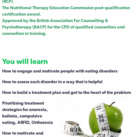
(RCP).
The Nutritional Therapy Education Commission post-qualification
certification award.
Approved by the British Association For Counselling &
Psychotherapy (BACP) for the CPD of qualified counsellors and
counsellors in training.
You will learn
How to engage and motivate people with eating disorders
How to assess each disorder in a way that is helpful
How to build a treatment plan and get to the heart of the problem
Prioritising treatment
strategies for anorexia,
bulimia, compulsive
eating, ARFID, Orthorexia
How to motivate and