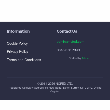
Information
Contact Us
admin@ncfed.com
Cookie Policy
0845 838 2040
Privacy Policy
Crafted by
Teknet
Terms and Conditions
© 2011-2026 NCFED LTD.
Registered Company Address: ‪54 New Road, Esher, Surrey, KT10 9NU, United
Kingdom