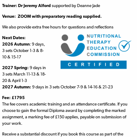
Trainer:
Dr Jeremy Alford
supported by Deanne Jade
Venue: ZOOM with preparatory reading supplied.
We also provide extra free hours for questions and reflections
Next Dates:
2026 Autumn
: 9 days,
3 sets October 1-3 & 8-
10 & 15-17
2027 Spring:
9 days in
3 sets March 11-13 & 18-
20 & April 1-3
2027 Autumn:
9 days in 3 sets October 7-9 & 14-16 & 21-23
Fee: £1795
The fee covers academic training and an attendance certificate. If you
choose to gain the formal Diploma award by completing the marked
assignment, a marking fee of £150 applies, payable on submission of
your work.
Receive a substantial discount if you book this course as part of the