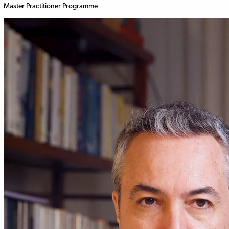
Master Practitioner Programme