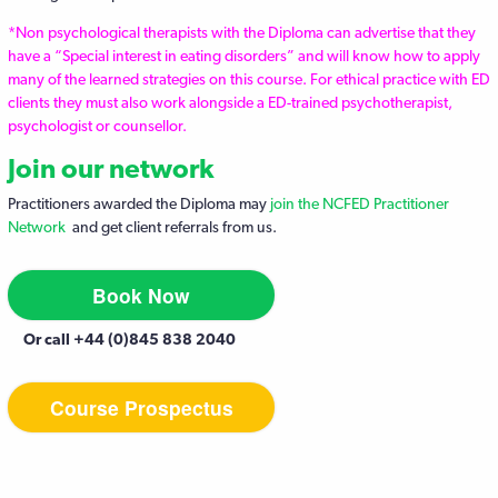
*Non psychological therapists with the Diploma can advertise that they
have a “Special interest in eating disorders” and will know how to apply
many of the learned strategies on this course. For ethical practice with ED
clients they must also work alongside a ED-trained psychotherapist,
psychologist or counsellor.
Join our network
Practitioners awarded the Diploma may
join the NCFED Practitioner
Network
and get client referrals from us.
Book Now
Or call +44 (0)845 838 2040
Course Prospectus