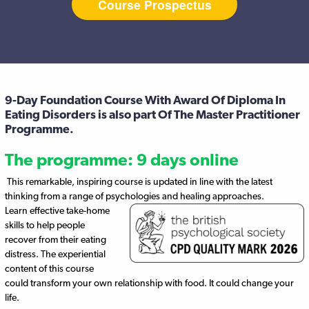
Course Prospectus
9-Day Foundation Course With Award Of Diploma In
Eating Disorders is also part Of The Master Practitioner
Programme.
The programme: 9 days online
This remarkable, inspiring course is updated in line with the latest
thinking from a range of psychologies and healing approaches.
Learn effective take-home
skills to help people
recover from their eating
distress. The experiential
content of this course
could transform your own relationship with food. It could change your
life.