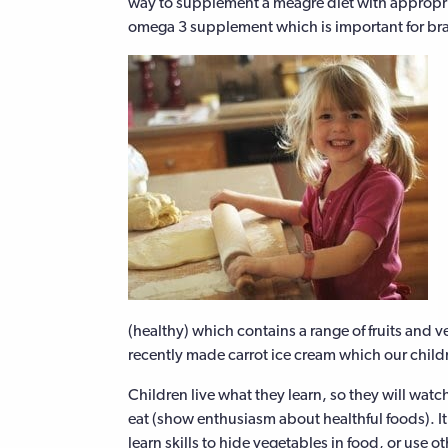
way to supplement a meagre diet with appropri
omega 3 supplement which is important for bra
(healthy) which contains a range of fruits and 
recently made carrot ice cream which our child
Children live what they learn, so they will watc
eat (show enthusiasm about healthful foods). It
learn skills to hide vegetables in food, or use ot