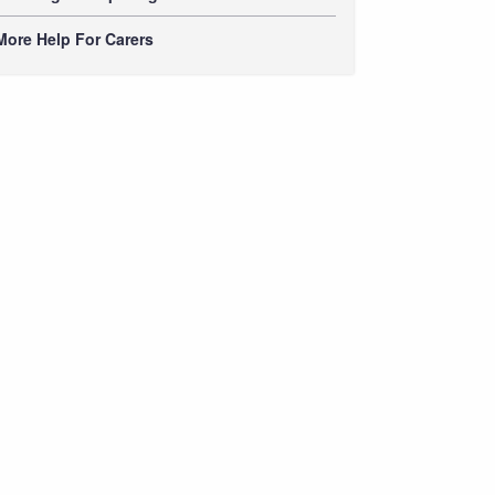
More Help For Carers