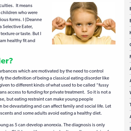
iculties. It means
in children who were
arious forms. I (Deanne
a Selective Eater,
texture or taste. But I
 am healthy fit and
der?
urbances which are motivated by the need to control
y the definition of being a classical eating disorder like
given to different kinds of what used to be called “fussy
s access to funding for private treatment. So it is not a
ase, but eating restraint can make young people
n be devastating and can affect family and social life. Let
escents and some adults avoid eating a healthy diet.
young as 5 can develop anorexia. The diagnosis is only