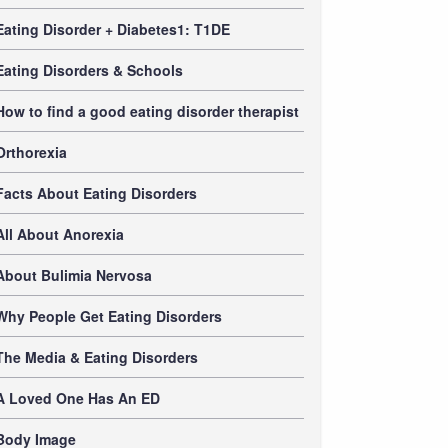
Eating Disorder + Diabetes1: T1DE
Eating Disorders & Schools
How to find a good eating disorder therapist
Orthorexia
Facts About Eating Disorders
All About Anorexia
About Bulimia Nervosa
Why People Get Eating Disorders
The Media & Eating Disorders
A Loved One Has An ED
Body Image