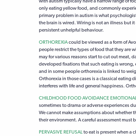
with autism typically have a narrow range of foo
only eating yellow food, and commonly experien
primary problem in autism is what psychologis
the brain is wired. Wiring is not an illness but it
persistent unhelpful behaviour.
ORTHOREXIA
could be viewed as a form of Avoi
people restrict the types of food that they are w
may for various reasons start to cut out meat, 
developed fixations that such eating is wrong, o
and in some people orthorexia is linked to weig
Orthorexia in those cases is a classical eating d
interferes with life and general happiness. Ort
CHILDHOOD FOOD AVOIDANCE EMOTIONAL
sometimes to drama or adverse experiences dur
We cannot make assumptions about whether the pr
their environment. A careful assessment must 
PERVASIVE REFUSAL
to eat is present when a c