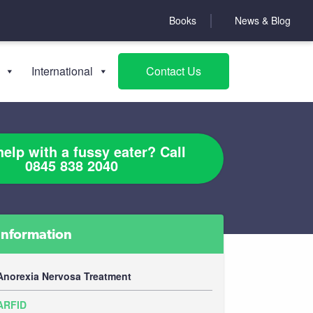
Books
News & Blog
International
Contact Us
elp with a fussy eater? Call
0845 838 2040
Information
Anorexia Nervosa Treatment
ARFID