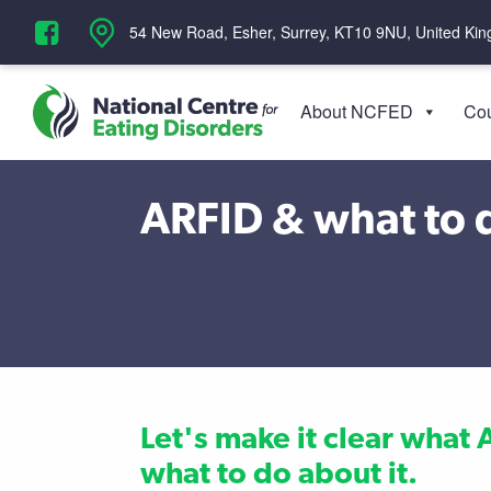
‪54 New Road, Esher, Surrey, KT10 9NU, United Ki
About NCFED
Cou
ARFID & what to d
Let's make it clear what 
what to do about it.