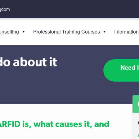
ngdom
nselling
Professional Training Courses
Information
o about it
Need h
ARFID is, what causes it, and