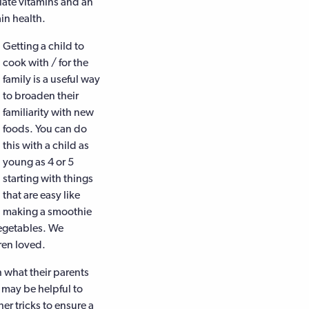
ate vitamins and an
in health.
Getting a child to
cook with / for the
family is a useful way
to broaden their
familiarity with new
foods. You can do
this with a child as
young as 4 or 5
starting with things
that are easy like
making a smoothie
vegetables. We
ren loved.
h what their parents
 may be helpful to
her tricks to ensure a