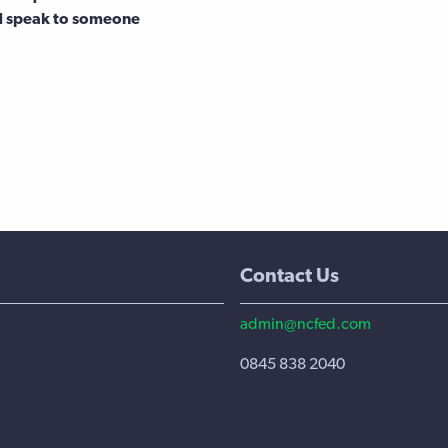
d speak to someone
Contact Us
admin@ncfed.com
0845 838 2040