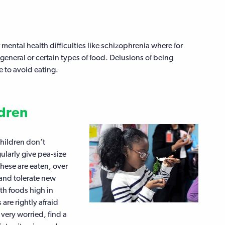
 mental health difficulties like schizophrenia where for
eneral or certain types of food. Delusions of being
 to avoid eating.
ldren
Children don’t
gularly give pea-size
these are eaten, over
 and tolerate new
ith foods high in
are rightly afraid
 very worried, find a