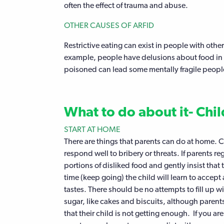
often the effect of trauma and abuse.
OTHER CAUSES OF ARFID
Restrictive eating can exist in people with other
example, people have delusions about food in g
poisoned can lead some mentally fragile people
What to do about it- Chi
START AT HOME
There are things that parents can do at home. 
respond well to bribery or threats. If parents re
portions of disliked food and gently insist that 
time (keep going) the child will learn to accept
tastes. There should be no attempts to fill up w
sugar, like cakes and biscuits, although parents 
that their child is not getting enough. If you are