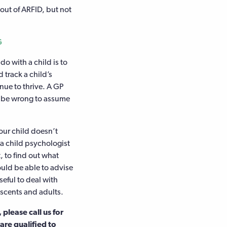
 out of ARFID, but not
G
do with a child is to
 track a child’s
nue to thrive. A GP
ld be wrong to assume
your child doesn’t
 a child psychologist
, to find out what
uld be able to advise
seful to deal with
escents and adults.
please call us for
re qualified to