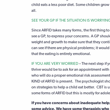
child eats a less poor diet. Some children grow
all.
SEE YOUR GP IF THE SITUATION IS WORRYIN
Since ARFID takes many forms, the first thing to 
see a GP, to express your concerns. A GP should
weight and growth to make sure that they conti
can see if there are physical problems; it wou
that the eating is entirely emotional.
IF YOU ARE VERY WORRIED
– The next step if 
thrive would be to ask for an appointment with
who will do a proper emotional risk assessment
KIND of ARFID is present. The psychologist sho
on strategies to help a child eat better. CBT is u
some forms of ARFID but this is mostly for adol
If you have concerns about inadequate help, 
some advice. We have some therapists who a