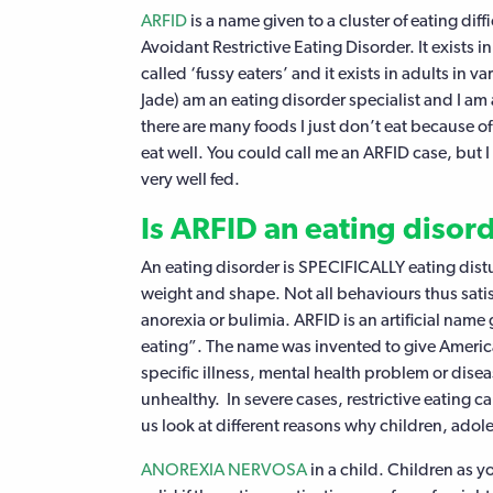
ARFID
is a name given to a cluster of eating diff
Avoidant Restrictive Eating Disorder. It exists 
called ‘fussy eaters’ and it exists in adults in v
Jade) am an eating disorder specialist and I am 
there are many foods I just don’t eat because of 
eat well. You could call me an ARFID case, but I
very well fed.
Is ARFID an eating disor
An eating disorder is SPECIFICALLY eating dist
weight and shape. Not all behaviours thus satisf
anorexia or bulimia. ARFID is an artificial name 
eating”. The name was invented to give American
specific illness, mental health problem or dise
unhealthy. In severe cases, restrictive eating ca
us look at different reasons why children, adol
ANOREXIA NERVOSA
in a child. Children as 