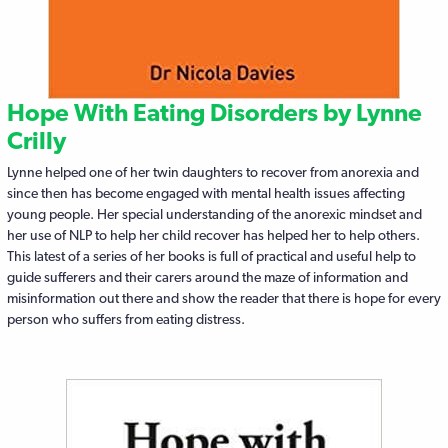
Hope With Eating Disorders by Lynne
Crilly
Lynne helped one of her twin daughters to recover from anorexia and
since then has become engaged with mental health issues affecting
young people. Her special understanding of the anorexic mindset and
her use of NLP to help her child recover has helped her to help others.
This latest of a series of her books is full of practical and useful help to
guide sufferers and their carers around the maze of information and
misinformation out there and show the reader that there is hope for every
person who suffers from eating distress.