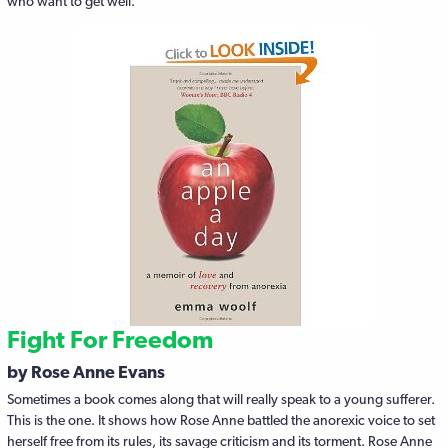
who want to get well.
Fight For Freedom
by Rose Anne Evans
Sometimes a book comes along that will really speak to a young sufferer.
This is the one. It shows how Rose Anne battled the anorexic voice to set
herself free from its rules, its savage criticism and its torment. Rose Anne