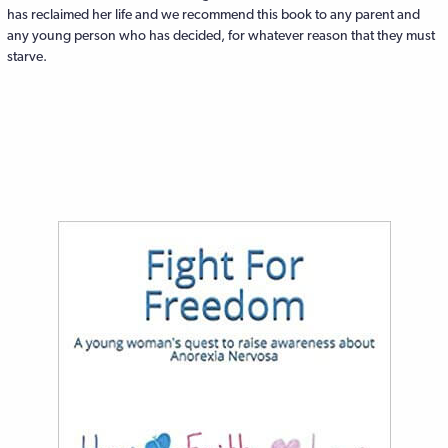
has reclaimed her life and we recommend this book to any parent and
any young person who has decided, for whatever reason that they must
starve.