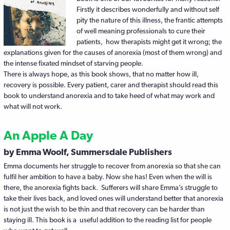
Firstly it describes wonderfully and without self
pity the nature of this illness, the frantic attempts
of well meaning professionals to cure their
patients, how therapists might get it wrong; the
explanations given for the causes of anorexia (most of them wrong) and
the intense fixated mindset of starving people.
There is always hope, as this book shows, that no matter how ill,
recovery is possible. Every patient, carer and therapist should read this
book to understand anorexia and to take heed of what may work and
what will not work.
An Apple A Day
by Emma Woolf, Summersdale Publishers
Emma documents her struggle to recover from anorexia so that she can
fulfil her ambition to have a baby. Now she has! Even when the will is
there, the anorexia fights back. Sufferers will share Emma’s struggle to
take their lives back, and loved ones will understand better that anorexia
is not just the wish to be thin and that recovery can be harder than
staying ill. This book is a useful addition to the reading list for people