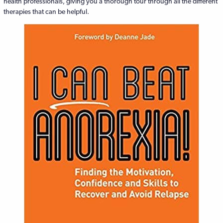
health professionals, giving you a thorough tour through all the different
therapies that can be helpful.