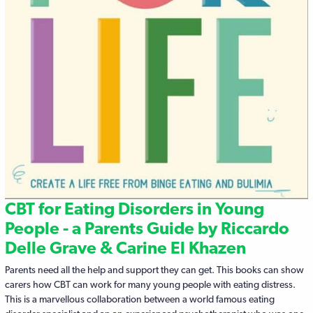
CBT for Eating Disorders in Young
People - a Parents Guide by Riccardo
Delle Grave & Carine El Khazen
Parents need all the help and support they can get. This books can show
carers how CBT can work for many young people with eating distress.
This is a marvellous collaboration between a world famous eating