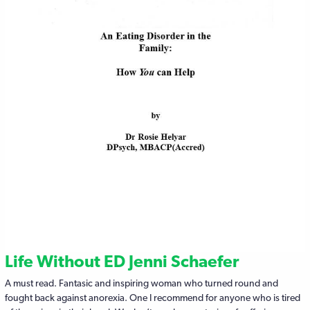
Life Without ED Jenni Schaefer
A must read. Fantasic and inspiring woman who turned round and
fought back against anorexia. One I recommend for anyone who is tired