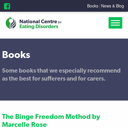
Books
News & Blog
Books
Some books that we especially recommend
as the best for sufferers and for carers.
The Binge Freedom Method by
Marcelle Rose