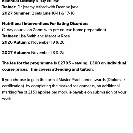
Essential Obesity
4-day course
Trainer:
Dr Jeremy Alford with Deanne Jade
2027 Summer:
2 sets June 10-11 & 17-18
Nutritional Interventions For Eating Disorders
(2-day course on Zoom with pre-course home preparation)
Trainers:
Lisa Smith and Marcelle Rose
2026 Autumn:
November 19 & 26
2027 Autumn:
November 18 & 25
The fee for the programme is £2795 – saving £300 on individual
course prices. This covers attending and tuition.
If you choose to gain the formal Master Practitioner awards (Diploma /
certification) by completing the marked assignments, an additional
marking fee of £150 applies per module payable on submission of your
work.