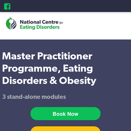
Master Practitioner
Programme, Eating
Disorders & Obesity
3 stand-alone modules
Book Now