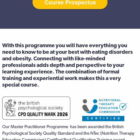
Course Prospectus
With this programme you will have everything you
need to know to be at your best with eating disorders
and obesity. Connecting with like-minded
professionals adds depth and perspective to your
learning experience. The combination of formal
training and experiential work makes this a very
special course.
Our Master Practitioner Programme has been awarded the British
Psychological Society Quality Standard and the NTec (Nutrition Therapy
Education Commission) Certified Post Qualification Training award.