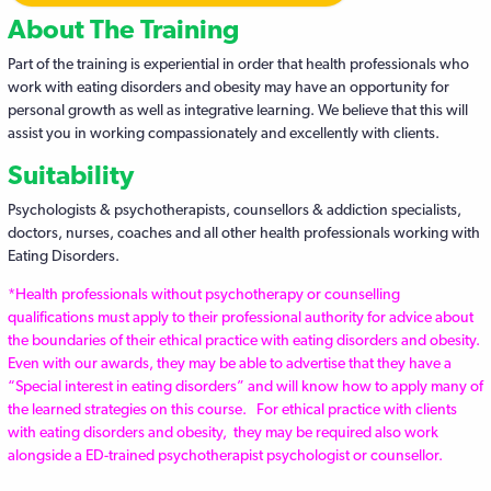
About The Training
Part of the training is experiential in order that health professionals who
work with eating disorders and obesity may have an opportunity for
personal growth as well as integrative learning. We believe that this will
assist you in working compassionately and excellently with clients.
Suitability
Psychologists & psychotherapists, counsellors & addiction specialists,
doctors, nurses, coaches and all other health professionals working with
Eating Disorders.
*Health professionals without psychotherapy or counselling
qualifications must apply to their professional authority for advice about
the boundaries of their ethical practice with eating disorders and obesity.
Even with our awards, they may be able to advertise that they have a
“Special interest in eating disorders” and will know how to apply many of
the learned strategies on this course.
For ethical practice with clients
with eating disorders and obesity, they may be required also work
alongside a ED-trained psychotherapist psychologist or counsellor.