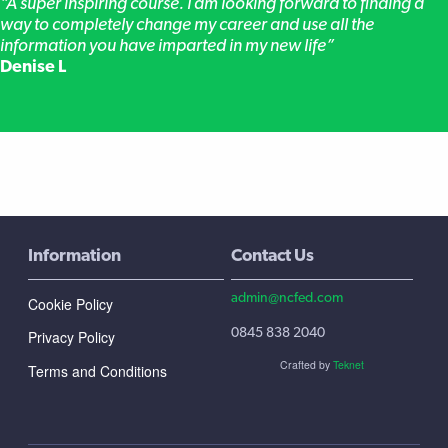
“A super inspiring course. I am looking forward to finding a
way to completely change my career and use all the
information you have imparted in my new life”
Denise L
Information
Contact Us
admin@ncfed.com
Cookie Policy
0845 838 2040
Privacy Policy
Crafted by
Teknet
Terms and Conditions