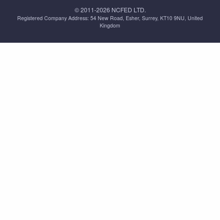
© 2011-2026 NCFED LTD.
Registered Company Address: ‪54 New Road, Esher, Surrey, KT10 9NU, United
Kingdom