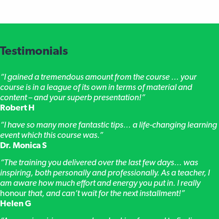
Testimonials
“I gained a tremendous amount from the course … your
course is in a league of its own in terms of material and
content – and your superb presentation!”
Robert H
“I have so many more fantastic tips… a life-changing learning
event which this course was.”
Dr. Monica S
“The training you delivered over the last few days… was
inspiring, both personally and professionally. As a teacher, I
am aware how much effort and energy you put in. I really
honour
that, and can’t wait for the next installment!”
Helen G