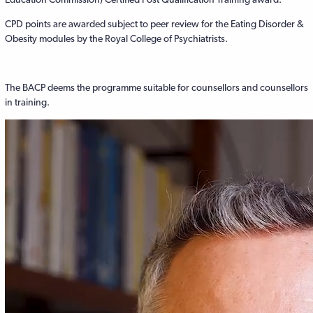
CPD points are awarded subject to peer review for the Eating Disorder &
Obesity modules by the Royal College of Psychiatrists.
The BACP deems the programme suitable for counsellors and counsellors
in training.