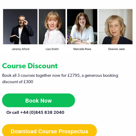
Course Discount
Book all 3 courses together now for £2795, a generous booking
discount of £300
Book Now
Or call +44 (0)845 838 2040
Download Course Prospectus