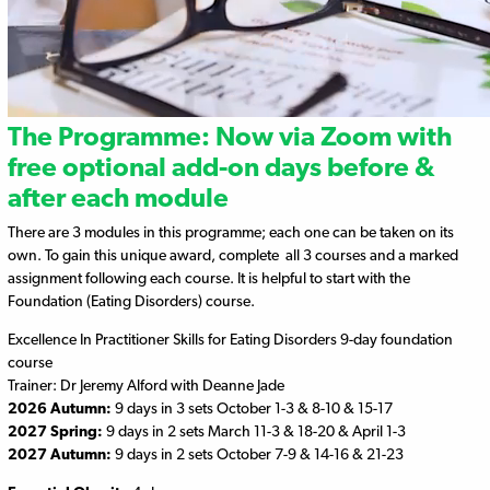
The Programme: Now via Zoom with
free optional add-on days before &
after each module
There are 3 modules in this programme; each one can be taken on its
own. To gain this unique award, complete all 3 courses and a marked
assignment following each course. It is helpful to start with the
Foundation (Eating Disorders) course.
Excellence In Practitioner Skills for Eating Disorders 9-day foundation
course
Trainer: Dr Jeremy Alford with Deanne Jade
2026 Autumn:
9 days in 3 sets October 1-3 & 8-10 & 15-17
2027 Spring:
9 days in 2 sets March 11-3 & 18-20 & April 1-3
2027 Autumn:
9 days in 2 sets October 7-9 & 14-16 & 21-23