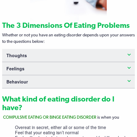
The 3 Dimensions Of Eating Problems
Whether or not you have an eating disorder depends upon your answers
to the questions below:
Thoughts
Feelings
Behaviour
What kind of eating disorder do I
have?
COMPULSIVE EATING OR BINGE EATING DISORDER
is when you
Overeat in secret, either all or some of the time
Feel that your eating isn’t normal