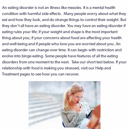
An eating disorder is not an illness like measles. It is a mental health
condition with harmful side effects. Many people worry about what they
eat and how they look, and do strange things to control their weight. But
they don’t all have an eating disorder. You may have an eating disorder if
eating rules your life; if your weight and shape is the most important
thing about you; if your concerns about food are affecting your health
and well-being and if people who love you are worried about you. An
eating disorder can change over time. It can begin with restriction and
evolve into binge eating. Some people have features of all the eating
disorders from one moment to the next. Take our short test below. If your
relationship with food is making you stressed, visit our Help and
Treatment pages to see how you can recover.