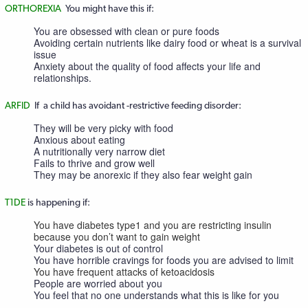
ORTHOREXIA
You might have this if:
You are obsessed with clean or pure foods
Avoiding certain nutrients like dairy food or wheat is a survival
issue
Anxiety about the quality of food affects your life and
relationships.
ARFID
If a child has avoidant -restrictive feeding disorder:
They will be very picky with food
Anxious about eating
A nutritionally very narrow diet
Fails to thrive and grow well
They may be anorexic if they also fear weight gain
T1DE
is happening if:
You have diabetes type1 and you are restricting insulin
because you don’t want to gain weight
Your diabetes is out of control
You have horrible cravings for foods you are advised to limit
You have frequent attacks of ketoacidosis
People are worried about you
You feel that no one understands what this is like for you