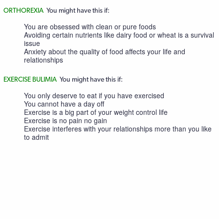
ORTHOREXIA
You might have this if:
You are obsessed with clean or pure foods
Avoiding certain nutrients like dairy food or wheat is a survival
issue
Anxiety about the quality of food affects your life and
relationships
EXERCISE BULIMIA
You might have this if:
You only deserve to eat if you have exercised
You cannot have a day off
Exercise is a big part of your weight control life
Exercise is no pain no gain
Exercise interferes with your relationships more than you like
to admit