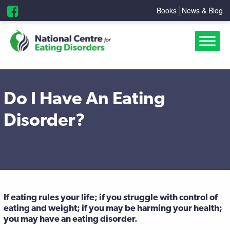
Books
News & Blog
Do I Have An Eating
Disorder?
If eating rules your life; if you struggle with control of
eating and weight; if you may be harming your health;
you may have an eating disorder.