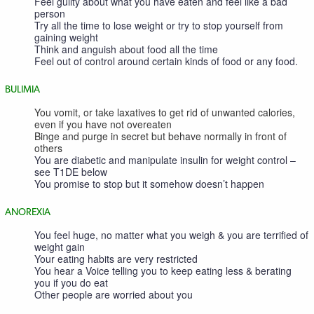
Feel guilty about what you have eaten and feel like a bad
person
Try all the time to lose weight or try to stop yourself from
gaining weight
Think and anguish about food all the time
Feel out of control around certain kinds of food or any food.
BULIMIA
You vomit, or take laxatives to get rid of unwanted calories,
even if you have not overeaten
Binge and purge in secret but behave normally in front of
others
You are diabetic and manipulate insulin for weight control –
see T1DE below
You promise to stop but it somehow doesn’t happen
ANOREXIA
You feel huge, no matter what you weigh & you are terrified of
weight gain
Your eating habits are very restricted
You hear a Voice telling you to keep eating less & berating
you if you do eat
Other people are worried about you