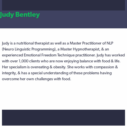
Judy Bentley
Judy is a nutritional therapist as well as a Master Practitioner of NLP
(Neuro Linguistic Programming), a Master Hypnotherapist, & an
experienced Emotional Freedom Technique practitioner. Judy has worked
with over 1,000 clients who are now enjoying balance with food & life.
Her specialism is overeating & obesity. She works with compassion &
integrity, & has a special understanding of these problems having
overcome her own challenges with food.