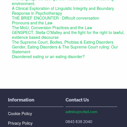
environment.
A Clinical Exploration of Linguistic Integrity and Boundary
Response in Psychotherapy
THE BRIEF ENCOUNTER : Difficult conversation
Pronouns and the Law
The MoU, Conversion Practices and the Law
GENSPECT, Stella O’Malley and the fight for the right to lawful,
evidence based discourse
The Supreme Court, Bodies, Phobias & Eating Disorders
Gender, Eating Disorders & The Supreme Court ruling: Our
Statement
Disordered eating or an eating disorder?
Information
Contact Us
admin@ncfed.com
Cookie Policy
0845 838 2040
Privacy Policy