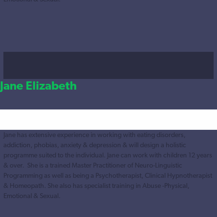
Jane Elizabeth
Jane has extensive experience in working with eating disorders,
addiction, phobias, anxiety & depression & will design a holistic
programme suited to the individual. Jane can work with children 12 years
& over. She is a trained Master Practitioner of Neuro-Linguistic
Programming as well as being a Psychotherapist, Clinical Hypnotherapist
& Homeopath. She also has specialist training in Abuse -Physical,
Emotional & Sexual.