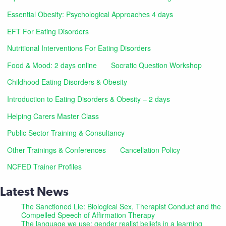
Essential Obesity: Psychological Approaches 4 days
EFT For Eating Disorders
Nutritional Interventions For Eating Disorders
Food & Mood: 2 days online
Socratic Question Workshop
Childhood Eating Disorders & Obesity
Introduction to Eating Disorders & Obesity – 2 days
Helping Carers Master Class
Public Sector Training & Consultancy
Other Trainings & Conferences
Cancellation Policy
NCFED Trainer Profiles
Latest News
The Sanctioned Lie: Biological Sex, Therapist Conduct and the
Compelled Speech of Affirmation Therapy
The language we use: gender realist beliefs in a learning