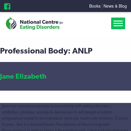
Books
News & Blog
Professional Body:
ANLP
Jane Elizabeth
Jane has extensive experience in working with eating disorders,
addiction, phobias, anxiety & depression & will design a holistic
programme suited to the individual. Jane can work with children 12 years
& over. She is a trained Master Practitioner of Neuro-Linguistic
Programming as well as being a Psychotherapist, Clinical Hypnotherapist