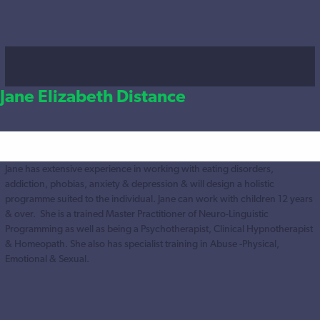
Jane Elizabeth Distance
Jane has extensive experience in working with eating disorders,
addiction, phobias, anxiety & depression & will design a holistic
programme suited to the individual. Jane can work with children 12 years
& over. She is a trained Master Practitioner of Neuro-Linguistic
Programming as well as being a Psychotherapist, Clinical Hypnotherapist
& Homeopath. She also has specialist training in Abuse -Physical,
Emotional & Sexual.