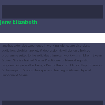
Jane Elizabeth
Jane has extensive experience in working with eating disorders,
addiction, phobias, anxiety & depression & will design a holistic
programme suited to the individual. Jane can work with children 12 years
& over. She is a trained Master Practitioner of Neuro-Linguistic
Programming as well as being a Psychotherapist, Clinical Hypnotherapist
& Homeopath. She also has specialist training in Abuse -Physical,
Emotional & Sexual.