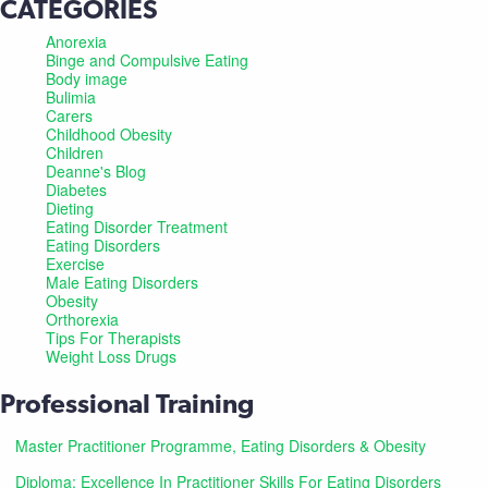
CATEGORIES
Anorexia
Binge and Compulsive Eating
Body image
Bulimia
Carers
Childhood Obesity
Children
Deanne's Blog
Diabetes
Dieting
Eating Disorder Treatment
Eating Disorders
Exercise
Male Eating Disorders
Obesity
Orthorexia
Tips For Therapists
Weight Loss Drugs
Professional Training
Master Practitioner Programme, Eating Disorders & Obesity
Diploma: Excellence In Practitioner Skills For Eating Disorders