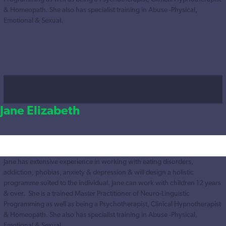
& Homeopath. She also has specialist training in Abuse -Physical,
Emotional & Sexual.
Jane Elizabeth
Jane has extensive experience in working with eating disorders,
addiction, phobias, anxiety & depression & will design a holistic
programme suited to the individual. Jane can work with children 12 years
& over. She is a trained Master Practitioner of Neuro-Linguistic
Programming as well as being a Psychotherapist, Clinical Hypnotherapist
& Homeopath. She also has specialist training in Abuse -Physical,
Emotional & Sexual.