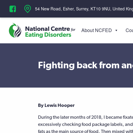
‪54 New Road, Esher, Surrey, KT10 9NU, United Ki
About NCFED
Cou
Fighting back from an
By Lewis Hooper
During the later months of 2018, I became fixat
excessively checking food package labels, and l
fats as the main source of food. Then mixed wi