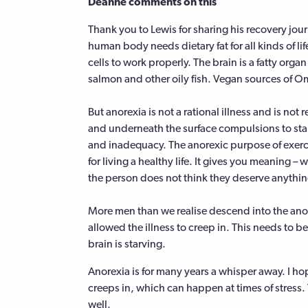
Deanne comments on this
Thank you to Lewis for sharing his recovery journe
human body needs dietary fat for all kinds of l
cells to work properly. The brain is a fatty orga
salmon and other oily fish. Vegan sources of Om
But anorexia is not a rational illness and is not r
and underneath the surface compulsions to starv
and inadequacy. The anorexic purpose of exerc
for living a healthy life. It gives you meaning 
the person does not think they deserve anythin
More men than we realise descend into the anor
allowed the illness to creep in. This needs to 
brain is starving.
Anorexia is for many years a whisper away. I ho
creeps in, which can happen at times of stress. T
well.