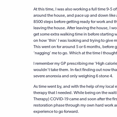
At this time, I was also working a full time 9-5 
around the house, and pace up and down like a 
8500 steps before getting ready for work and th
leaving the house. After leaving the house, I wo
get some extra walking time in before starting
on how ‘thin’ I was looking and trying to give m
This went on for around 5 or 6 months, before g
‘nagging’ me to go. Which at the time I though
I remember my GP prescribing me ‘High calorie s
wouldn’t take them. In-fact finding out now tha
severe anorexia and only weighing 6 stone 4.
As time went by, and with the help of my local 
therapy that I needed. While being on the waiti
Therapy) COVID-19 came and soon after the firs
restoration phase through my own hard work an
experience to go forward.