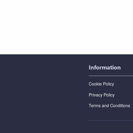
Information
Cookie Policy
Privacy Policy
Terms and Conditions