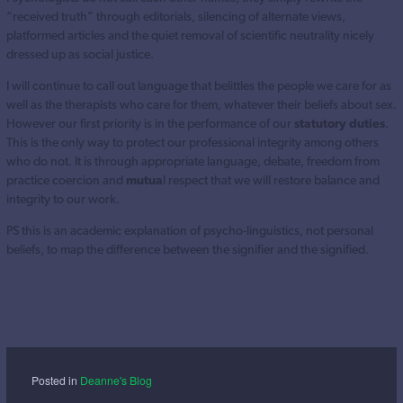
“received truth” through editorials, silencing of alternate views,
platformed articles and the quiet removal of scientific neutrality nicely
dressed up as social justice.
I will continue to call out language that belittles the people we care for as
well as the therapists who care for them, whatever their beliefs about sex.
However our first priority is in the performance of our
statutory duties
.
This is the only way to protect our professional integrity among others
who do not. It is through appropriate language, debate, freedom from
practice coercion and
mutua
l respect that we will restore balance and
integrity to our work.
PS this is an academic explanation of psycho-linguistics, not personal
beliefs, to map the difference between the signifier and the signified.
Posted in
Deanne's Blog