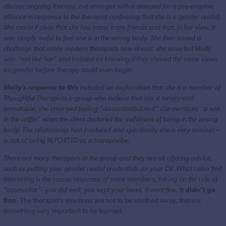
discuss ongoing therapy, but emerges with a demand for a pre-emptive
alliance in response to the therapist confessing that she is a gender realist.
She made it clear that she has many trans friends and that, in her view, it
was simply awful to feel one is in the wrong body. She then issued a
challenge that many modern therapists now dread: she asserted Molly
was “not like her” and insisted on knowing if they shared the same views
on gender before therapy could even begin.
Molly’s response to this
included an explanation that she is a member of
Thoughtful Therapists a group who believe that sex is binary and
immutable, she emerged feeling “discombobulated” she mentions “a nail
in the coffin” when the client declared the awfulness of being in the wrong
body. The relationship had fractured and specifically she is very anxious –
a risk of being REPORTED as a transphobe.
There are many therapists in the group and they are all offering advice,
such as putting your gender realist credentials on your CV. What I also find
interesting is the rescue response of some members, taking on the role of
“counsellor”- you did well, you kept your head, it went fine.
I
t didn’t go
fine.
The therapist’s emotions are not to be soothed away, there is
something very important to be learned.