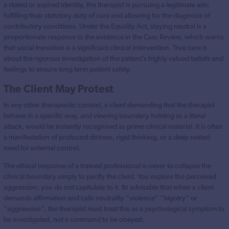
a stated or aspired identity, the therapist is pursuing a legitimate aim:
fulfilling their statutory duty of care and allowing for the diagnosis of
contributory conditions. Under the Equality Act, staying neutral is a
proportionate response to the evidence in the Cass Review, which warns
that social transition is a significant clinical intervention. True care is
about the rigorous investigation of the patient’s highly valued beliefs and
feelings to ensure long term patient safety.
The Client May Protest
In any other therapeutic context, a client demanding that the therapist
behave in a specific way, and viewing boundary holding as a literal
attack, would be instantly recognised as prime clinical material. It is often
a manifestation of profound distress, rigid thinking, or a deep seated
need for external control.
The ethical response of a trained professional is never to collapse the
clinical boundary simply to pacify the client. You explore the perceived
aggression; you do not capitulate to it. Its advisable that when a client
demands affirmation and calls neutrality “violence” “bigotry” or
“aggression”, the therapist must treat this as a psychological symptom to
be investigated, not a command to be obeyed.