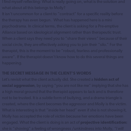
I find myself reflecting: What is really going on, what is the solution and
what about all this belongs to Molly?
It isn’t uncommon for a client to “contract” for a specific reality before
the therapy has even begun. What has happened here is a mini
psychodrama. In clinical terms, the client is asking for a Pre-emptive
Alliance based on ideological alignment rather than therapeutic trust.
When a client says they need you to “share their views” because of their
social circle, they are effectively asking you to join their “silo.” For the
therapist, this is the moment to be “robust, fearless and professionally
aware”. If the therapist doesn’t know how to do this several things are
happening.
THE SECRET MESSAGE IN THE CLIENT’S WORDS
Let’s revisit what the client actually did. She created a
hidden act of
social aggression
, by saying “you are not like me” implying that she has
a high moral ground that the therapist appears to lack and is therefore
not to be trusted. It is a subtle form of bullying, and a drama triangle is
created, where the client becomes the aggressor and Molly is the victim.
What is interesting is that “inside her head” even if she is not showing it,
Molly has accepted the role of victim because her emotions have been
engaged. What the client is doing is an act of
projective identification:
she is “shoving” a feeling of wrongness /unkindness into Molly,
“I will