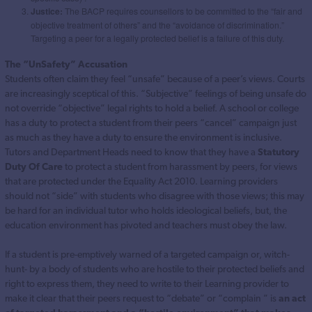
Justice:
The BACP requires counsellors to be committed to the “fair and
objective treatment of others” and the “avoidance of discrimination.”
Targeting a peer for a legally protected belief is a failure of this duty.
The “UnSafety” Accusation
Students often claim they feel “unsafe” because of a peer’s views. Courts
are increasingly sceptical of this. “Subjective” feelings of being unsafe do
not override “objective” legal rights to hold a belief. A school or college
has a duty to protect a student from their peers “cancel” campaign just
as much as they have a duty to ensure the environment is inclusive.
Tutors and Department Heads need to know that they have a
Statutory
Duty Of Care
to protect a student from harassment by peers, for views
that are protected under the Equality Act 2010. Learning providers
should not “side” with students who disagree with those views; this may
be hard for an individual tutor who holds ideological beliefs, but, the
education environment has pivoted and teachers must obey the law.
If a student is pre-emptively warned of a targeted campaign or, witch-
hunt- by a body of students who are hostile to their protected beliefs and
right to express them, they need to write to their Learning provider to
make it clear that their peers request to “debate” or “complain ” is
an act