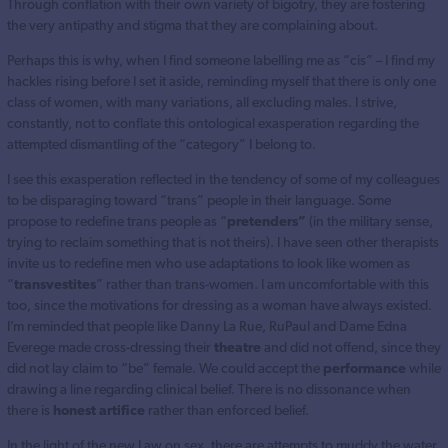
Through conflation with their own variety of bigotry, they are fostering
the very antipathy and stigma that they are complaining about.
Perhaps this is why, when I find someone labelling me as “cis” – I find my
hackles rising before I set it aside, reminding myself that there is only one
class of women, with many variations, all excluding males. I strive,
constantly, not to conflate this ontological exasperation regarding the
attempted dismantling of the “category” I belong to.
I see this exasperation reflected in the tendency of some of my colleagues
to be disparaging toward “trans” people in their language. Some
propose to redefine trans people as “
pretenders”
(in the military sense,
trying to reclaim something that is not theirs). I have seen other therapists
invite us to redefine men who use adaptations to look like women as
“
transvestites
” rather than trans-women. I am uncomfortable with this
too, since the motivations for dressing as a woman have always existed.
I’m reminded that people like Danny La Rue, RuPaul and Dame Edna
Everege made cross-dressing their
theatre
and did not offend, since they
did not lay claim to “be” female. We could accept the
performance
while
drawing a line regarding clinical belief. There is no dissonance when
there is
honest artifice
rather than enforced belief.
In the light of the new Law on sex, there are attempts to muddy the water