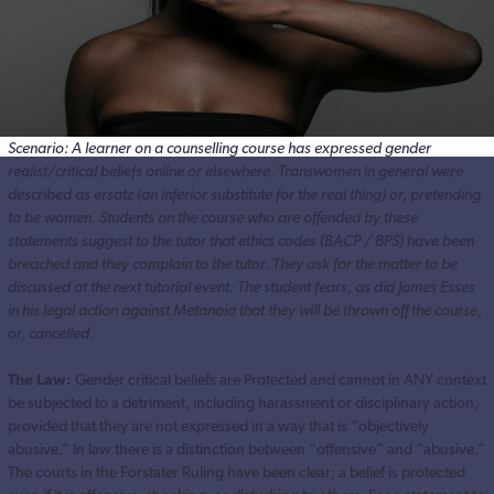
Scenario: A learner on a counselling course has expressed gender
realist/critical beliefs online or elsewhere. Transwomen in general were
described as ersatz (an inferior substitute for the real thing) or, pretending
to be women. Students on the course who are offended by these
statements suggest to the tutor that ethics codes (BACP / BPS) have been
breached and they complain to the tutor. They ask for the matter to be
discussed at the next tutorial event.
The student fears, as did James Esses
in his legal action against Metanoia that they will be thrown off the course
,
or, cancelled.
The Law:
Gender critical beliefs are Protected and cannot in ANY context
be subjected to a detriment, including harassment or disciplinary action,
provided that they are not expressed in a way that is “objectively
abusive.” In law there is a distinction between “offensive” and “abusive.”
The courts in the Forstater Ruling have been clear; a belief is protected