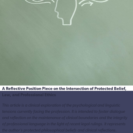
A Reflective Position Piece on the Intersection of Protected Belief,
Law, and Professional Ethics
This article is a clinical exploration of the psychological and linguistic
tensions currently facing the profession. It is intended to foster dialogue
and reflection on the maintenance of clinical boundaries and the integrity
of professional language in the light of recent legal rulings. It represents
the author’s protected philosophical beliefs and clinical reflections.