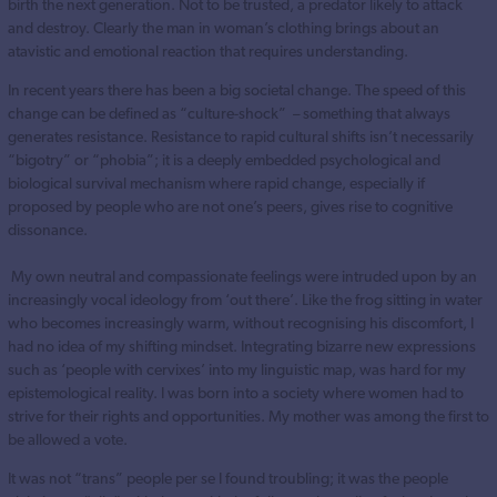
birth the next generation. Not to be trusted, a predator likely to attack
and destroy. Clearly the man in woman’s clothing brings about an
atavistic and emotional reaction that requires understanding.
In recent years there has been a big societal change. The speed of this
change can be defined as “culture-shock” – something that always
generates resistance. Resistance to rapid cultural shifts isn’t necessarily
“bigotry” or “phobia”; it is a deeply embedded psychological and
biological survival mechanism where rapid change, especially if
proposed by people who are not one’s peers, gives rise to cognitive
dissonance.
My own neutral and compassionate feelings were intruded upon by an
increasingly vocal ideology from ‘out there’. Like the frog sitting in water
who becomes increasingly warm, without recognising his discomfort, I
had no idea of my shifting mindset. Integrating bizarre new expressions
such as ‘people with cervixes’ into my linguistic map, was hard for my
epistemological reality. I was born into a society where women had to
strive for their rights and opportunities. My mother was among the first to
be allowed a vote.
It was not “trans” people per se I found troubling; it was the people