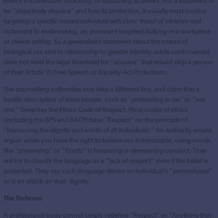
even if it is offensive, shocking, or disturbing to others. For a statement to
be “objectively abusive” and lose its protection, it usually must involve
targeting a specific named individual with slurs; threat of violence and
incitement to lawbreaking, or, persistent targeted bullying in a workplace
or clinical setting.
So a generalised statement about the nature of
biological sex and its relationship to gender identity, while controversial,
does not meet the legal threshold for “abusive” that would strip a person
of their Article 10 Free Speech or Equality Act Protections.
The counselling authorities may take a different line, and claim that a
hostile description of trans people, such as “pretending to be” or “not
real,” breaches the Ethics Code of Respect. Most codes of ethics
(including the BPS and BACP) base “Respect” on the principle of
“honouring the dignity and worth of all individuals.” An authority would
argue: while you have the right to believe sex is immutable, using words
like “
pretending
” or “
Ersatz”
is harassing or demeaning conduct. They
will try to classify the language as a “lack of respect” even if the belief is
protected. They say such language denies an individual’s “personhood”
or is an attack on their dignity.
The Defence
A professional body cannot simply redefine “Respect” as “Anything that