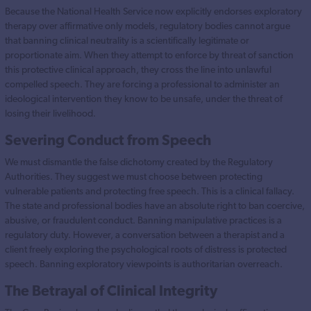
Because the National Health Service now explicitly endorses exploratory
therapy over affirmative only models, regulatory bodies cannot argue
that banning clinical neutrality is a scientifically legitimate or
proportionate aim. When they attempt to enforce by threat of sanction
this protective clinical approach, they cross the line into unlawful
compelled speech. They are forcing a professional to administer an
ideological intervention they know to be unsafe, under the threat of
losing their livelihood.
Severing Conduct from Speech
We must dismantle the false dichotomy created by the Regulatory
Authorities. They suggest we must choose between protecting
vulnerable patients and protecting free speech. This is a clinical fallacy.
The state and professional bodies have an absolute right to ban coercive,
abusive, or fraudulent conduct. Banning manipulative practices is a
regulatory duty. However, a conversation between a therapist and a
client freely exploring the psychological roots of distress is protected
speech. Banning exploratory viewpoints is authoritarian overreach.
The Betrayal of Clinical Integrity