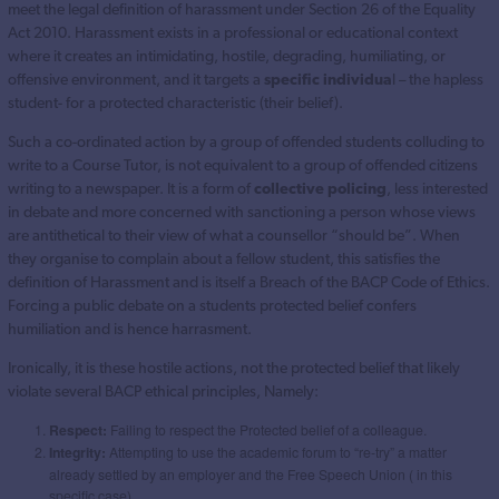
meet the legal definition of harassment under Section 26 of the Equality
Act 2010. Harassment exists in a professional or educational context
where it creates an intimidating, hostile, degrading, humiliating, or
offensive environment, and it targets a
specific individua
l – the hapless
student- for a protected characteristic (their belief).
Such a co-ordinated action by a group of offended students colluding to
write to a Course Tutor, is not equivalent to a group of offended citizens
writing to a newspaper. It is a form of
collective policing
, less interested
in debate and more concerned with sanctioning a person whose views
are antithetical to their view of what a counsellor “should be”. When
they organise to complain about a fellow student, this satisfies the
definition of Harassment and is itself a Breach of the BACP Code of Ethics.
Forcing a public debate on a students protected belief confers
humiliation and is hence harrasment.
Ironically, it is these hostile actions, not the protected belief that likely
violate several BACP ethical principles, Namely:
Respect:
Failing to respect the Protected belief of a colleague.
Integrity:
Attempting to use the academic forum to “re-try” a matter
already settled by an employer and the Free Speech Union ( in this
specific case) .