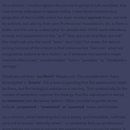
As a clinician, I caution against the private in-group insults and jibes, that
I see among colleagues in spaces online. I view these reactions as a
projection of the hostility which has been levelled
against
them, not only
by activists, but also by their own Professional Associations. So, is there a
better word to use as a descriptor for people who HAVE made alterations
in body and appearance to live “as if” they are a sex that they are not?
You might ask why the word “trans” won’t do? For some, this term is
wrong because of the inference that someone has “become” what we
congruently believe to be a fiction – as if someone has waved a magic
wand to effect a real “transformation” from a “pumpkin” to “Cinderella’s
carriage.”
Could we call them
‘as-iffers?
‘ Maybe not. One possible term I have
investigated is
‘Ersatz’
. It is a term suggesting that the appearance might
be there, but the biological substance is missing. That symbolically (in the
context of semiotics) captures the feelings that this adjustment is merely
an
imitation
(see disclaimer below). Other possible linguistic terms
include ‘
purported’, ‘simulated’ or ‘asserted
‘ males and females.
As a clinician, while believing that sex is binary and immutable, I will take
care not to invoke “minority stress” – a syndrome that our professional
associations are using to explain the mental distress caused by stigma. It