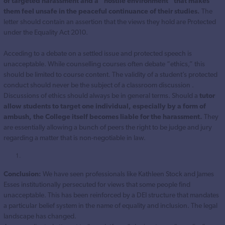
of targeted harassment and a “hostile environment” that makes
them feel unsafe in the peaceful continuance of their studies.
The
letter should contain an assertion that the views they hold are Protected
under the Equality Act 2010.
Acceding to a debate on a settled issue and protected speech is
unacceptable. While counselling courses often debate “ethics,” this
should be limited to course content. The validity of a student’s protected
conduct should never be the subject of a classroom discussion .
Discussions of ethics should always be in general terms. Should a
tutor
allow students to target one individual, especially by a form of
ambush, the College itself becomes liable for the harassment.
They
are essentially allowing a bunch of peers the right to be judge and jury
regarding a matter that is non-negotiable in law.
Conclusion:
We have seen professionals like Kathleen Stock and James
Esses institutionally persecuted for views that some people find
unacceptable. This has been reinforced by a DEI structure that mandates
a particular belief system in the name of equality and inclusion. The legal
landscape has changed.