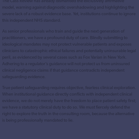
The Cass Review has already dismantled the exclusively affirmative
model, warning against diagnostic overshadowing and highlighting the
severe lack of a robust evidence base. Yet, institutions continue to ignore
this independent NHS standard.
As senior professionals who train and guide the next generation of
practitioners, we have a profound duty of care. Blindly submitting to
ideological mandates may not protect vulnerable patients and exposes
clinicians to catastrophic ethical failures and potentially uninsurable legal
peril, as evidenced by several cases such as Fox Varian in New York.
Adhering to a regulator’s guidance will not protect us from uninsured
clinical negligence claims if that guidance contradicts independent
safeguarding evidence.
True patient safeguarding requires objective, fearless clinical exploration.
When institutional guidance directly conflicts with independent clinical
evidence, we do not merely have the freedom to place patient safety first;
we have a statutory clinical duty to do so. We must fiercely defend the
right to explore the truth in the consulting room, because the alternative
is being professionally mandated to lie.