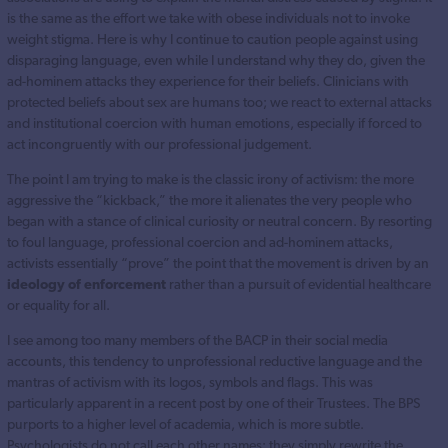
is the same as the effort we take with obese individuals not to invoke
weight stigma. Here is why I continue to caution people against using
disparaging language, even while I understand why they do, given the
ad-hominem attacks they experience for their beliefs. Clinicians with
protected beliefs about sex are humans too; we react to external attacks
and institutional coercion with human emotions, especially if forced to
act incongruently with our professional judgement.
The point I am trying to make is the classic irony of activism: the more
aggressive the “kickback,” the more it alienates the very people who
began with a stance of clinical curiosity or neutral concern. By resorting
to foul language, professional coercion and ad-hominem attacks,
activists essentially “prove” the point that the movement is driven by an
ideology of enforcement
rather than a pursuit of evidential healthcare
or equality for all.
I see among too many members of the BACP in their social media
accounts, this tendency to unprofessional reductive language and the
mantras of activism with its logos, symbols and flags. This was
particularly apparent in a recent post by one of their Trustees. The BPS
purports to a higher level of academia, which is more subtle.
Psychologists do not call each other names; they simply rewrite the