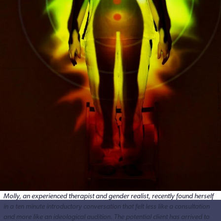
Molly, an experienced therapist and gender realist, recently found herself
in a ten minute introductory conversation that felt less like a consultation
and more like an ideological audition. The potential client has arrived to