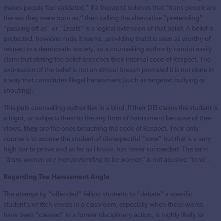
makes people feel validated.” If a therapist believes that “trans people are
the sex they were born as,” then calling the alternative “pretending”
“passing off as” or “Ersatz” is a logical extension of that belief. A belief is
protected, however rude it seems, providing that it is seen as worthy of
respect in a democratic society, so a counselling authority cannot easily
claim that
stating
the belief breaches their internal code of Respect. The
expression of the belief is not an ethical breach provided it is not done in
a way that constitutes illegal harassment (such as targeted bullying or
shouting).
This puts counselling authorities in a bind. If their DEI claims the student is
a bigot, or subjects them to the any form of harassment because of their
views,
they
are the ones breaching the code of Respect. Their only
course is to accuse the student of disrespectful “tone” but that is a very
high bar to prove and as far as I know, has never succeeded. The term
“trans women are men pretending to be women”
is not abusive “tone”.
Regarding The Harassment Angle
The attempt by “offended” fellow students to “debate” a specific
student’s written words in a classroom, especially when these words
have been “cleared” in a former disciplinary action, is highly likely to