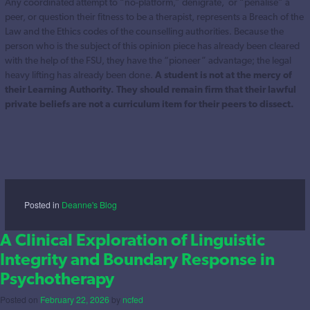
Any coordinated attempt to “no-platform,” denigrate, or “penalise” a
peer, or question their fitness to be a therapist, represents a Breach of the
Law and the Ethics codes of the counselling authorities. Because the
person who is the subject of this opinion piece has already been cleared
with the help of the FSU, they have the “pioneer” advantage; the legal
heavy lifting has already been done.
A student is not at the mercy of
their Learning Authority. They should remain firm that their lawful
private beliefs are not a curriculum item for their peers to dissect.
Posted in
Deanne's Blog
A Clinical Exploration of Linguistic
Integrity and Boundary Response in
Psychotherapy
Posted on
February 22, 2026
by
ncfed