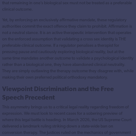
that remaining in one’s biological sex must not be treated as a preferable
clinical outcome.
Yet, by enforcing an exclusively affirmative mandate, these regulatory
authorities commit the exact offence they claim to prohibit. Affirmation is
not a neutral stance. It is an active therapeutic intervention that operates
on the enforced assumption that validating a cross sex identity is THE
preferable clinical outcome. If a regulator penalises a therapist for
pressing pause and cautiously exploring biological reality, but at the
same time mandates another outcome to validate a psychological identity
rather than a biological one, they have abandoned clinical neutrality.
They are simply outlawing the therapy outcome they disagree with, while
making their own preferred political orthodoxy mandatory.
Viewpoint Discrimination and the Free
Speech Precedent
This asymmetry brings us to a critical legal reality regarding freedom of
expression. We must look to recent cases for a sobering preview of
where this legal battle is heading. In March 2026, the US Supreme Court
delivered a landmark ruling striking down a state-wide ban on
conversion therapy. The Justices ruled on the mechanics of government