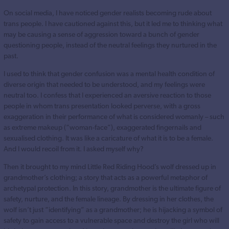
On social media, I have noticed gender realists becoming rude about
trans people. I have cautioned against this, but it led me to thinking what
may be causing a sense of aggression toward a bunch of gender
questioning people, instead of the neutral feelings they nurtured in the
past.
I used to think that gender confusion was a mental health condition of
diverse origin that needed to be understood, and my feelings were
neutral too. I confess that I experienced an aversive reaction to those
people in whom trans presentation looked perverse, with a gross
exaggeration in their performance of what is considered womanly – such
as extreme makeup (“woman-face”), exaggerated fingernails and
sexualised clothing. It was like a caricature of what it is to be a female.
And I would recoil from it. I asked myself why?
Then it brought to my mind Little Red Riding Hood’s wolf dressed up in
grandmother’s clothing; a story that acts as a powerful metaphor of
archetypal protection. In this story, grandmother is the ultimate figure of
safety, nurture, and the female lineage. By dressing in her clothes, the
wolf isn’t just “identifying” as a grandmother; he is hijacking a symbol of
safety to gain access to a vulnerable space and destroy the girl who will