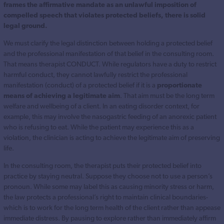
frames the affirmative mandate as an unlawful imposition of
compelled speech that violates protected beliefs, there is solid
legal ground.
We must clarify the legal distinction between holding a protected belief
and the professional manifestation of that belief in the consulting room.
That means therapist CONDUCT. While regulators have a duty to restrict
harmful conduct, they cannot lawfully restrict the professional
manifestation (conduct) of a protected belief if it is a
proportionate
means of achieving a legitimate aim
. That aim must be the long term
welfare and wellbeing of a client. In an eating disorder context, for
example, this may involve the nasogastric feeding of an anorexic patient
who is refusing to eat. While the patient may experience this as a
violation, the clinician is acting to achieve the legitimate aim of preserving
life.
In the consulting room, the therapist puts their protected belief into
practice by staying neutral. Suppose they choose not to use a person’s
pronoun. While some may label this as causing minority stress or harm,
the law protects a professional’s right to maintain clinical boundaries-
which is to work for the long term health of the client rather than appease
immediate distress. By pausing to explore rather than immediately affirm