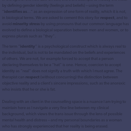
by defining gender identity (feelings and beliefs) – using the term
“
identifies as
…” as an expression of one form of reality, which it is not,
in biological terms. We are asked to cement this story for
respect
, and to
avoid
minority stress
by using pronouns that our common language has
evolved to define a biological separation between men and women, or to
express plurals such as “they”.
The term “
identity
” is a psychological construct which is always real to
the individual, but is not to be mandated on the beliefs and experiences
of others. We are not, for example forced to accept that a person
declaring themselves to be a “hat” is one. Hence, coercion to accept
identity as “real” does not signify a truth with which I must agree. The
therapist can
respect
(without concurring) the distinction between
objective reality and a client’s sincere impressions, such as the anorexic
who insists that he or she is fat.
Dealing with an client in the counselling space is a nuance I am trying to
maintain here as I navigate a very fine line between my clinical
background, which views the trans issue through the lens of possible
mental health and distress – and my personal boundaries as a woman
who has strongly experienced that her reality is being erased.