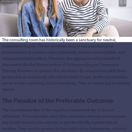
The consulting room has historically been a sanctuary for neutral,
exploratory inquiry. The fundamental duty of any psychological
professional is to assess a client objectively, explore comorbidities, and
safeguard patient welfare. However, the aggressive enforcement of
documents like the Memorandum of Understanding on Conversion
Therapy threatens to destroy this sanctuary. By weaponising definitions
to mandate an exclusively affirmative model of care, professional bodies
are no longer regulating clinical standards. They are enforcing compelled
speech.
The Paradox of the Preferable Outcome
The foundational flaw of the regulatory framework lies in its own
definitions. The authorities claim that conversion therapy encompasses
any model that assumes one sex or gender identity is preferable to
another. They use this premise to ban exploratory frameworks, arguing