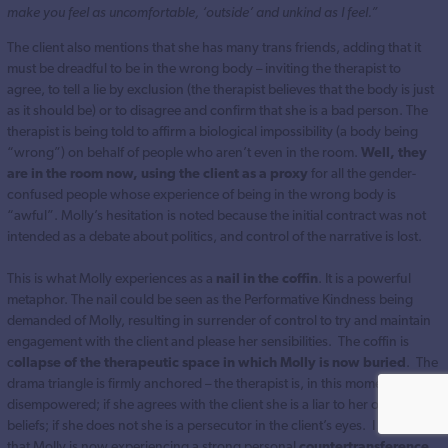
make you feel as uncomfortable, ‘outside’ and unkind as I feel.”
The client also mentions that she has many trans friends, adding that it
must be dreadful to be in the wrong body – inviting the therapist to
agree, to tell a lie by exclusion (the therapist believes that the body is just
as it should be) or to disagree and confirm that she is a bad person. The
therapist is being told to affirm a biological impossibility (a body being
“wrong”) on behalf of people who aren’t even in the room.
Well, they
are in the room now, using the client as a proxy
for all the gender-
confused people whose experience of being in the wrong body is
“awful”. Molly’s hesitation is noted because the initial contract was not
intended as a debate about politics, and control of the narrative is lost.
This is what Molly experiences as a
nail in the coffin
. It is a powerful
metaphor. The nail could be seen as the Performative Kindness being
demanded of Molly, resulting in surrender of control to try and maintain
engagement with the client and please her sensibilities. The coffin is
c
ollapse of the therapeutic space in which Molly is now buried
. The
drama triangle is firmly anchored – the therapist is, in this moment,
disempowered; if she agrees with the client she is a liar to her own
beliefs; if she does not she is a persecutor in the client’s eyes. I suspect
that Molly is now experiencing a strong personal
countertransference,