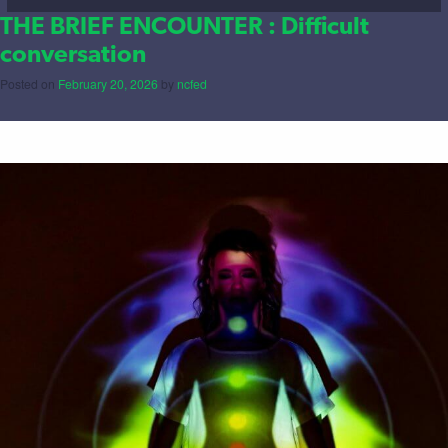
THE BRIEF ENCOUNTER : Difficult
conversation
Posted on
February 20, 2026
by
ncfed