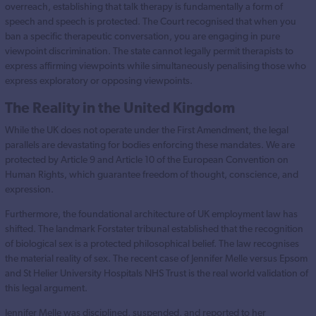
overreach, establishing that talk therapy is fundamentally a form of
speech and speech is protected. The Court recognised that when you
ban a specific therapeutic conversation, you are engaging in pure
viewpoint discrimination. The state cannot legally permit therapists to
express affirming viewpoints while simultaneously penalising those who
express exploratory or opposing viewpoints.
The Reality in the United Kingdom
While the UK does not operate under the First Amendment, the legal
parallels are devastating for bodies enforcing these mandates. We are
protected by Article 9 and Article 10 of the European Convention on
Human Rights, which guarantee freedom of thought, conscience, and
expression.
Furthermore, the foundational architecture of UK employment law has
shifted. The landmark Forstater tribunal established that the recognition
of biological sex is a protected philosophical belief. The law recognises
the material reality of sex. The recent case of Jennifer Melle versus Epsom
and St Helier University Hospitals NHS Trust is the real world validation of
this legal argument.
Jennifer Melle was disciplined, suspended, and reported to her