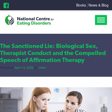
Books
News & Blog
The Sanctioned Lie: Biological Sex,
Therapist Conduct and the Compelled
Speech of Affirmation Therapy
Posted on
April 14, 2026
by
ncfed