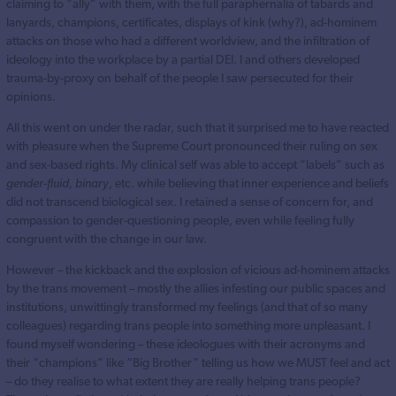
claiming to “ally” with them, with the full paraphernalia of tabards and
lanyards, champions, certificates, displays of kink (why?), ad-hominem
attacks on those who had a different worldview, and the infiltration of
ideology into the workplace by a partial DEI. I and others developed
trauma-by-proxy on behalf of the people I saw persecuted for their
opinions.
All this went on under the radar, such that it surprised me to have reacted
with pleasure when the Supreme Court pronounced their ruling on sex
and sex-based rights. My clinical self was able to accept “labels” such as
gender-fluid, binary
, etc. while believing that inner experience and beliefs
did not transcend biological sex. I retained a sense of concern for, and
compassion to gender-questioning people, even while feeling fully
congruent with the change in our law.
However – the kickback and the explosion of vicious ad-hominem attacks
by the trans movement – mostly the allies infesting our public spaces and
institutions, unwittingly transformed my feelings (and that of so many
colleagues) regarding trans people into something more unpleasant. I
found myself wondering – these ideologues with their acronyms and
their “champions” like “Big Brother” telling us how we MUST feel and act
– do they realise to what extent they are really helping trans people?