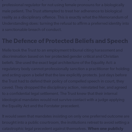
professional regulator for not using female pronouns for a biologically
male patient. The Trust attempted to treat her adherence to biological
reality as a disciplinary offence. This is exactly what the Memorandum of
Understanding does: turning the refusal to affirm a preferred identity into
a sanctionable breach of conduct.
The Defence of Protected Beliefs and Speech
Melle took the Trust to an employment tribunal citing harassment and
discrimination based on her protected gender critical and Christian
beliefs. She used the exact legal architecture of the Equality Act: a
regulatory body cannot professionally sanction a practitioner for holding
and acting upon a belief that the law explicitly protects. Just days before
the Trust had to defend their policy of compelled speech in court, they
caved. They dropped the disciplinary action, reinstated her, and agreed
to a confidential legal settlement. The Trust knew that their internal
ideological mandates would not survive contact with a judge applying
the Equality Act and the Forstater precedent.
It would seem that mandates insisting on only one preferred outcome are
brought into a public courtroom, the institutions retreat to avoid setting a
catastrophic legal precedent against themselves.
When one publicly