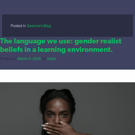
Posted in
Deanne's Blog
The language we use: gender realist
beliefs in a learning environment.
Posted on
March 9, 2026
by
ncfed