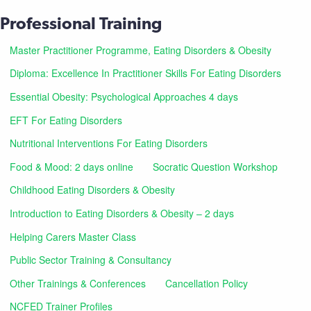
Professional Training
Master Practitioner Programme, Eating Disorders & Obesity
Diploma: Excellence In Practitioner Skills For Eating Disorders
Essential Obesity: Psychological Approaches 4 days
EFT For Eating Disorders
Nutritional Interventions For Eating Disorders
Food & Mood: 2 days online
Socratic Question Workshop
Childhood Eating Disorders & Obesity
Introduction to Eating Disorders & Obesity – 2 days
Helping Carers Master Class
Public Sector Training & Consultancy
Other Trainings & Conferences
Cancellation Policy
NCFED Trainer Profiles