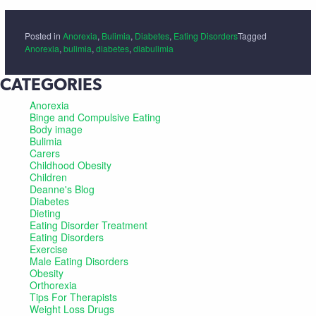
Posted in
Anorexia
,
Bulimia
,
Diabetes
,
Eating Disorders
Tagged
Anorexia
,
bulimia
,
diabetes
,
diabulimia
CATEGORIES
Anorexia
Binge and Compulsive Eating
Body image
Bulimia
Carers
Childhood Obesity
Children
Deanne's Blog
Diabetes
Dieting
Eating Disorder Treatment
Eating Disorders
Exercise
Male Eating Disorders
Obesity
Orthorexia
Tips For Therapists
Weight Loss Drugs