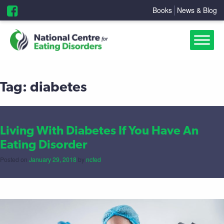
Books
News & Blog
Tag:
diabetes
Living With Diabetes If You Have An
Eating Disorder
Posted on
January 29, 2018
by
ncfed