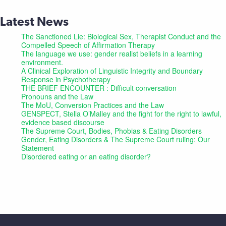
Latest News
The Sanctioned Lie: Biological Sex, Therapist Conduct and the
Compelled Speech of Affirmation Therapy
The language we use: gender realist beliefs in a learning
environment.
A Clinical Exploration of Linguistic Integrity and Boundary
Response in Psychotherapy
THE BRIEF ENCOUNTER : Difficult conversation
Pronouns and the Law
The MoU, Conversion Practices and the Law
GENSPECT, Stella O’Malley and the fight for the right to lawful,
evidence based discourse
The Supreme Court, Bodies, Phobias & Eating Disorders
Gender, Eating Disorders & The Supreme Court ruling: Our
Statement
Disordered eating or an eating disorder?