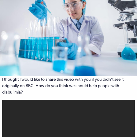
I thought I would like to share this video with you if you didn’t see it
originally on BBC. How do you think we should help people with
diabulimia?