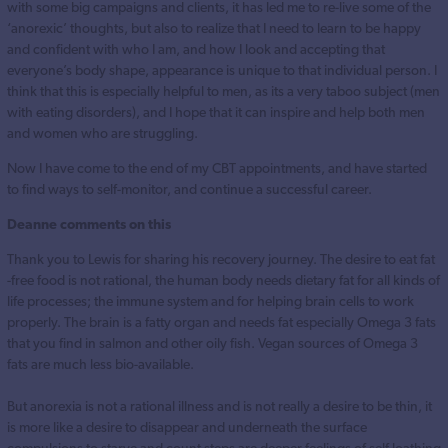
with some big campaigns and clients, it has led me to re-live some of the
‘anorexic’ thoughts, but also to realize that I need to learn to be happy
and confident with who I am, and how I look and accepting that
everyone’s body shape, appearance is unique to that individual person. I
think that this is especially helpful to men, as its a very taboo subject (men
with eating disorders), and I hope that it can inspire and help both men
and women who are struggling.
Now I have come to the end of my CBT appointments, and have started
to find ways to self-monitor, and continue a successful career.
Deanne comments on this
Thank you to Lewis for sharing his recovery journey. The desire to eat fat
-free food is not rational, the human body needs dietary fat for all kinds of
life processes; the immune system and for helping brain cells to work
properly. The brain is a fatty organ and needs fat especially Omega 3 fats
that you find in salmon and other oily fish. Vegan sources of Omega 3
fats are much less bio-available.
But anorexia is not a rational illness and is not really a desire to be thin, it
is more like a desire to disappear and underneath the surface
compulsions to starve and count steps are deeper feelings of self loathing