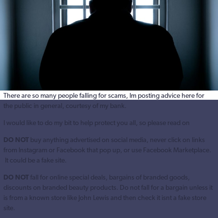
There are so many people falling for scams, Im posting advice here for
the public in general, courtesy of my bank.
I would like to do my bit to help protect you all, so please read on
DO NOT
buy anything advertised on social media, never click on links
from Instagram or Facebook that pop up, or use Facebook Marketplace.
It could be a fake site.
DO NOT
fall for online special deals, bargains of branded goods,
discounts on branded beauty products. Do not fall for a bargain unless it
is from a known store like John Lewis and then check it isnt a fake store
site.