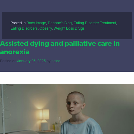
Posted in
Body image
,
Deanne's Blog
,
Eating Disorder Treatment
,
Eating Disorders
,
Obesity
,
Weight Loss Drugs
Assisted dying and palliative care in
anorexia
Posted on
January 26, 2025
by
ncfed