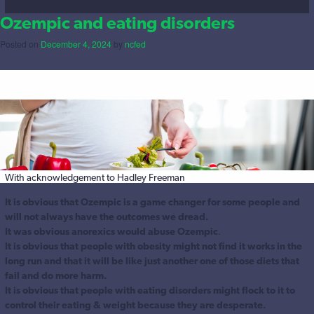
Ozempic and eating disorders
Posted on
December 4, 2024
by
ncfed
With acknowledgement to Hadley Freeman
It is obvious that Ozempic is a game changer for some people and
will not always have the outcomes we dread.
It was obvious anorexics would abuse Ozempic
.
It is obvious that people with obesity might not find it works in the
long run and that it will be like just another one of those diets that
fail and do more harm.
It is obvious that people with eating disorders might flock to it to
control their eating & weight because they are desperate.