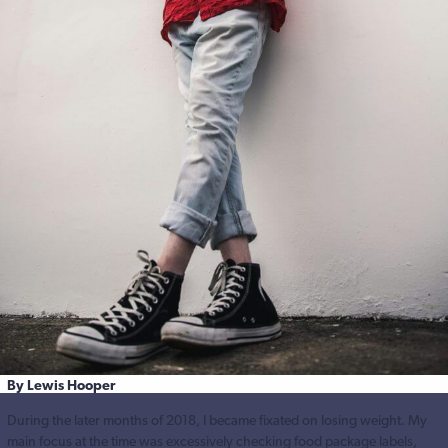
By Lewis Hooper
During the later months of 2018, I became fixated on losing weight. My
main focus at the time was excessively checking food package labels,