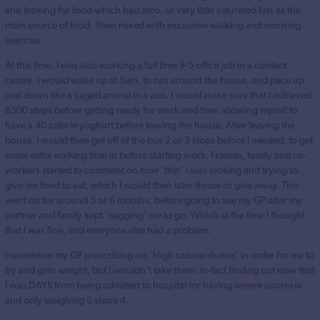
and looking for food which had zero, or very little saturated fats as the
main source of food. Then mixed with excessive walking and morning
exercise.
At this time, I was also working a full time 9-5 office job in a contact
centre. I would wake up at 5am, to run around the house, and pace up
and down like a caged animal in a zoo. I would make sure that I achieved
8500 steps before getting ready for work and then allowing myself to
have a 40 calorie yoghurt before leaving the house. After leaving the
house, I would then get off of the bus 2 or 3 stops before I needed, to get
some extra walking time in before starting work. Friends, family and co-
workers started to comment on how ‘thin’ I was looking and trying to
give me food to eat, which I would then later throw or give away. This
went on for around 5 or 6 months, before going to see my GP after my
partner and family kept ‘nagging’ me to go. Which at the time I thought
that I was fine, and everyone else had a problem.
I remember my GP prescribing me ‘High calorie shakes’ in order for me to
try and gain weight, but I wouldn’t take them. In-fact finding out now that
I was DAYS from being admitted to hospital for having severe anorexia
and only weighing 6 stone 4.