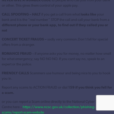
NEVER GIVE A NUMBER CODE
to people who call you from your bank
or other. This gives them control of your apple pay.
CALL SPOOFING – HALT
if you get a call from what
looks like
your
bank and it is the “real number” STOP the call and call your bank from a
different phone or your bank app, to find out if they called you or
not
CONCERT TICKET FRAUDS –
sadly very common.Don’t fall for special
offers from a stranger.
ROMANCE FRAUD
– if anyone asks you for money, no matter how small
for what emergency; say NO NO NO. If you cant say no, speak to an
expert or the police.
FRIENDLY CALLS
Scammers use humour and being nice to you to hook
you in.
Report any scams to ACTION FRAUD or dial
159 if you think you fell for
a scam.
or you can report a Scam online directly to the National Cyber Security
Centre here –
https://www.ncsc.gov.uk/collection/phishing-
scams/report-scam-website