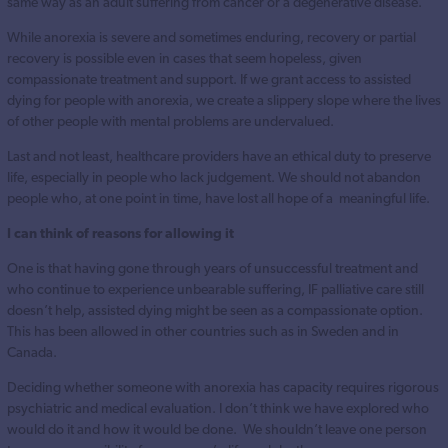
same way as an adult suffering from cancer or a degenerative disease.
While anorexia is severe and sometimes enduring, recovery or partial
recovery is possible even in cases that seem hopeless, given
compassionate treatment and support. If we grant access to assisted
dying for people with anorexia, we create a slippery slope where the lives
of other people with mental problems are undervalued.
Last and not least, healthcare providers have an ethical duty to preserve
life, especially in people who lack judgement. We should not abandon
people who, at one point in time, have lost all hope of a meaningful life.
I can think of reasons for allowing it
One is that having gone through years of unsuccessful treatment and
who continue to experience unbearable suffering, IF palliative care still
doesn’t help, assisted dying might be seen as a compassionate option.
This has been allowed in other countries such as in Sweden and in
Canada.
Deciding whether someone with anorexia has capacity requires rigorous
psychiatric and medical evaluation. I don’t think we have explored who
would do it and how it would be done. We shouldn’t leave one person