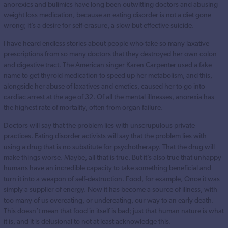
anorexics and bulimics have long been outwitting doctors and abusing
weight loss medication, because an eating disorder is not a diet gone
wrong; it’s a desire for self-erasure, a slow but effective suicide.
I have heard endless stories about people who take so many laxative
prescriptions from so many doctors that they destroyed her own colon
and digestive tract. The American singer Karen Carpenter used a fake
name to get thyroid medication to speed up her metabolism, and this,
alongside her abuse of laxatives and emetics, caused her to go into
cardiac arrest at the age of 32. Of all the mental illnesses, anorexia has
the highest rate of mortality, often from organ failure.
Doctors will say that the problem lies with unscrupulous private
practices. Eating disorder activists will say that the problem lies with
using a drug that is no substitute for psychotherapy. That the drug will
make things worse. Maybe, all that is true. But it’s also true that unhappy
humans have an incredible capacity to take something beneficial and
turn it into a weapon of self-destruction. Food, for example, Once it was
simply a supplier of energy. Now it has become a source of illness, with
too many of us overeating, or undereating, our way to an early death.
This doesn’t mean that food in itself is bad; just that human nature is what
it is, and it is delusional to not at least acknowledge this.