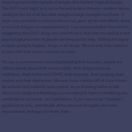
forgiving toward the myriads of people who had lost hope of change.
The GLP-1 rush might turn out in the end to be a chimera – another failure
adding to the list of all the other weight-change strategies out there. It
looks very probable as Kate has found out, given all the side effects, there
is no such thing as an expensive lunch. I am unsure whether the article is
suggesting that GLP-1 drugs are a bad thing or that they are adding to the
psychological burden of people reaching out for help. Shifting fat-stigma
is never going to happen, drugs or no drugs. We can only help a person
to deal with their issues, one soul at a time.
No one is ashamed any more of publicising their troubles, people are
talking openly about their mental health, their drug and booze
addictions, their autism and ADHD, their anorexia, their purging, their
anxiety and their depression. We even have a whole raft of clubs where
fat-activists find solidarity and comfort. Its no shaming matter to talk
about your body and the things you are doing to make it something you
would like to call home. As I said before, if you want to try “Ozempic”,
good luck to you; and despite all the personal struggles you have
encountered, be happy for them, Kate.