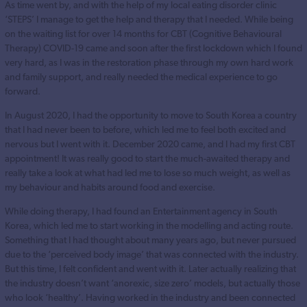
As time went by, and with the help of my local eating disorder clinic
‘STEPS’ I manage to get the help and therapy that I needed. While being
on the waiting list for over 14 months for CBT (Cognitive Behavioural
Therapy) COVID-19 came and soon after the first lockdown which I found
very hard, as I was in the restoration phase through my own hard work
and family support, and really needed the medical experience to go
forward.
In August 2020, I had the opportunity to move to South Korea a country
that I had never been to before, which led me to feel both excited and
nervous but I went with it. December 2020 came, and I had my first CBT
appointment! It was really good to start the much-awaited therapy and
really take a look at what had led me to lose so much weight, as well as
my behaviour and habits around food and exercise.
While doing therapy, I had found an Entertainment agency in South
Korea, which led me to start working in the modelling and acting route.
Something that I had thought about many years ago, but never pursued
due to the ‘perceived body image’ that was connected with the industry.
But this time, I felt confident and went with it. Later actually realizing that
the industry doesn’t want ‘anorexic, size zero’ models, but actually those
who look ‘healthy’. Having worked in the industry and been connected