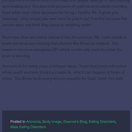
and inadequacy. The anorexic purpose of exercise and calorie counting
have taken over other purposes for living a healthy life. It gives you
meaning – why would you ever want to give it up? Possibly because the
person does not think they deserve anything better.
More men than we realise descend into the anorexic life. Lewis needs to
work out what was missing that allowed the illness to creep in. This
needs to be done alongside CBT which works only partially when the
brain is starving.
Anorexia is for many years a whisper away. I hope that Lewis will notice
when and if anorexic thinking creeps in, which can happen at times of
stress. The illness finds every excuse possible for itself. I wish him well.
Posted in
Anorexia
,
Body image
,
Deanne's Blog
,
Eating Disorders
,
Male Eating Disorders