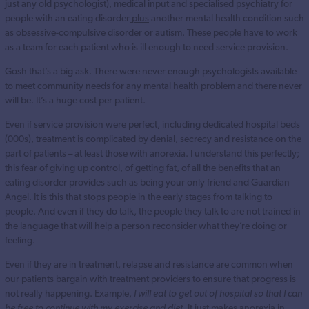
just any old psychologist), medical input and specialised psychiatry for
people with an eating disorder
plus
another mental health condition such
as obsessive-compulsive disorder or autism. These people have to work
as a team for each patient who is ill enough to need service provision.
Gosh that’s a big ask. There were never enough psychologists available
to meet community needs for any mental health problem and there never
will be. It’s a huge cost per patient.
Even if service provision were perfect, including dedicated hospital beds
(000s), treatment is complicated by denial, secrecy and resistance on the
part of patients – at least those with anorexia. I understand this perfectly;
this fear of giving up control, of getting fat, of all the benefits that an
eating disorder provides such as being your only friend and Guardian
Angel. It is this that stops people in the early stages from talking to
people. And even if they do talk, the people they talk to are not trained in
the language that will help a person reconsider what they’re doing or
feeling.
Even if they are in treatment, relapse and resistance are common when
our patients bargain with treatment providers to ensure that progress is
not really happening. Example,
I will eat to get out of hospital so that I can
be free to continue with my exercise and diet
. It just makes anorexia in