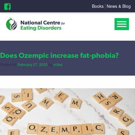
Books
News & Blog
Does Ozempic increase fat-phobia?
Posted on
February 27, 2025
by
ncfed