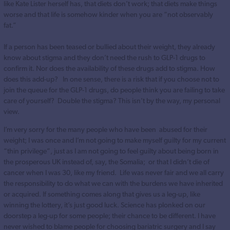
like Kate Lister herself has, that diets don’t work; that diets make things
worse and that life is somehow kinder when you are “not observably
fat.”
If a person has been teased or bullied about their weight, they already
know about stigma and they don’t need the rush to GLP-1 drugs to
confirm it. Nor does the availability of these drugs add to stigma. How
does this add-up? In one sense, there is a risk that if you choose not to
join the queue for the GLP-1 drugs, do people think you are failing to take
care of yourself? Double the stigma? This isn’t by the way, my personal
view.
I’m very sorry for the many people who have been abused for their
weight; I was once and I’m not going to make myself guilty for my current
“thin privilege”, just as I am not going to feel guilty about being born in
the prosperous UK instead of, say, the Somalia; or that I didn’t die of
cancer when I was 30, like my friend. Life was never fair and we all carry
the responsibility to do what we can with the burdens we have inherited
or acquired. If something comes along that gives us a leg-up, like
winning the lottery, it’s just good luck. Science has plonked on our
doorstep a leg-up for some people; their chance to be different. I have
never wished to blame people for choosing bariatric surgery and I say