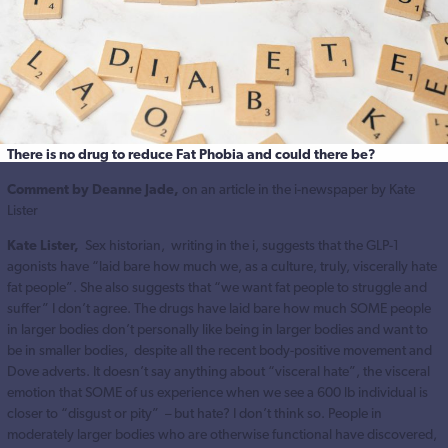
There is no drug to reduce Fat Phobia and could there be?
Comment by Deanne Jade,
on an article in the i-newspaper by Kate
Lister
Kate Lister,
Sex historian, writing in the i, suggests that the GLP-1
agonists have “laid bare how much we, as a culture, truly, viscerally hate
fat people”. She also suggests that “we want fat people to struggle and
suffer” I don’t agree. The drugs have laid bare how much SOME people
in larger bodies don’t personally like being in larger bodies and want to
be in smaller bodies, despite all the recent body-positive movement and
Dove adverts. It doesn’t say anything about “visceral hate”, the visceral
emotion that SOME of us experience when we see a 600 lb individual is
closer to “disgust or pity” – but hate? I don’t think so. People in
moderately larger bodies who are otherwise functional have discovered,