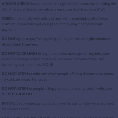
ALWAYS CHECK
that you are on the right site for a store by checking the
URL. There are fake stores online, even stores like Harrods or M&S
CHECK
the non-delivery policy of any online marketplace like Vinted,
EBAY etc, if you don’t get your product they may not return your
payment
DO NOT
agree to pay for anything you buy online with
gift tokens or
direct bank transfers
.
DO NOT CLICK LINKS
in any unexpected message coming into your
email / whatsapp or text messages. Not even if it looks official, like
taxman, government, etc. NONE
DO NOT LISTEN to cold calls
from people offering discounts on phone
/broadband deals. Hang up.
DO NOT LISTEN
to people telling you that there is a problem with your
PC.
CUT THEM OFF
IGNORE
people messaging that you need to pay to redeliver a package.
It’s always a scam