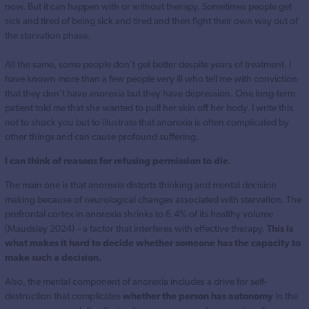
now. But it can happen with or without therapy. Sometimes people get
sick and tired of being sick and tired and then fight their own way out of
the starvation phase.
All the same, some people don’t get better despite years of treatment. I
have known more than a few people very ill who tell me with conviction
that they don’t have anorexia but they have depression. One long-term
patient told me that she wanted to pull her skin off her body. I write this
not to shock you but to illustrate that anorexia is often complicated by
other things and can cause profound suffering.
I can think of reasons for refusing permission to die.
The main one is that anorexia distorts thinking and mental decision
making because of neurological changes associated with starvation. The
prefrontal cortex in anorexia shrinks to 6.4% of its healthy volume
(Maudsley 2024) – a factor that interferes with effective therapy.
This is
what makes it hard to decide whether someone has the capacity to
make such a decision.
Also, the mental component of anorexia includes a drive for self-
destruction that complicates
whether the person has autonomy
in the