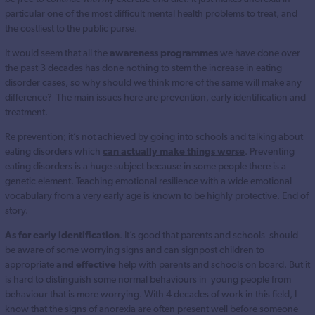
particular one of the most difficult mental health problems to treat, and
the costliest to the public purse.
It would seem that all the
awareness programmes
we have done over
the past 3 decades has done nothing to stem the increase in eating
disorder cases, so why should we think more of the same will make any
difference? The main issues here are prevention, early identification and
treatment.
Re prevention; it’s not achieved by going into schools and talking about
eating disorders which
can actually make things worse
. Preventing
eating disorders is a huge subject because in some people there is a
genetic element. Teaching emotional resilience with a wide emotional
vocabulary from a very early age is known to be highly protective. End of
story.
As for early identification
. It’s good that parents and schools should
be aware of some worrying signs and can signpost children to
appropriate
and effective
help with parents and schools on board. But it
is hard to distinguish some normal behaviours in young people from
behaviour that is more worrying. With 4 decades of work in this field, I
know that the signs of anorexia are often present well before someone