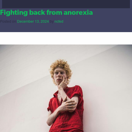
Fighting back from anorexia
Posted on
December 13, 2024
by
ncfed