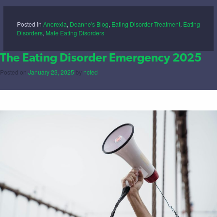
Posted in
Anorexia
,
Deanne's Blog
,
Eating Disorder Treatment
,
Eating
Disorders
,
Male Eating Disorders
The Eating Disorder Emergency 2025
Posted on
January 23, 2025
by
ncfed