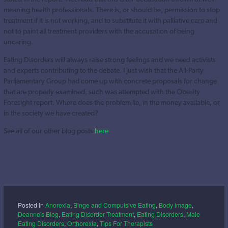
meaning health professionals. There is, or should be, permission to stop
treatment if it is not working, and to substitute it with palliative care and
not to paint all treatment providers with the accusation of being
uncaring.
Eating Disorders will always raise strong feelings and we need activists
and experts contributing to the debate. I just wish that the All-Party
Parliamentary Group had come up with concrete proposals for change
that are properly examined, such was attempted with the Obesity
Foresight report. Where does the problem lie, in the money available, or
in the society we have created?
See all of our other blog posts
here
Posted in
Anorexia
,
Binge and Compulsive Eating
,
Body image
,
Deanne's Blog
,
Eating Disorder Treatment
,
Eating Disorders
,
Male
Eating Disorders
,
Orthorexia
,
Tips For Therapists