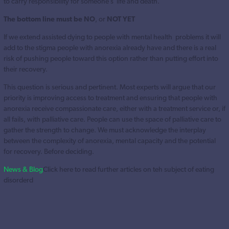
to carry responsibility for someone’s life and death.
The bottom line
must be NO
, or
NOT YET
If we extend assisted dying to people with mental health problems it will
add to the stigma people with anorexia already have and there is a real
risk of pushing people toward this option rather than putting effort into
their recovery.
This question is serious and pertinent. Most experts will argue that our
priority is improving access to treatment and ensuring that people with
anorexia receive compassionate care, either with a treatment service or, if
all fails, with palliative care. People can use the space of palliative care to
gather the strength to change. We must acknowledge the interplay
between the complexity of anorexia, mental capacity and the potential
for recovery. Before deciding.
News & Blog
Click here to read further articles on teh subject of eating
disorderd