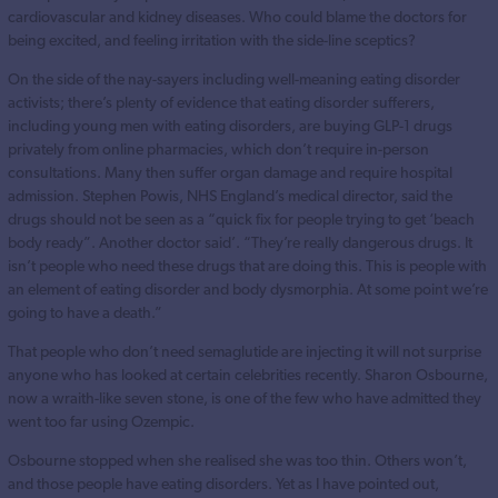
cardiovascular and kidney diseases. Who could blame the doctors for
being excited, and feeling irritation with the side-line sceptics?
On the side of the nay-sayers including well-meaning eating disorder
activists; there’s plenty of evidence that eating disorder sufferers,
including young men with eating disorders, are buying GLP-1 drugs
privately from online pharmacies, which don’t require in-person
consultations. Many then suffer organ damage and require hospital
admission. Stephen Powis, NHS England’s medical director, said the
drugs should not be seen as a “quick fix for people trying to get ‘beach
body ready”. Another doctor said’. “They’re really dangerous drugs. It
isn’t people who need these drugs that are doing this. This is people with
an element of eating disorder and body dysmorphia. At some point we’re
going to have a death.”
That people who don’t need semaglutide are injecting it will not surprise
anyone who has looked at certain celebrities recently. Sharon Osbourne,
now a wraith-like seven stone, is one of the few who have admitted they
went too far using Ozempic.
Osbourne stopped when she realised she was too thin. Others won’t,
and those people have eating disorders. Yet as I have pointed out,