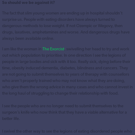
So should we be against it?
The fact that slim young women are ending up in hospital shouldn’t
surprise us. People with eating disorders have always turned to
dangerous methods to lose weight. If not Ozempic or Wegovy, then
drugs, laxatives, amphetamines and worse. And dangerous drugs have
always been available online.
I am like the woman in
The Exorcist
, swivelling her head to try and work
out which population to prioritise. In one direction I see the legions of
people in large bodies and sick with it too. Really sick, dying before their
time, obesity induced dementia, diabetes, blindness and cancers. They
are not going to submit themselves to years of therapy with counsellors
who aren’t properly trained who may not know what they are doing,
who give them the wrong advice in many cases and who cannot invest in
the long haul of struggling to change their relationship with food.
I see the people who are no longer need to submit themselves to the
surgeon’s knife who now think that they have a viable alternative for a
better life.
I swivel the other way to see the legions of eating disordered people who