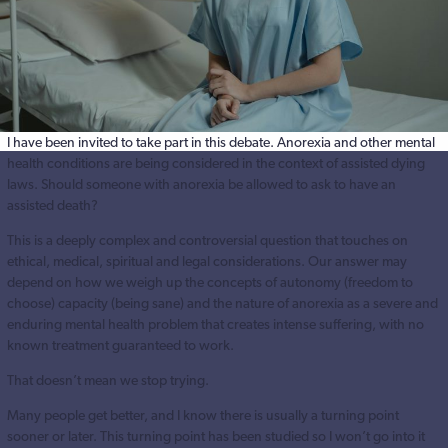
I have been invited to take part in this debate. Anorexia and other mental
health conditions are being considered in the context of assisted dying
laws. Should someone with anorexia be allowed to ask to have an
assisted death?
This is a deeply complex and controversial question that touches on
ethical, medical, spiritual and legal considerations. Our answer may
depend on how we weigh up the concepts of autonomy (freedom to
choose) capacity (being sane) and the nature of anorexia as a severe and
enduring mental health problem that creates intense suffering, with no
known treatment guaranteed to work.
That doesn’t mean we stop trying.
Many people get better, and I know there is usually a turning point
sooner or later. This turning point has been studied so I won’t go into it