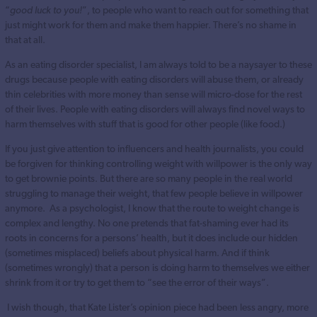
“
good luck to you!
”, to people who want to reach out for something that
just might work for them and make them happier. There’s no shame in
that at all.
As an eating disorder specialist, I am always told to be a naysayer to these
drugs because people with eating disorders will abuse them, or already
thin celebrities with more money than sense will micro-dose for the rest
of their lives. People with eating disorders will always find novel ways to
harm themselves with stuff that is good for other people (like food.)
If you just give attention to influencers and health journalists, you could
be forgiven for thinking controlling weight with willpower is the only way
to get brownie points. But there are so many people in the real world
struggling to manage their weight, that few people believe in willpower
anymore. As a psychologist, I know that the route to weight change is
complex and lengthy. No one pretends that fat-shaming ever had its
roots in concerns for a persons’ health, but it does include our hidden
(sometimes misplaced) beliefs about physical harm. And if think
(sometimes wrongly) that a person is doing harm to themselves we either
shrink from it or try to get them to “see the error of their ways”.
I wish though, that Kate Lister’s opinion piece had been less angry, more