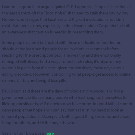
I cannot in good faith argue against GLP-1 agonists. People tell me that at
the least it shuts off the “food noise” that used to stalk them day by day.
No one would argue that laxatives and thyroid medication shouldn’t
exist. But there is now, especially in the decades since Carpenter’s death,
an awareness that caution is needed in prescribing them.
Some people cannot be trusted with these medications and doctors
should at the least send people for an in-depth assessment before
reaching for the prescription pad. The wealthy and the emotionally
damaged will always find a way around such rules, it’s absurd they
weren’t in place from the start, given the sensitivity these days about
eating disorders. However, controlling what people get access to online
extends far beyond weight loss pills.
Paul Simon said these are the days of miracle and wonder; and it is a
genuine miracle that so many people who had resigned themselves to
lifelong obesity or type 2 diabetes now have hope. In good faith, I cannot
deny people that hope and I can say that as I turn my head to look at
different populations- Ozempic is both a good thing for some and a bad
thing for others, and let the buyer beware.
See all of our blog posts
here