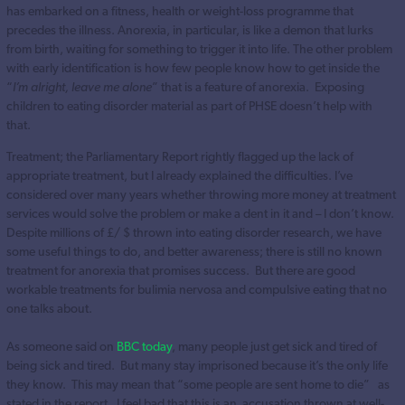
has embarked on a fitness, health or weight-loss programme that
precedes the illness. Anorexia, in particular, is like a demon that lurks
from birth, waiting for something to trigger it into life. The other problem
with early identification is how few people know how to get inside the
“
I’m alright, leave me alone
” that is a feature of anorexia. Exposing
children to eating disorder material as part of PHSE doesn’t help with
that.
Treatment; the Parliamentary Report rightly flagged up the lack of
appropriate treatment, but I already explained the difficulties. I’ve
considered over many years whether throwing more money at treatment
services would solve the problem or make a dent in it and – I don’t know.
Despite millions of £/ $ thrown into eating disorder research, we have
some useful things to do, and better awareness; there is still no known
treatment for anorexia that promises success. But there are good
workable treatments for bulimia nervosa and compulsive eating that no
one talks about.
As someone said on
BBC today
, many people just get sick and tired of
being sick and tired. But many stay imprisoned because it’s the only life
they know. This may mean that “some people are sent home to die” as
stated in the report. I feel bad that this is an accusation thrown at well-