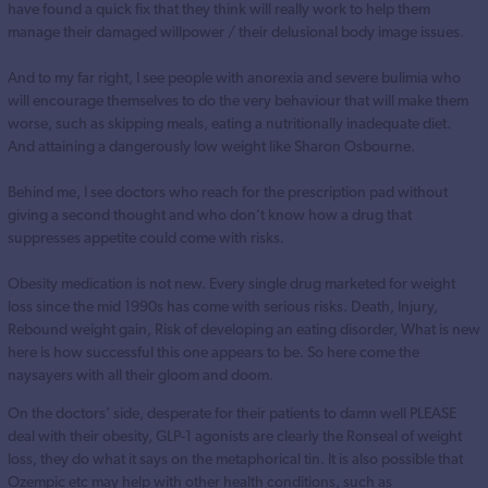
have found a quick fix that they think will really work to help them
manage their damaged willpower / their delusional body image issues.
And to my far right, I see people with anorexia and severe bulimia who
will encourage themselves to do the very behaviour that will make them
worse, such as skipping meals, eating a nutritionally inadequate diet.
And attaining a dangerously low weight like Sharon Osbourne.
Behind me, I see doctors who reach for the prescription pad without
giving a second thought and who don’t know how a drug that
suppresses appetite could come with risks.
Obesity medication is not new. Every single drug marketed for weight
loss since the mid 1990s has come with serious risks. Death, Injury,
Rebound weight gain, Risk of developing an eating disorder, What is new
here is how successful this one appears to be. So here come the
naysayers with all their gloom and doom.
On the doctors’ side, desperate for their patients to damn well PLEASE
deal with their obesity, GLP-1 agonists are clearly the Ronseal of weight
loss, they do what it says on the metaphorical tin. It is also possible that
Ozempic etc may help with other health conditions, such as