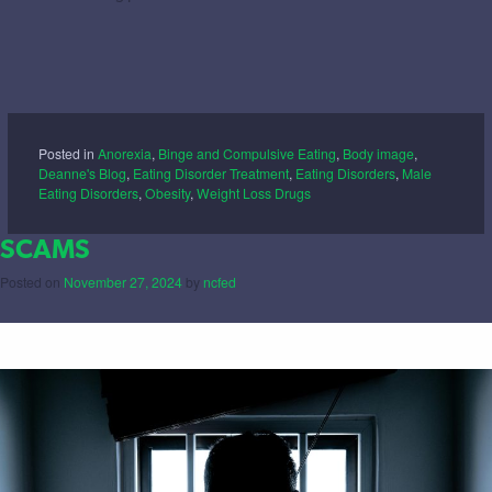
Posted in
Anorexia
,
Binge and Compulsive Eating
,
Body image
,
Deanne's Blog
,
Eating Disorder Treatment
,
Eating Disorders
,
Male
Eating Disorders
,
Obesity
,
Weight Loss Drugs
SCAMS
Posted on
November 27, 2024
by
ncfed