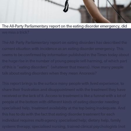
The All-Party Parliamentary report on the eating disorder emergency, did
we miss a trick?
The All- Party Parliamentary report on eating disorders has described the
current situation with incidence as an eating disorder emergency. This
seems to be confirmed by information published in the Times today about
the huge rise in the number of young people self-harming, of which part
of this is “eating disorders” (whatever that means). How many people
talk about eating disorders when they mean Anorexia?
This report brings to the surface many people with lived experience, to
share their frustration and disappointment with the treatment they have
received or the lack of it. Access to treatment is like a funnel with a lot of
people at the bottom with different kinds of eating disorder needing
specialised help, treatment availability at the top being inadequate. And
this has to do with the fact that eating disorder treatment for each
individual requires multi-agency specialised help; dietary help, family
systems therapy, specialised nursing, trained clinical psychologists (not