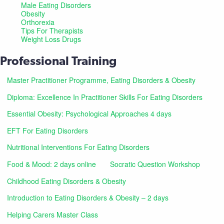
Male Eating Disorders
Obesity
Orthorexia
Tips For Therapists
Weight Loss Drugs
Professional Training
Master Practitioner Programme, Eating Disorders & Obesity
Diploma: Excellence In Practitioner Skills For Eating Disorders
Essential Obesity: Psychological Approaches 4 days
EFT For Eating Disorders
Nutritional Interventions For Eating Disorders
Food & Mood: 2 days online
Socratic Question Workshop
Childhood Eating Disorders & Obesity
Introduction to Eating Disorders & Obesity – 2 days
Helping Carers Master Class