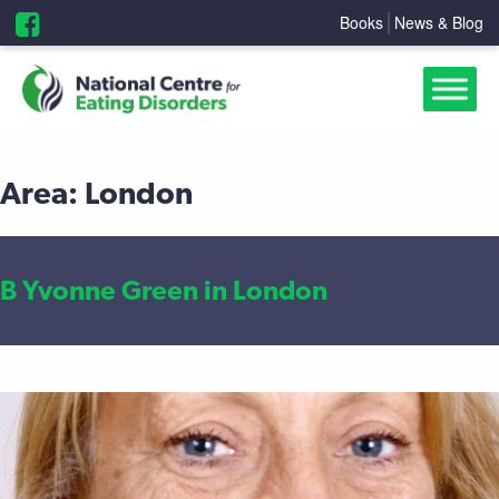
Books
News & Blog
Area:
London
B Yvonne Green in London