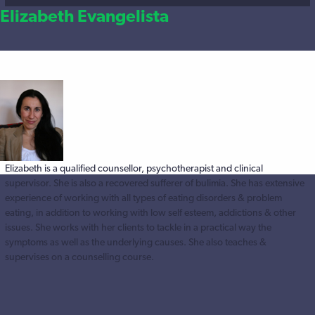
Elizabeth Evangelista
Elizabeth is a qualified counsellor, psychotherapist and clinical
supervisor. She is also a recovered sufferer of bulimia. She has extensive
experience of working with all types of eating disorders & problem
eating, in addition to working with low self esteem, addictions & other
issues. She works with her clients to tackle in a practical way the
symptoms as well as the underlying causes. She also teaches &
supervises on a counselling course.