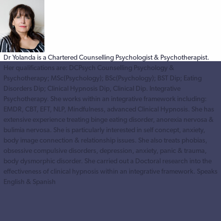
Dr Yolanda is a Chartered Counselling Psychologist & Psychotherapist.
Her qualifications are: DCPsych Counselling Psychology &
Psychotherapy; MSc(Psychology); BSc(Psychology); BST Dip; Eating
Disorders Dip; Clinical Hypnosis Dip, Clinical Dip. Integrative
Psychotherapy. She works within an integrative framework including:
EMDR, CBT, EFT, NLP, Mindfulness, advanced Clinical Hypnosis. She has
extensive experience treating binge eating disorder, anorexia nervosa &
bulimia nervosa. She is particularly interested in self concept, anxiety,
body image connection & relationship issues. She also treats phobias,
obsessive compulsive disorders, depression, anxiety, panic & trauma,
body dysmorphic disorder. She carried out a Doctoral research into the
effectiveness of clinical hypnosis within an integrative framework. Speaks
English & Spanish