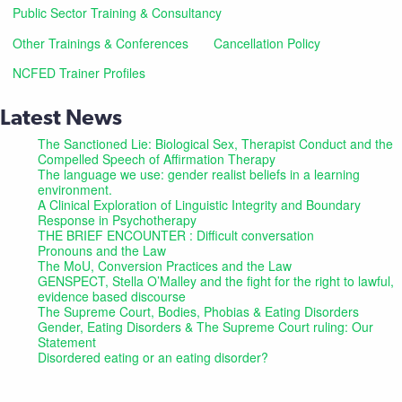
Public Sector Training & Consultancy
Other Trainings & Conferences
Cancellation Policy
NCFED Trainer Profiles
Latest News
The Sanctioned Lie: Biological Sex, Therapist Conduct and the
Compelled Speech of Affirmation Therapy
The language we use: gender realist beliefs in a learning
environment.
A Clinical Exploration of Linguistic Integrity and Boundary
Response in Psychotherapy
THE BRIEF ENCOUNTER : Difficult conversation
Pronouns and the Law
The MoU, Conversion Practices and the Law
GENSPECT, Stella O’Malley and the fight for the right to lawful,
evidence based discourse
The Supreme Court, Bodies, Phobias & Eating Disorders
Gender, Eating Disorders & The Supreme Court ruling: Our
Statement
Disordered eating or an eating disorder?