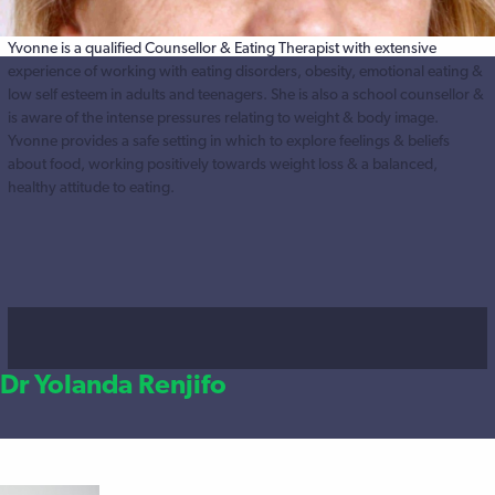
Yvonne is a qualified Counsellor & Eating Therapist with extensive
experience of working with eating disorders, obesity, emotional eating &
low self esteem in adults and teenagers. She is also a school counsellor &
is aware of the intense pressures relating to weight & body image.
Yvonne provides a safe setting in which to explore feelings & beliefs
about food, working positively towards weight loss & a balanced,
healthy attitude to eating.
Dr Yolanda Renjifo