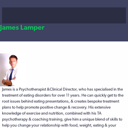
James Lamper
James is a Psychotherapist &Clinical Director, who has specialised in the
Posts
treatment of eating disorders for over 11 years. He can quickly get to the
root issues behind eating presentations, & creates bespoke treatment
navigation
plans to help promote positive change & recovery. His extensive
knowledge of exercise and nutrition, combined with his TA
psychotherapy & coaching training, give him a unique blend of skills to
help you change your relationship with food, weight, eating & your