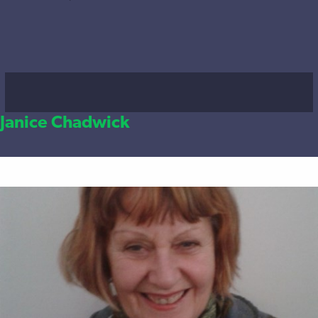
Janice Chadwick