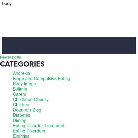
body.
Newer posts
CATEGORIES
Anorexia
Binge and Compulsive Eating
Body image
Bulimia
Carers
Childhood Obesity
Children
Deanne's Blog
Diabetes
Dieting
Eating Disorder Treatment
Eating Disorders
Exercise