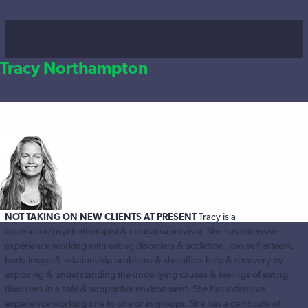
Tracy Northampton
NOT TAKING ON NEW CLIENTS AT PRESENT
Tracy is a
counsellor/psychotherapist & clinical supervisor. She has extensive
experience working with eating disorders & addiction, low self esteem,
body image & relationship problems & she offers help & recovery by
exploring & understanding the underlying causes & feelings of eating
disorders in a safe & supportive environment. She has extensive
experience working one to one or in groups. She has a certificate of