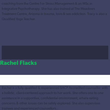
coaching from the Centre For Stress Management & an MSc in
Integrative Psychotherapy. She has also trained at The Meadows
Treatment Centre, Arizona in trauma, love & sex addiction. Tracy is also a
Qualified Yoga Teacher.
Rachel Flacks
Rachel is a fully qualified & experienced BACP Accredited counsellor with
a holistic, client-centered approach to her work. She offers one to one
assistance in a supportive, confidential environment, where eating
concerns & other issues can be safely explored. She also supervises
trainees and experienced counsellors..