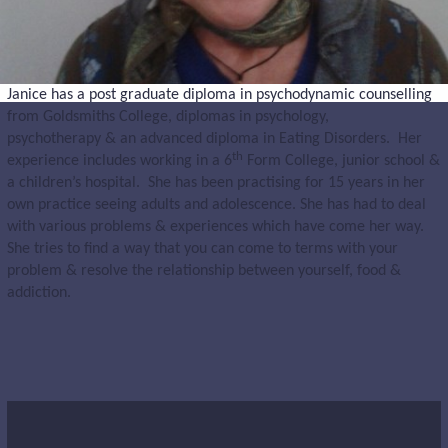
Janice has a post graduate diploma in psychodynamic counselling
from Goldsmiths College, diplomas in psychology,
psychotherapy & an advanced diploma in Eating Disorders. Her
th
experience includes working in a 6
Form College, junior school &
a children’s hospital. She has been practising for 15 years in her
own practice seeing adults and adolescence. She has had to deal
with various problems & experiences which have come her way.
She tries to find a way that you can come to terms with your
problem & resolve the relationship between yourself, food &
addiction.