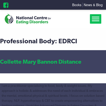
Books
News & Blog
Professional Body:
EDRCI
Collette Mary Bannon Distance
I am a practitioner specialising in food, body & weight issues. My
approach is holistic & addresses the need of each individual & embraces
the mental, emotional physical & spiritual levels. I focus on solution based
therapy, NLP, hypnotherapy & CBT to create empowering alternatives to
limiting patterns. I hold the Advanced Diploma in Eating Disorders &