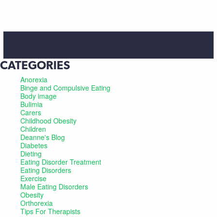
CATEGORIES
Anorexia
Binge and Compulsive Eating
Body image
Bulimia
Carers
Childhood Obesity
Children
Deanne's Blog
Diabetes
Dieting
Eating Disorder Treatment
Eating Disorders
Exercise
Male Eating Disorders
Obesity
Orthorexia
Tips For Therapists