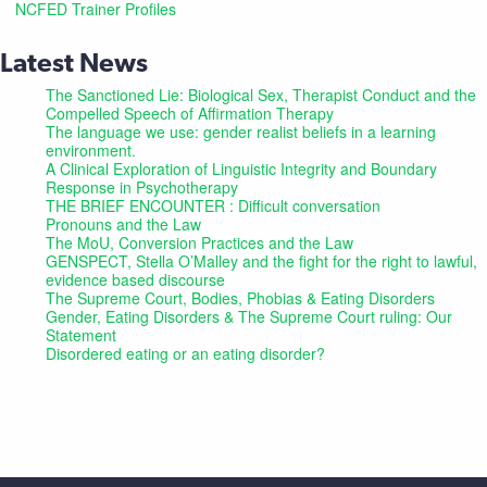
NCFED Trainer Profiles
Latest News
The Sanctioned Lie: Biological Sex, Therapist Conduct and the
Compelled Speech of Affirmation Therapy
The language we use: gender realist beliefs in a learning
environment.
A Clinical Exploration of Linguistic Integrity and Boundary
Response in Psychotherapy
THE BRIEF ENCOUNTER : Difficult conversation
Pronouns and the Law
The MoU, Conversion Practices and the Law
GENSPECT, Stella O’Malley and the fight for the right to lawful,
evidence based discourse
The Supreme Court, Bodies, Phobias & Eating Disorders
Gender, Eating Disorders & The Supreme Court ruling: Our
Statement
Disordered eating or an eating disorder?