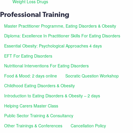
Weight Loss Drugs
Professional Training
Master Practitioner Programme, Eating Disorders & Obesity
Diploma: Excellence In Practitioner Skills For Eating Disorders
Essential Obesity: Psychological Approaches 4 days
EFT For Eating Disorders
Nutritional Interventions For Eating Disorders
Food & Mood: 2 days online
Socratic Question Workshop
Childhood Eating Disorders & Obesity
Introduction to Eating Disorders & Obesity – 2 days
Helping Carers Master Class
Public Sector Training & Consultancy
Other Trainings & Conferences
Cancellation Policy