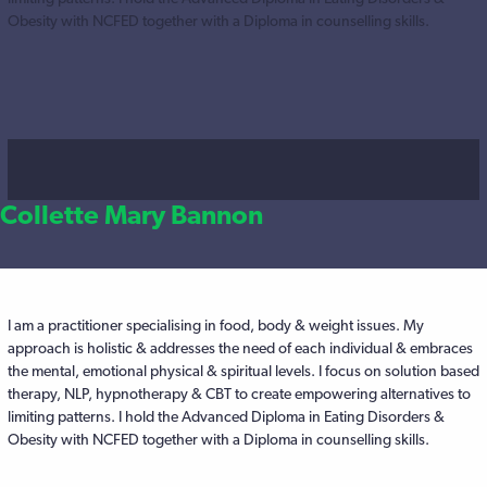
Obesity with NCFED together with a Diploma in counselling skills.
Collette Mary Bannon
I am a practitioner specialising in food, body & weight issues. My
approach is holistic & addresses the need of each individual & embraces
the mental, emotional physical & spiritual levels. I focus on solution based
therapy, NLP, hypnotherapy & CBT to create empowering alternatives to
limiting patterns. I hold the Advanced Diploma in Eating Disorders &
Obesity with NCFED together with a Diploma in counselling skills.