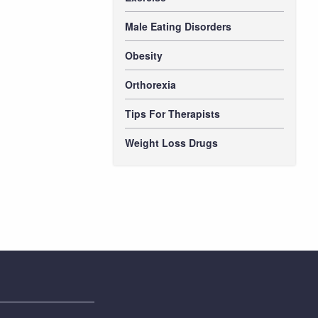
Male Eating Disorders
Obesity
Orthorexia
Tips For Therapists
Weight Loss Drugs