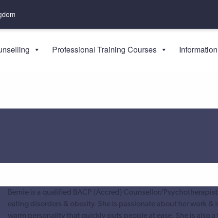
ngdom
nselling
Professional Training Courses
Information
Bernie is a qualified BACP (Accred) Counsellor/Psychotherapist
eating disorders & obesity. She is passionate about her work & i
warm personality that quickly puts people at ease. She is also a 