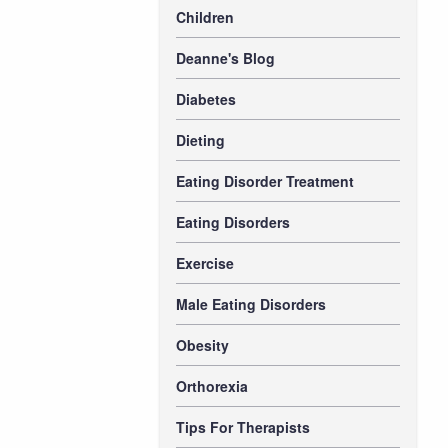
Children
Deanne's Blog
Diabetes
Dieting
Eating Disorder Treatment
Eating Disorders
Exercise
Male Eating Disorders
Obesity
Orthorexia
Tips For Therapists