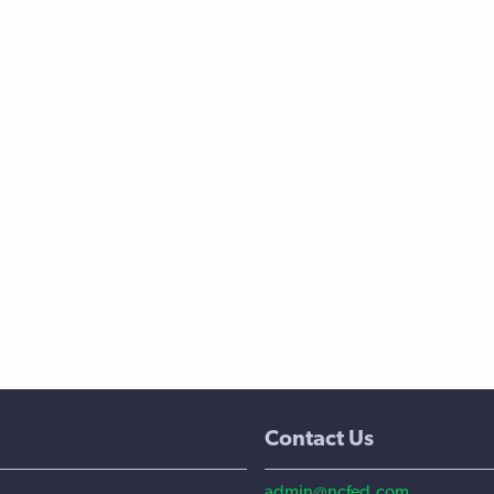
Contact Us
admin@ncfed.com