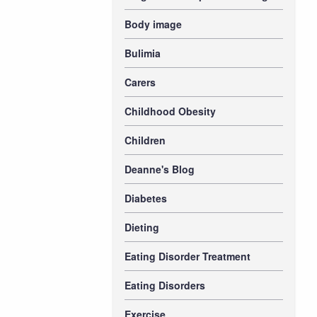
Body image
Bulimia
Carers
Childhood Obesity
Children
Deanne's Blog
Diabetes
Dieting
Eating Disorder Treatment
Eating Disorders
Exercise