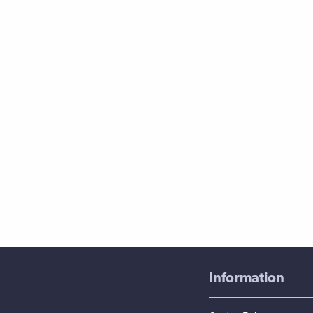
Information