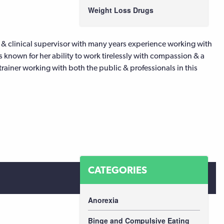
Weight Loss Drugs
 & clinical supervisor with many years experience working with
s known for her ability to work tirelessly with compassion & a
trainer working with both the public & professionals in this
CATEGORIES
Anorexia
Binge and Compulsive Eating