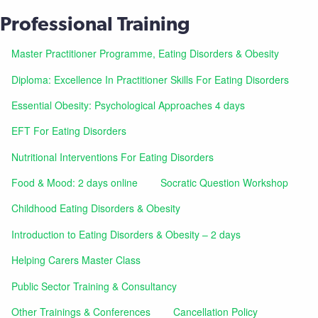
Professional Training
Master Practitioner Programme, Eating Disorders & Obesity
Diploma: Excellence In Practitioner Skills For Eating Disorders
Essential Obesity: Psychological Approaches 4 days
EFT For Eating Disorders
Nutritional Interventions For Eating Disorders
Food & Mood: 2 days online
Socratic Question Workshop
Childhood Eating Disorders & Obesity
Introduction to Eating Disorders & Obesity – 2 days
Helping Carers Master Class
Public Sector Training & Consultancy
Other Trainings & Conferences
Cancellation Policy