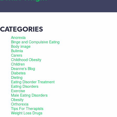
CATEGORIES
Anorexia
Binge and Compulsive Eating
Body image
Bulimia
Carers
Childhood Obesity
Children
Deanne's Blog
Diabetes
Dieting
Eating Disorder Treatment
Eating Disorders
Exercise
Male Eating Disorders
Obesity
Orthorexia
Tips For Therapists
Weight Loss Drugs