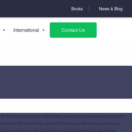
Books
News & Blog
International
Contact Us
 & clinical supervisor with many years experience working with
s known for her ability to work tirelessly with compassion & a
trainer working with both the public & professionals in this