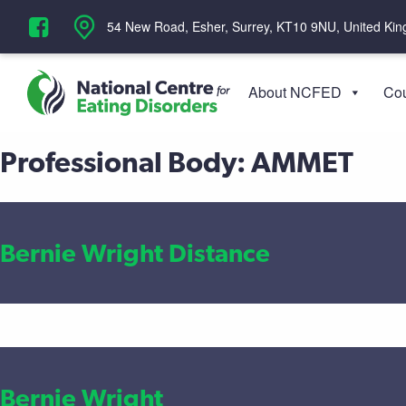
‪54 New Road, Esher, Surrey, KT10 9NU, United Ki
About NCFED
Cou
Professional Body:
AMMET
Bernie Wright Distance
Bernie Wright