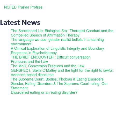
NCFED Trainer Profiles
Latest News
The Sanctioned Lie: Biological Sex, Therapist Conduct and the
Compelled Speech of Affirmation Therapy
The language we use: gender realist beliefs in a learning
environment.
A Clinical Exploration of Linguistic Integrity and Boundary
Response in Psychotherapy
THE BRIEF ENCOUNTER : Difficult conversation
Pronouns and the Law
The MoU, Conversion Practices and the Law
GENSPECT, Stella O’Malley and the fight for the right to lawful,
evidence based discourse
The Supreme Court, Bodies, Phobias & Eating Disorders
Gender, Eating Disorders & The Supreme Court ruling: Our
Statement
Disordered eating or an eating disorder?