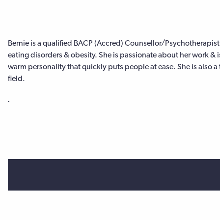
Bernie is a qualified BACP (Accred) Counsellor/Psychotherapist
eating disorders & obesity. She is passionate about her work & i
warm personality that quickly puts people at ease. She is also a 
field.