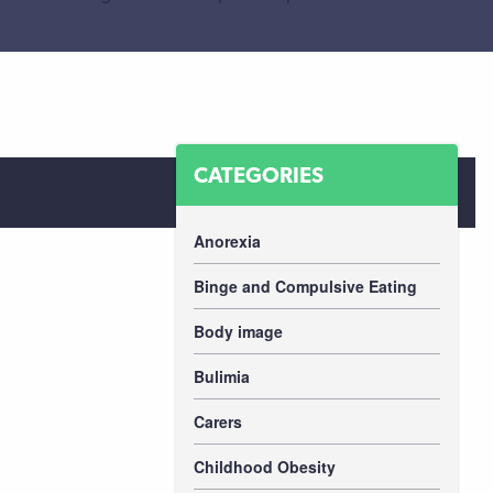
CATEGORIES
Anorexia
Binge and Compulsive Eating
Body image
Bulimia
Carers
Childhood Obesity