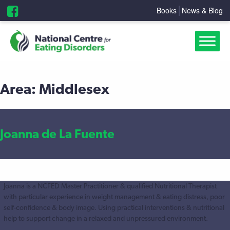
Books
News & Blog
Area:
Middlesex
Joanna de La Fuente
Joanna is a NCFED Master Practitioner & qualified Nutritional Therapist
with particular experience in weight management & eating distress, poor
self-confidence & body image. Using practical interventions & nutritional
help to support change in a relaxed and unpressured environment.