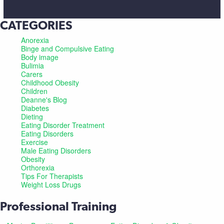
CATEGORIES
Anorexia
Binge and Compulsive Eating
Body image
Bulimia
Carers
Childhood Obesity
Children
Deanne's Blog
Diabetes
Dieting
Eating Disorder Treatment
Eating Disorders
Exercise
Male Eating Disorders
Obesity
Orthorexia
Tips For Therapists
Weight Loss Drugs
Professional Training