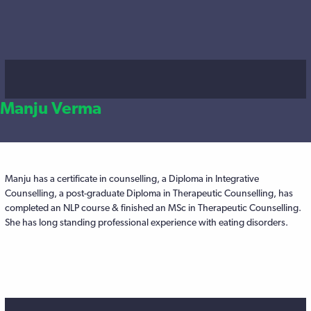
Manju Verma
Manju has a certificate in counselling, a Diploma in Integrative
Counselling, a post-graduate Diploma in Therapeutic Counselling, has
completed an NLP course & finished an MSc in Therapeutic Counselling.
She has long standing professional experience with eating disorders.