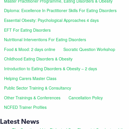
Master Practitioner Programme, Eating Disorders & Obesity
Diploma: Excellence In Practitioner Skills For Eating Disorders
Essential Obesity: Psychological Approaches 4 days
EFT For Eating Disorders
Nutritional Interventions For Eating Disorders
Food & Mood: 2 days online
Socratic Question Workshop
Childhood Eating Disorders & Obesity
Introduction to Eating Disorders & Obesity – 2 days
Helping Carers Master Class
Public Sector Training & Consultancy
Other Trainings & Conferences
Cancellation Policy
NCFED Trainer Profiles
Latest News