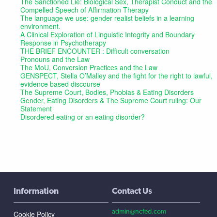
The Sanctioned Lie: Biological Sex, Therapist Conduct and the
Compelled Speech of Affirmation Therapy
The language we use: gender realist beliefs in a learning
environment.
A Clinical Exploration of Linguistic Integrity and Boundary
Response in Psychotherapy
THE BRIEF ENCOUNTER : Difficult conversation
Pronouns and the Law
The MoU, Conversion Practices and the Law
GENSPECT, Stella O’Malley and the fight for the right to lawful,
evidence based discourse
The Supreme Court, Bodies, Phobias & Eating Disorders
Gender, Eating Disorders & The Supreme Court ruling: Our
Statement
Disordered eating or an eating disorder?
Information
Contact Us
admin@ncfed.com
Cookie Policy