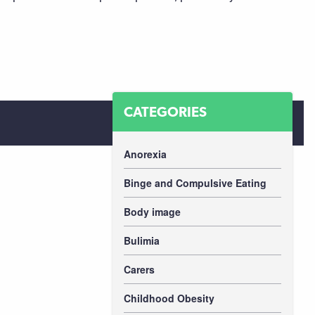
CATEGORIES
Anorexia
Binge and Compulsive Eating
Body image
Bulimia
Carers
Childhood Obesity