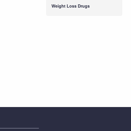
Weight Loss Drugs