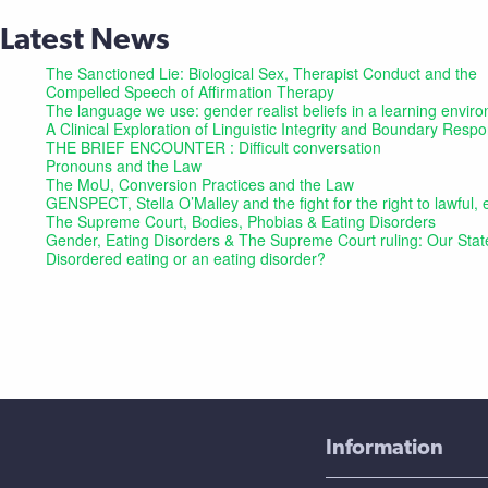
Latest News
The Sanctioned Lie: Biological Sex, Therapist Conduct and the
Compelled Speech of Affirmation Therapy
The language we use: gender realist beliefs in a learning envir
A Clinical Exploration of Linguistic Integrity and Boundary Res
THE BRIEF ENCOUNTER : Difficult conversation
Pronouns and the Law
The MoU, Conversion Practices and the Law
GENSPECT, Stella O’Malley and the fight for the right to lawful
The Supreme Court, Bodies, Phobias & Eating Disorders
Gender, Eating Disorders & The Supreme Court ruling: Our Sta
Disordered eating or an eating disorder?
Information