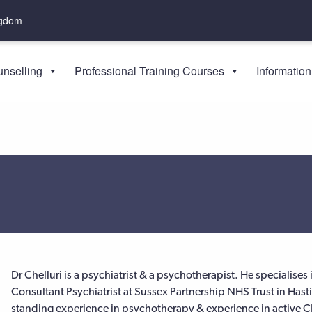
ngdom
nselling
Professional Training Courses
Information
Dr Chelluri is a psychiatrist & a psychotherapist. He specialise
Consultant Psychiatrist at Sussex Partnership NHS Trust in Hast
standing experience in psychotherapy & experience in active CBT