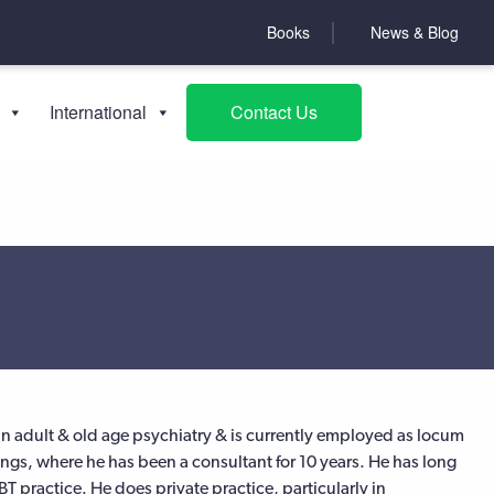
Books
News & Blog
International
Contact Us
s in adult & old age psychiatry & is currently employed as locum
ings, where he has been a consultant for 10 years. He has long
 practice. He does private practice, particularly in