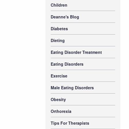
Children
Deanne's Blog
Diabetes
Dieting
Eating Disorder Treatment
Eating Disorders
Exercise
Male Eating Disorders
Obesity
Orthorexia
Tips For Therapists