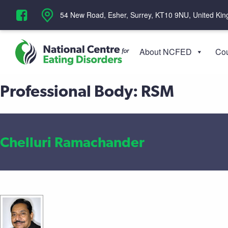
‪54 New Road, Esher, Surrey, KT10 9NU, United Ki
About NCFED
Cou
Professional Body:
RSM
Chelluri Ramachander