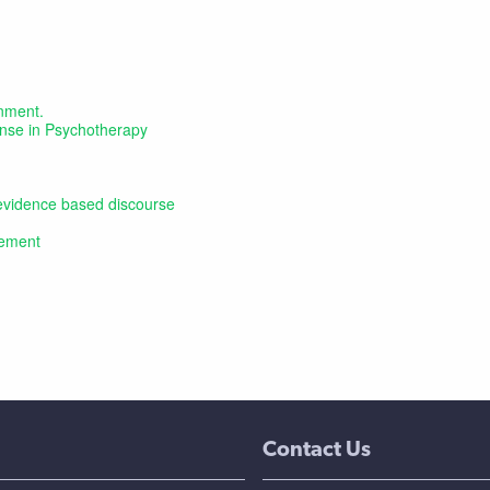
onment.
ponse in Psychotherapy
, evidence based discourse
tement
Contact Us