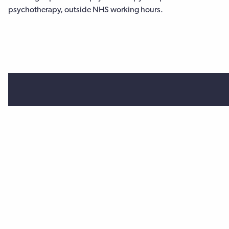
psychotherapy, outside NHS working hours.