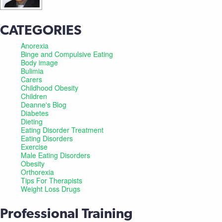
CATEGORIES
Anorexia
Binge and Compulsive Eating
Body image
Bulimia
Carers
Childhood Obesity
Children
Deanne's Blog
Diabetes
Dieting
Eating Disorder Treatment
Eating Disorders
Exercise
Male Eating Disorders
Obesity
Orthorexia
Tips For Therapists
Weight Loss Drugs
Professional Training