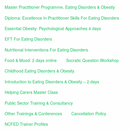
Master Practitioner Programme, Eating Disorders & Obesity
Diploma: Excellence In Practitioner Skills For Eating Disorders
Essential Obesity: Psychological Approaches 4 days
EFT For Eating Disorders
Nutritional Interventions For Eating Disorders
Food & Mood: 2 days online
Socratic Question Workshop
Childhood Eating Disorders & Obesity
Introduction to Eating Disorders & Obesity – 2 days
Helping Carers Master Class
Public Sector Training & Consultancy
Other Trainings & Conferences
Cancellation Policy
NCFED Trainer Profiles