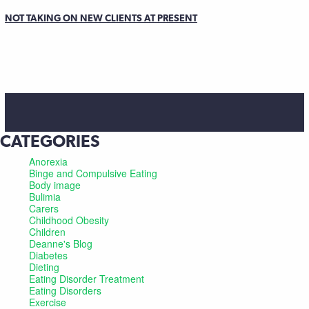
NOT TAKING ON NEW CLIENTS AT PRESENT
CATEGORIES
Anorexia
Binge and Compulsive Eating
Body image
Bulimia
Carers
Childhood Obesity
Children
Deanne's Blog
Diabetes
Dieting
Eating Disorder Treatment
Eating Disorders
Exercise