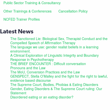
Public Sector Training & Consultancy
Other Trainings & Conferences
Cancellation Policy
NCFED Trainer Profiles
Latest News
The Sanctioned Lie: Biological Sex, Therapist Conduct and the
Compelled Speech of Affirmation Therapy
The language we use: gender realist beliefs in a learning
environment.
A Clinical Exploration of Linguistic Integrity and Boundary
Response in Psychotherapy
THE BRIEF ENCOUNTER : Difficult conversation
Pronouns and the Law
The MoU, Conversion Practices and the Law
GENSPECT, Stella O’Malley and the fight for the right to lawful,
evidence based discourse
The Supreme Court, Bodies, Phobias & Eating Disorders
Gender, Eating Disorders & The Supreme Court ruling: Our
Statement
Disordered eating or an eating disorder?