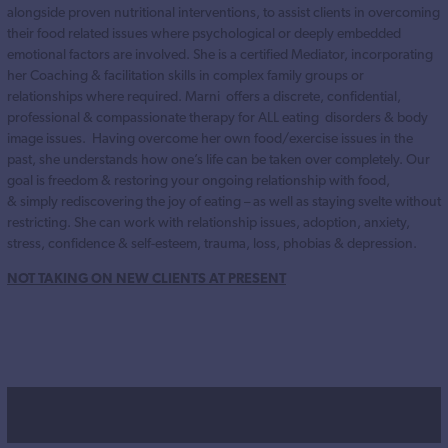
alongside proven nutritional interventions, to assist clients in overcoming
their food related issues where psychological or deeply embedded
emotional factors are involved. She is a certified Mediator, incorporating
her Coaching & facilitation skills in complex family groups or
relationships where required. Marni offers a discrete, confidential,
professional & compassionate therapy for ALL eating disorders & body
image issues. Having overcome her own food/exercise issues in the
past, she understands how one’s life can be taken over completely. Our
goal is freedom & restoring your ongoing relationship with food,
& simply rediscovering the joy of eating – as well as staying svelte without
restricting. She can work with relationship issues, adoption, anxiety,
stress, confidence & self-esteem, trauma, loss, phobias & depression.
NOT TAKING ON NEW CLIENTS AT PRESENT