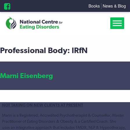
Books
News & Blog
Professional Body:
IRfN
Marni Eisenberg
NOT TAKING ON NEW CLIENTS AT PRESENT
Marni is a Registered, Accredited Psychotherapist & Counsellor, Master
Practitioner of Eating Disorders & Obesity & a Certified Coach. She
uses an integrative approach that includes EMDR, NLP & Hypnotherapy,