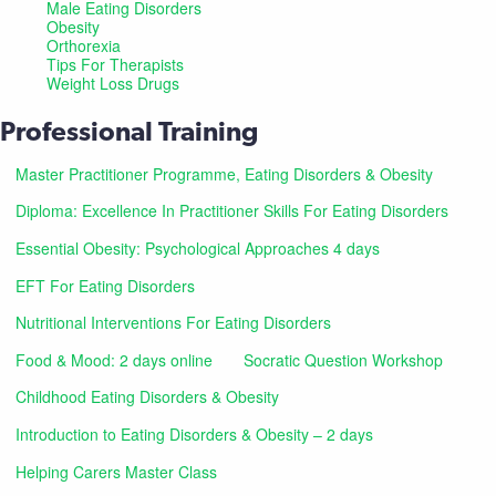
Male Eating Disorders
Obesity
Orthorexia
Tips For Therapists
Weight Loss Drugs
Professional Training
Master Practitioner Programme, Eating Disorders & Obesity
Diploma: Excellence In Practitioner Skills For Eating Disorders
Essential Obesity: Psychological Approaches 4 days
EFT For Eating Disorders
Nutritional Interventions For Eating Disorders
Food & Mood: 2 days online
Socratic Question Workshop
Childhood Eating Disorders & Obesity
Introduction to Eating Disorders & Obesity – 2 days
Helping Carers Master Class