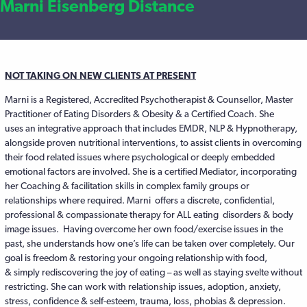
Marni Eisenberg Distance
NOT TAKING ON NEW CLIENTS AT PRESENT
Marni is a Registered, Accredited Psychotherapist & Counsellor, Master
Practitioner of Eating Disorders & Obesity & a Certified Coach. She
uses an integrative approach that includes EMDR, NLP & Hypnotherapy,
alongside proven nutritional interventions, to assist clients in overcoming
their food related issues where psychological or deeply embedded
emotional factors are involved. She is a certified Mediator, incorporating
her Coaching & facilitation skills in complex family groups or
relationships where required. Marni offers a discrete, confidential,
professional & compassionate therapy for ALL eating disorders & body
image issues. Having overcome her own food/exercise issues in the
past, she understands how one’s life can be taken over completely. Our
goal is freedom & restoring your ongoing relationship with food,
& simply rediscovering the joy of eating – as well as staying svelte without
restricting. She can work with relationship issues, adoption, anxiety,
stress, confidence & self-esteem, trauma, loss, phobias & depression.