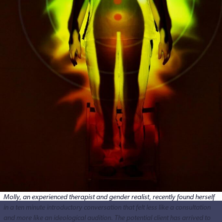
Molly, an experienced therapist and gender realist, recently found herself
in a ten minute introductory conversation that felt less like a consultation
and more like an ideological audition. The potential client has arrived to