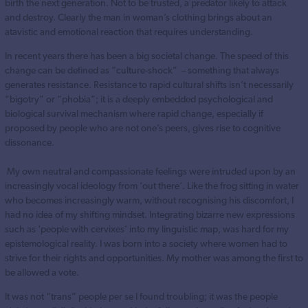
birth the next generation. Not to be trusted, a predator likely to attack
and destroy. Clearly the man in woman’s clothing brings about an
atavistic and emotional reaction that requires understanding.
In recent years there has been a big societal change. The speed of this
change can be defined as “culture-shock” – something that always
generates resistance. Resistance to rapid cultural shifts isn’t necessarily
“bigotry” or “phobia”; it is a deeply embedded psychological and
biological survival mechanism where rapid change, especially if
proposed by people who are not one’s peers, gives rise to cognitive
dissonance.
My own neutral and compassionate feelings were intruded upon by an
increasingly vocal ideology from ‘out there’. Like the frog sitting in water
who becomes increasingly warm, without recognising his discomfort, I
had no idea of my shifting mindset. Integrating bizarre new expressions
such as ‘people with cervixes’ into my linguistic map, was hard for my
epistemological reality. I was born into a society where women had to
strive for their rights and opportunities. My mother was among the first to
be allowed a vote.
It was not “trans” people per se I found troubling; it was the people