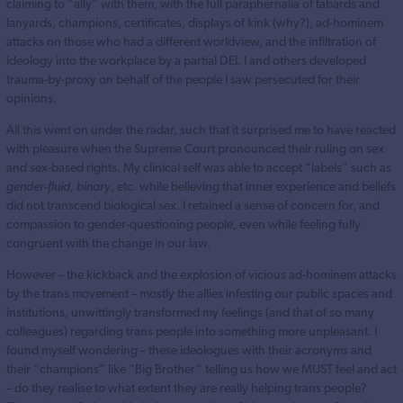
claiming to “ally” with them, with the full paraphernalia of tabards and
lanyards, champions, certificates, displays of kink (why?), ad-hominem
attacks on those who had a different worldview, and the infiltration of
ideology into the workplace by a partial DEI. I and others developed
trauma-by-proxy on behalf of the people I saw persecuted for their
opinions.
All this went on under the radar, such that it surprised me to have reacted
with pleasure when the Supreme Court pronounced their ruling on sex
and sex-based rights. My clinical self was able to accept “labels” such as
gender-fluid, binary
, etc. while believing that inner experience and beliefs
did not transcend biological sex. I retained a sense of concern for, and
compassion to gender-questioning people, even while feeling fully
congruent with the change in our law.
However – the kickback and the explosion of vicious ad-hominem attacks
by the trans movement – mostly the allies infesting our public spaces and
institutions, unwittingly transformed my feelings (and that of so many
colleagues) regarding trans people into something more unpleasant. I
found myself wondering – these ideologues with their acronyms and
their “champions” like “Big Brother” telling us how we MUST feel and act
– do they realise to what extent they are really helping trans people?