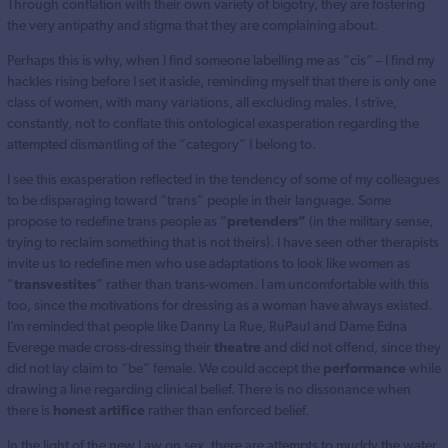
Through conflation with their own variety of bigotry, they are fostering
the very antipathy and stigma that they are complaining about.
Perhaps this is why, when I find someone labelling me as “cis” – I find my
hackles rising before I set it aside, reminding myself that there is only one
class of women, with many variations, all excluding males. I strive,
constantly, not to conflate this ontological exasperation regarding the
attempted dismantling of the “category” I belong to.
I see this exasperation reflected in the tendency of some of my colleagues
to be disparaging toward “trans” people in their language. Some
propose to redefine trans people as “
pretenders”
(in the military sense,
trying to reclaim something that is not theirs). I have seen other therapists
invite us to redefine men who use adaptations to look like women as
“
transvestites
” rather than trans-women. I am uncomfortable with this
too, since the motivations for dressing as a woman have always existed.
I’m reminded that people like Danny La Rue, RuPaul and Dame Edna
Everege made cross-dressing their
theatre
and did not offend, since they
did not lay claim to “be” female. We could accept the
performance
while
drawing a line regarding clinical belief. There is no dissonance when
there is
honest artifice
rather than enforced belief.
In the light of the new Law on sex, there are attempts to muddy the water