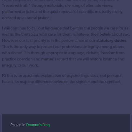
“received truth” through editorials, silencing of alternate views,
platformed articles and the quiet removal of scientific neutrality nicely
dressed up as social justice.
I will continue to call out language that belittles the people we care for as
well as the therapists who care for them, whatever their beliefs about sex.
However our first priority is in the performance of our
statutory duties
.
This is the only way to protect our professional integrity among others
who do not. It is through appropriate language, debate, freedom from
practice coercion and
mutua
l respect that we will restore balance and
integrity to our work.
PS this is an academic explanation of psycho-linguistics, not personal
beliefs, to map the difference between the signifier and the signified.
Posted in
Deanne's Blog