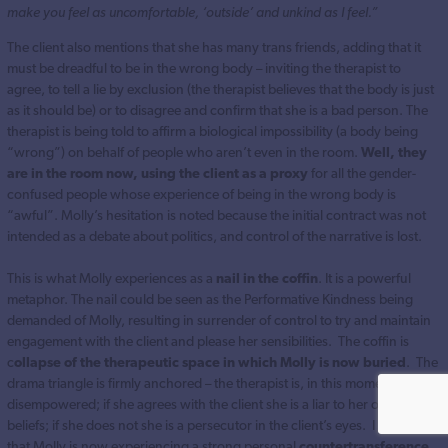
make you feel as uncomfortable, ‘outside’ and unkind as I feel.”
The client also mentions that she has many trans friends, adding that it
must be dreadful to be in the wrong body – inviting the therapist to
agree, to tell a lie by exclusion (the therapist believes that the body is just
as it should be) or to disagree and confirm that she is a bad person. The
therapist is being told to affirm a biological impossibility (a body being
“wrong”) on behalf of people who aren’t even in the room.
Well, they
are in the room now, using the client as a proxy
for all the gender-
confused people whose experience of being in the wrong body is
“awful”. Molly’s hesitation is noted because the initial contract was not
intended as a debate about politics, and control of the narrative is lost.
This is what Molly experiences as a
nail in the coffin
. It is a powerful
metaphor. The nail could be seen as the Performative Kindness being
demanded of Molly, resulting in surrender of control to try and maintain
engagement with the client and please her sensibilities. The coffin is
c
ollapse of the therapeutic space in which Molly is now buried
. The
drama triangle is firmly anchored – the therapist is, in this moment,
disempowered; if she agrees with the client she is a liar to her own
beliefs; if she does not she is a persecutor in the client’s eyes. I suspect
that Molly is now experiencing a strong personal
countertransference,