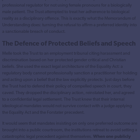
professional regulator for not using female pronouns for a biologically
male patient. The Trust attempted to treat her adherence to biological
reality as a disciplinary offence. This is exactly what the Memorandum of
Understanding does: turning the refusal to affirm a preferred identity into
a sanctionable breach of conduct.
The Defence of Protected Beliefs and Speech
Melle took the Trust to an employment tribunal citing harassment and
discrimination based on her protected gender critical and Christian
beliefs. She used the exact legal architecture of the Equality Act: a
regulatory body cannot professionally sanction a practitioner for holding
and acting upon a belief that the law explicitly protects. Just days before
the Trust had to defend their policy of compelled speech in court, they
caved. They dropped the disciplinary action, reinstated her, and agreed
to a confidential legal settlement. The Trust knew that their internal
ideological mandates would not survive contact with a judge applying
the Equality Act and the Forstater precedent.
It would seem that mandates insisting on only one preferred outcome are
brought into a public courtroom, the institutions retreat to avoid setting a
catastrophic legal precedent against themselves.
When one publicly