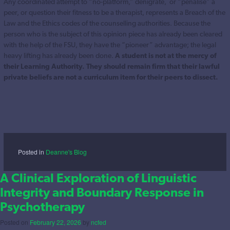
Any coordinated attempt to “no-platform,” denigrate, or “penalise” a
peer, or question their fitness to be a therapist, represents a Breach of the
Law and the Ethics codes of the counselling authorities. Because the
person who is the subject of this opinion piece has already been cleared
with the help of the FSU, they have the “pioneer” advantage; the legal
heavy lifting has already been done.
A student is not at the mercy of
their Learning Authority. They should remain firm that their lawful
private beliefs are not a curriculum item for their peers to dissect.
Posted in
Deanne's Blog
A Clinical Exploration of Linguistic
Integrity and Boundary Response in
Psychotherapy
Posted on
February 22, 2026
by
ncfed