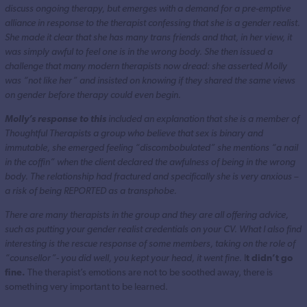
discuss ongoing therapy, but emerges with a demand for a pre-emptive
alliance in response to the therapist confessing that she is a gender realist.
She made it clear that she has many trans friends and that, in her view, it
was simply awful to feel one is in the wrong body. She then issued a
challenge that many modern therapists now dread: she asserted Molly
was “not like her” and insisted on knowing if they shared the same views
on gender before therapy could even begin.
Molly’s response to this
included an explanation that she is a member of
Thoughtful Therapists a group who believe that sex is binary and
immutable, she emerged feeling “discombobulated” she mentions “a nail
in the coffin” when the client declared the awfulness of being in the wrong
body. The relationship had fractured and specifically she is very anxious –
a risk of being REPORTED as a transphobe.
There are many therapists in the group and they are all offering advice,
such as putting your gender realist credentials on your CV. What I also find
interesting is the rescue response of some members, taking on the role of
“counsellor”- you did well, you kept your head, it went fine.
I
t didn’t go
fine.
The therapist’s emotions are not to be soothed away, there is
something very important to be learned.