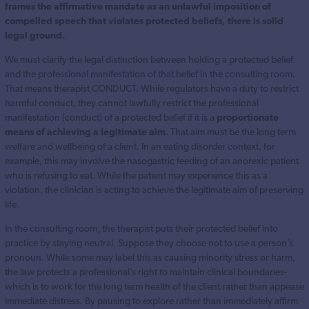
frames the affirmative mandate as an unlawful imposition of
compelled speech that violates protected beliefs, there is solid
legal ground.
We must clarify the legal distinction between holding a protected belief
and the professional manifestation of that belief in the consulting room.
That means therapist CONDUCT. While regulators have a duty to restrict
harmful conduct, they cannot lawfully restrict the professional
manifestation (conduct) of a protected belief if it is a
proportionate
means of achieving a legitimate aim
. That aim must be the long term
welfare and wellbeing of a client. In an eating disorder context, for
example, this may involve the nasogastric feeding of an anorexic patient
who is refusing to eat. While the patient may experience this as a
violation, the clinician is acting to achieve the legitimate aim of preserving
life.
In the consulting room, the therapist puts their protected belief into
practice by staying neutral. Suppose they choose not to use a person’s
pronoun. While some may label this as causing minority stress or harm,
the law protects a professional’s right to maintain clinical boundaries-
which is to work for the long term health of the client rather than appease
immediate distress. By pausing to explore rather than immediately affirm