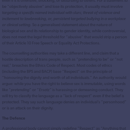
even if it is offensive, shocking, or disturbing to others. For a statement to
be “objectively abusive” and lose its protection, it usually must involve
targeting a specific named individual with slurs; threat of violence and
incitement to lawbreaking, or, persistent targeted bullying in a workplace
or clinical setting.
So a generalised statement about the nature of
biological sex and its relationship to gender identity, while controversial,
does not meet the legal threshold for “abusive” that would strip a person
of their Article 10 Free Speech or Equality Act Protections.
The counselling authorities may take a different line, and claim that a
hostile description of trans people, such as “pretending to be” or “not
real,” breaches the Ethics Code of Respect. Most codes of ethics
(including the BPS and BACP) base “Respect” on the principle of
“honouring the dignity and worth of all individuals.” An authority would
argue: while you have the right to believe sex is immutable, using words
like “
pretending
” or “
Ersatz”
is harassing or demeaning conduct. They
will try to classify the language as a “lack of respect” even if the belief is
protected. They say such language denies an individual’s “personhood”
or is an attack on their dignity.
The Defence
A professional body cannot simply redefine “Respect” as “Anything that