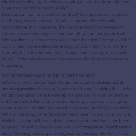
I find myself reflecting: What is really going on, what is the solution and
what about all this belongs to Molly?
It isn’t uncommon for a client to “contract” for a specific reality before
the therapy has even begun. What has happened here is a mini
psychodrama. In clinical terms, the client is asking for a Pre-emptive
Alliance based on ideological alignment rather than therapeutic trust.
When a client says they need you to “share their views” because of their
social circle, they are effectively asking you to join their “silo.” For the
therapist, this is the moment to be “robust, fearless and professionally
aware”. If the therapist doesn’t know how to do this several things are
happening.
THE SECRET MESSAGE IN THE CLIENT’S WORDS
Let’s revisit what the client actually did. She created a
hidden act of
social aggression
, by saying “you are not like me” implying that she has
a high moral ground that the therapist appears to lack and is therefore
not to be trusted. It is a subtle form of bullying, and a drama triangle is
created, where the client becomes the aggressor and Molly is the victim.
What is interesting is that “inside her head” even if she is not showing it,
Molly has accepted the role of victim because her emotions have been
engaged. What the client is doing is an act of
projective identification:
she is “shoving” a feeling of wrongness /unkindness into Molly,
“I will