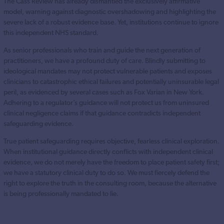
The Cass Review has already dismantled the exclusively affirmative
model, warning against diagnostic overshadowing and highlighting the
severe lack of a robust evidence base. Yet, institutions continue to ignore
this independent NHS standard.
As senior professionals who train and guide the next generation of
practitioners, we have a profound duty of care. Blindly submitting to
ideological mandates may not protect vulnerable patients and exposes
clinicians to catastrophic ethical failures and potentially uninsurable legal
peril, as evidenced by several cases such as Fox Varian in New York.
Adhering to a regulator’s guidance will not protect us from uninsured
clinical negligence claims if that guidance contradicts independent
safeguarding evidence.
True patient safeguarding requires objective, fearless clinical exploration.
When institutional guidance directly conflicts with independent clinical
evidence, we do not merely have the freedom to place patient safety first;
we have a statutory clinical duty to do so. We must fiercely defend the
right to explore the truth in the consulting room, because the alternative
is being professionally mandated to lie.