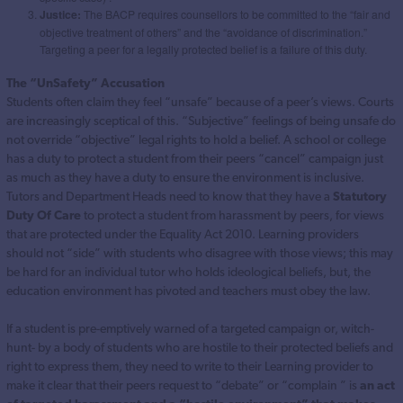
Justice:
The BACP requires counsellors to be committed to the “fair and
objective treatment of others” and the “avoidance of discrimination.”
Targeting a peer for a legally protected belief is a failure of this duty.
The “UnSafety” Accusation
Students often claim they feel “unsafe” because of a peer’s views. Courts
are increasingly sceptical of this. “Subjective” feelings of being unsafe do
not override “objective” legal rights to hold a belief. A school or college
has a duty to protect a student from their peers “cancel” campaign just
as much as they have a duty to ensure the environment is inclusive.
Tutors and Department Heads need to know that they have a
Statutory
Duty Of Care
to protect a student from harassment by peers, for views
that are protected under the Equality Act 2010. Learning providers
should not “side” with students who disagree with those views; this may
be hard for an individual tutor who holds ideological beliefs, but, the
education environment has pivoted and teachers must obey the law.
If a student is pre-emptively warned of a targeted campaign or, witch-
hunt- by a body of students who are hostile to their protected beliefs and
right to express them, they need to write to their Learning provider to
make it clear that their peers request to “debate” or “complain ” is
an act