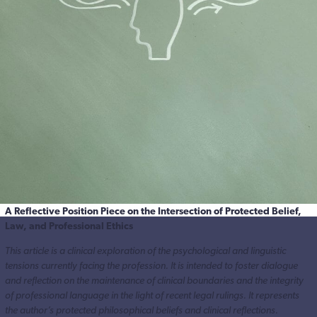
A Reflective Position Piece on the Intersection of Protected Belief,
Law, and Professional Ethics
This article is a clinical exploration of the psychological and linguistic
tensions currently facing the profession. It is intended to foster dialogue
and reflection on the maintenance of clinical boundaries and the integrity
of professional language in the light of recent legal rulings. It represents
the author’s protected philosophical beliefs and clinical reflections.