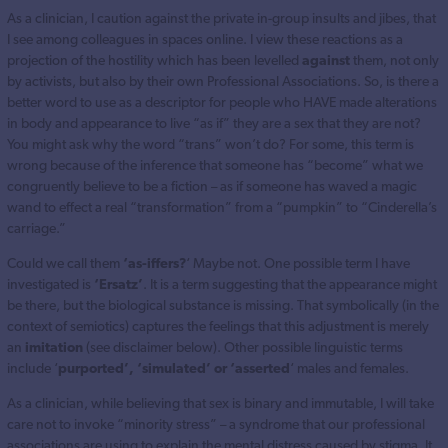
As a clinician, I caution against the private in-group insults and jibes, that
I see among colleagues in spaces online. I view these reactions as a
projection of the hostility which has been levelled
against
them, not only
by activists, but also by their own Professional Associations. So, is there a
better word to use as a descriptor for people who HAVE made alterations
in body and appearance to live “as if” they are a sex that they are not?
You might ask why the word “trans” won’t do? For some, this term is
wrong because of the inference that someone has “become” what we
congruently believe to be a fiction – as if someone has waved a magic
wand to effect a real “transformation” from a “pumpkin” to “Cinderella’s
carriage.”
Could we call them
‘as-iffers?
‘ Maybe not. One possible term I have
investigated is
‘Ersatz’
. It is a term suggesting that the appearance might
be there, but the biological substance is missing. That symbolically (in the
context of semiotics) captures the feelings that this adjustment is merely
an
imitation
(see disclaimer below). Other possible linguistic terms
include ‘
purported’, ‘simulated’ or ‘asserted
‘ males and females.
As a clinician, while believing that sex is binary and immutable, I will take
care not to invoke “minority stress” – a syndrome that our professional
associations are using to explain the mental distress caused by stigma. It