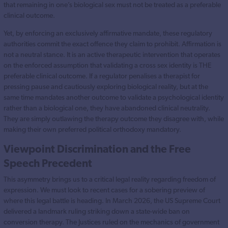
that remaining in one’s biological sex must not be treated as a preferable
clinical outcome.
Yet, by enforcing an exclusively affirmative mandate, these regulatory
authorities commit the exact offence they claim to prohibit. Affirmation is
not a neutral stance. It is an active therapeutic intervention that operates
on the enforced assumption that validating a cross sex identity is THE
preferable clinical outcome. If a regulator penalises a therapist for
pressing pause and cautiously exploring biological reality, but at the
same time mandates another outcome to validate a psychological identity
rather than a biological one, they have abandoned clinical neutrality.
They are simply outlawing the therapy outcome they disagree with, while
making their own preferred political orthodoxy mandatory.
Viewpoint Discrimination and the Free
Speech Precedent
This asymmetry brings us to a critical legal reality regarding freedom of
expression. We must look to recent cases for a sobering preview of
where this legal battle is heading. In March 2026, the US Supreme Court
delivered a landmark ruling striking down a state-wide ban on
conversion therapy. The Justices ruled on the mechanics of government