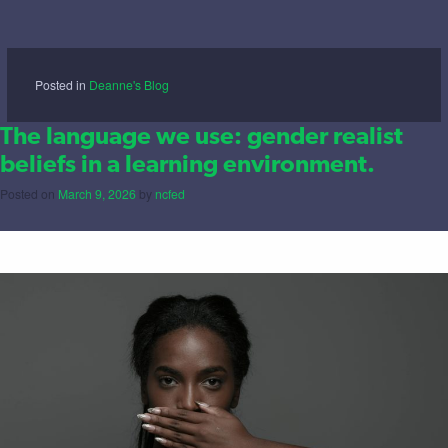
Posted in
Deanne's Blog
The language we use: gender realist
beliefs in a learning environment.
Posted on
March 9, 2026
by
ncfed