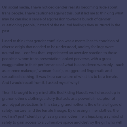
On social media, I have noticed gender realists becoming rude about
trans people. I have cautioned against this, but it led me to thinking what
may be causing a sense of aggression toward a bunch of gender
questioning people, instead of the neutral feelings they nurtured in the
past.
I used to think that gender confusion was a mental health condition of
diverse origin that needed to be understood, and my feelings were
neutral too. I confess that I experienced an aversive reaction to those
people in whom trans presentation looked perverse, with a gross
exaggeration in their performance of what is considered womanly – such
as extreme makeup (“woman-face”), exaggerated fingernails and
sexualised clothing. It was like a caricature of what it is to be a female.
And I would recoil from it. I asked myself why?
Then it brought to my mind Little Red Riding Hood’s wolf dressed up in
grandmother’s clothing; a story that acts as a powerful metaphor of
archetypal protection. In this story, grandmother is the ultimate figure of
safety, nurture, and the female lineage. By dressing in her clothes, the
wolf isn’t just “identifying” as a grandmother; he is hijacking a symbol of
safety to gain access to a vulnerable space and destroy the girl who will