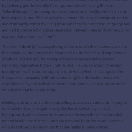
by defining gender identity (feelings and beliefs) – using the term
“
identifies as
…” as an expression of one form of reality, which it is not,
in biological terms. We are asked to cement this story for
respect
, and to
avoid
minority stress
by using pronouns that our common language has
evolved to define a biological separation between men and women, or to
express plurals such as “they”.
The term “
identity
” is a psychological construct which is always real to
the individual, but is not to be mandated on the beliefs and experiences
of others. We are not, for example forced to accept that a person
declaring themselves to be a “hat” is one. Hence, coercion to accept
identity as “real” does not signify a truth with which I must agree. The
therapist can
respect
(without concurring) the distinction between
objective reality and a client’s sincere impressions, such as the anorexic
who insists that he or she is fat.
Dealing with an client in the counselling space is a nuance I am trying to
maintain here as I navigate a very fine line between my clinical
background, which views the trans issue through the lens of possible
mental health and distress – and my personal boundaries as a woman
who has strongly experienced that her reality is being erased.