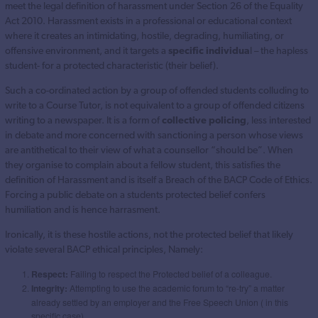
meet the legal definition of harassment under Section 26 of the Equality
Act 2010. Harassment exists in a professional or educational context
where it creates an intimidating, hostile, degrading, humiliating, or
offensive environment, and it targets a
specific individua
l – the hapless
student- for a protected characteristic (their belief).
Such a co-ordinated action by a group of offended students colluding to
write to a Course Tutor, is not equivalent to a group of offended citizens
writing to a newspaper. It is a form of
collective policing
, less interested
in debate and more concerned with sanctioning a person whose views
are antithetical to their view of what a counsellor “should be”. When
they organise to complain about a fellow student, this satisfies the
definition of Harassment and is itself a Breach of the BACP Code of Ethics.
Forcing a public debate on a students protected belief confers
humiliation and is hence harrasment.
Ironically, it is these hostile actions, not the protected belief that likely
violate several BACP ethical principles, Namely:
Respect:
Failing to respect the Protected belief of a colleague.
Integrity:
Attempting to use the academic forum to “re-try” a matter
already settled by an employer and the Free Speech Union ( in this
specific case) .