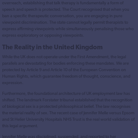
overreach, establishing that talk therapy is fundamentally a form of
speech and speech is protected. The Court recognised that when you
ban a specific therapeutic conversation, you are engaging in pure
viewpoint discrimination. The state cannot legally permit therapists to
express affirming viewpoints while simultaneously penalising those who
express exploratory or opposing viewpoints.
The Reality in the United Kingdom
While the UK does not operate under the First Amendment, the legal
parallels are devastating for bodies enforcing these mandates. We are
protected by Article 9 and Article 10 of the European Convention on
Human Rights, which guarantee freedom of thought, conscience, and
expression.
Furthermore, the foundational architecture of UK employment law has
shifted. The landmark Forstater tribunal established that the recognition
of biological sex is a protected philosophical belief. The law recognises
the material reality of sex. The recent case of Jennifer Melle versus Epsom
and St Helier University Hospitals NHS Trust is the real world validation of
this legal argument.
Jennifer Melle was disciplined, suspended, and reported to her