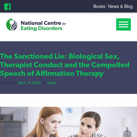
Books
News & Blog
The Sanctioned Lie: Biological Sex,
Therapist Conduct and the Compelled
Speech of Affirmation Therapy
Posted on
April 14, 2026
by
ncfed