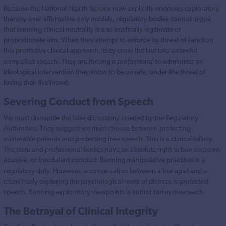
Because the National Health Service now explicitly endorses exploratory
therapy over affirmative only models, regulatory bodies cannot argue
that banning clinical neutrality is a scientifically legitimate or
proportionate aim. When they attempt to enforce by threat of sanction
this protective clinical approach, they cross the line into unlawful
compelled speech. They are forcing a professional to administer an
ideological intervention they know to be unsafe, under the threat of
losing their livelihood.
Severing Conduct from Speech
We must dismantle the false dichotomy created by the Regulatory
Authorities. They suggest we must choose between protecting
vulnerable patients and protecting free speech. This is a clinical fallacy.
The state and professional bodies have an absolute right to ban coercive,
abusive, or fraudulent conduct. Banning manipulative practices is a
regulatory duty. However, a conversation between a therapist and a
client freely exploring the psychological roots of distress is protected
speech. Banning exploratory viewpoints is authoritarian overreach.
The Betrayal of Clinical Integrity