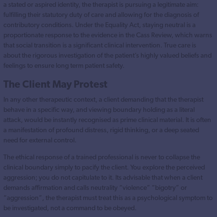
a stated or aspired identity, the therapist is pursuing a legitimate aim:
fulfilling their statutory duty of care and allowing for the diagnosis of
contributory conditions. Under the Equality Act, staying neutral is a
proportionate response to the evidence in the Cass Review, which warns
that social transition is a significant clinical intervention. True care is
about the rigorous investigation of the patient’s highly valued beliefs and
feelings to ensure long term patient safety.
The Client May Protest
In any other therapeutic context, a client demanding that the therapist
behave in a specific way, and viewing boundary holding as a literal
attack, would be instantly recognised as prime clinical material. It is often
a manifestation of profound distress, rigid thinking, or a deep seated
need for external control.
The ethical response of a trained professional is never to collapse the
clinical boundary simply to pacify the client. You explore the perceived
aggression; you do not capitulate to it. Its advisable that when a client
demands affirmation and calls neutrality “violence” “bigotry” or
“aggression”, the therapist must treat this as a psychological symptom to
be investigated, not a command to be obeyed.