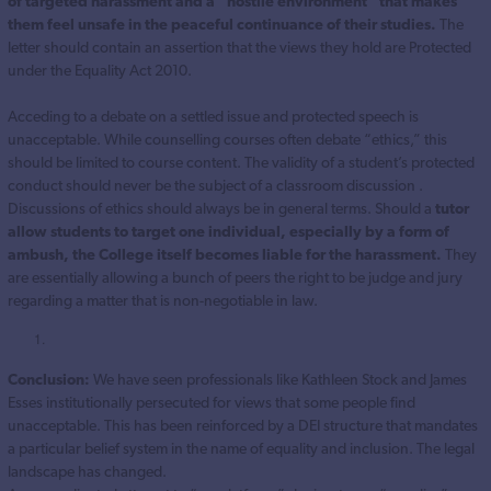
of targeted harassment and a “hostile environment” that makes
them feel unsafe in the peaceful continuance of their studies.
The
letter should contain an assertion that the views they hold are Protected
under the Equality Act 2010.
Acceding to a debate on a settled issue and protected speech is
unacceptable. While counselling courses often debate “ethics,” this
should be limited to course content. The validity of a student’s protected
conduct should never be the subject of a classroom discussion .
Discussions of ethics should always be in general terms. Should a
tutor
allow students to target one individual, especially by a form of
ambush, the College itself becomes liable for the harassment.
They
are essentially allowing a bunch of peers the right to be judge and jury
regarding a matter that is non-negotiable in law.
Conclusion:
We have seen professionals like Kathleen Stock and James
Esses institutionally persecuted for views that some people find
unacceptable. This has been reinforced by a DEI structure that mandates
a particular belief system in the name of equality and inclusion. The legal
landscape has changed.