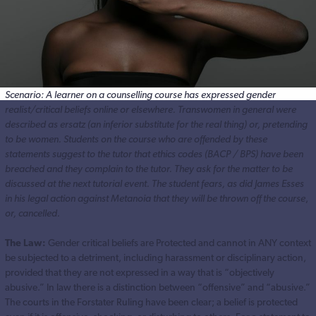
Scenario: A learner on a counselling course has expressed gender
realist/critical beliefs online or elsewhere. Transwomen in general were
described as ersatz (an inferior substitute for the real thing) or, pretending
to be women. Students on the course who are offended by these
statements suggest to the tutor that ethics codes (BACP / BPS) have been
breached and they complain to the tutor. They ask for the matter to be
discussed at the next tutorial event.
The student fears, as did James Esses
in his legal action against Metanoia that they will be thrown off the course
,
or, cancelled.
The Law:
Gender critical beliefs are Protected and cannot in ANY context
be subjected to a detriment, including harassment or disciplinary action,
provided that they are not expressed in a way that is “objectively
abusive.” In law there is a distinction between “offensive” and “abusive.”
The courts in the Forstater Ruling have been clear; a belief is protected