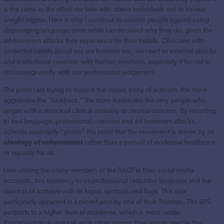
is the same as the effort we take with obese individuals not to invoke
weight stigma. Here is why I continue to caution people against using
disparaging language, even while I understand why they do, given the
ad-hominem attacks they experience for their beliefs. Clinicians with
protected beliefs about sex are humans too; we react to external attacks
and institutional coercion with human emotions, especially if forced to
act incongruently with our professional judgement.
The point I am trying to make is the classic irony of activism: the more
aggressive the “kickback,” the more it alienates the very people who
began with a stance of clinical curiosity or neutral concern. By resorting
to foul language, professional coercion and ad-hominem attacks,
activists essentially “prove” the point that the movement is driven by an
ideology of enforcement
rather than a pursuit of evidential healthcare
or equality for all.
I see among too many members of the BACP in their social media
accounts, this tendency to unprofessional reductive language and the
mantras of activism with its logos, symbols and flags. This was
particularly apparent in a recent post by one of their Trustees. The BPS
purports to a higher level of academia, which is more subtle.
Psychologists do not call each other names; they simply rewrite the