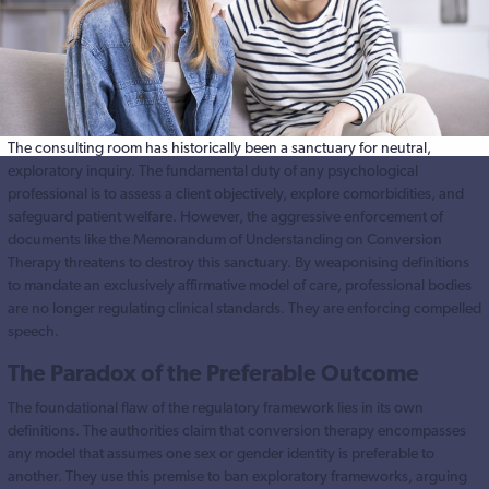
The consulting room has historically been a sanctuary for neutral,
exploratory inquiry. The fundamental duty of any psychological
professional is to assess a client objectively, explore comorbidities, and
safeguard patient welfare. However, the aggressive enforcement of
documents like the Memorandum of Understanding on Conversion
Therapy threatens to destroy this sanctuary. By weaponising definitions
to mandate an exclusively affirmative model of care, professional bodies
are no longer regulating clinical standards. They are enforcing compelled
speech.
The Paradox of the Preferable Outcome
The foundational flaw of the regulatory framework lies in its own
definitions. The authorities claim that conversion therapy encompasses
any model that assumes one sex or gender identity is preferable to
another. They use this premise to ban exploratory frameworks, arguing