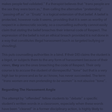
makes people feel validated.” If a therapist believes that “trans people are
the sex they were born as,” then calling the alternative “pretending”
“passing off as” or “Ersatz” is a logical extension of that belief. A belief is
protected, however rude it seems, providing that it is seen as worthy of
respect in a democratic society, so a counselling authority cannot easily
claim that
stating
the belief breaches their internal code of Respect. The
expression of the belief is not an ethical breach provided it is not done in
a way that constitutes illegal harassment (such as targeted bullying or
shouting).
This puts counselling authorities in a bind. If their DEI claims the student is
a bigot, or subjects them to the any form of harassment because of their
views,
they
are the ones breaching the code of Respect. Their only
course is to accuse the student of disrespectful “tone” but that is a very
high bar to prove and as far as I know, has never succeeded. The term
“trans women are men pretending to be women”
is not abusive “tone”.
Regarding The Harassment Angle
The attempt by “offended” fellow students to “debate” a specific
student’s written words in a classroom, especially when these words
have been “cleared” in a former disciplinary action, is highly likely to