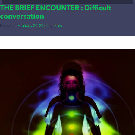
THE BRIEF ENCOUNTER : Difficult
conversation
Posted on
February 20, 2026
by
ncfed