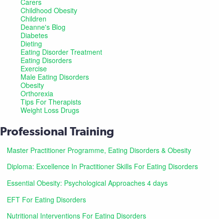
Carers
Childhood Obesity
Children
Deanne's Blog
Diabetes
Dieting
Eating Disorder Treatment
Eating Disorders
Exercise
Male Eating Disorders
Obesity
Orthorexia
Tips For Therapists
Weight Loss Drugs
Professional Training
Master Practitioner Programme, Eating Disorders & Obesity
Diploma: Excellence In Practitioner Skills For Eating Disorders
Essential Obesity: Psychological Approaches 4 days
EFT For Eating Disorders
Nutritional Interventions For Eating Disorders