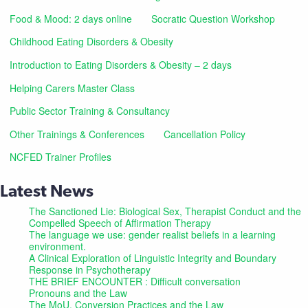
Food & Mood: 2 days online
Socratic Question Workshop
Childhood Eating Disorders & Obesity
Introduction to Eating Disorders & Obesity – 2 days
Helping Carers Master Class
Public Sector Training & Consultancy
Other Trainings & Conferences
Cancellation Policy
NCFED Trainer Profiles
Latest News
The Sanctioned Lie: Biological Sex, Therapist Conduct and the
Compelled Speech of Affirmation Therapy
The language we use: gender realist beliefs in a learning
environment.
A Clinical Exploration of Linguistic Integrity and Boundary
Response in Psychotherapy
THE BRIEF ENCOUNTER : Difficult conversation
Pronouns and the Law
The MoU, Conversion Practices and the Law