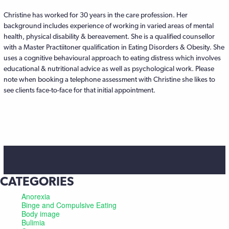
Christine has worked for 30 years in the care profession. Her
background includes experience of working in varied areas of mental
health, physical disability & bereavement. She is a qualified counsellor
with a Master Practiitoner qualification in Eating Disorders & Obesity. She
uses a cognitive behavioural approach to eating distress which involves
educational & nutritional advice as well as psychological work. Please
note when booking a telephone assessment with Christine she likes to
see clients face-to-face for that initial appointment.
CATEGORIES
Anorexia
Binge and Compulsive Eating
Body image
Bulimia