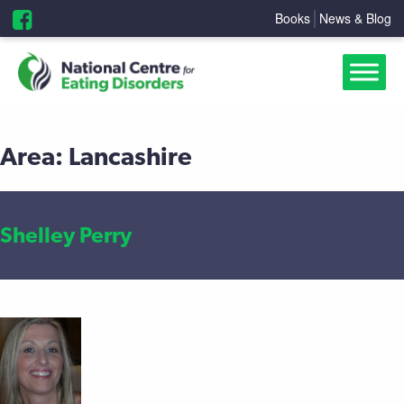
Books
News & Blog
Area:
Lancashire
Shelley Perry