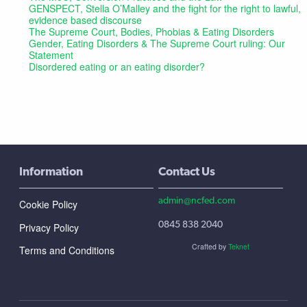
GENSPECT, Stella O’Malley and the fight for the right to lawful,
evidence based discourse
The Supreme Court, Bodies, Phobias & Eating Disorders
Gender, Eating Disorders & The Supreme Court ruling: Our
Statement
Disordered eating or an eating disorder?
Information
Contact Us
admin@ncfed.com
Cookie Policy
0845 838 2040
Privacy Policy
Crafted by
Teknet
Terms and Conditions