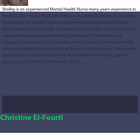
Shelley is an experienced Mental Health Nurse many years experience in
the field. She holds a Master Practitioner in Eating Disorders & provides a
challenging but positive journey experience towards emotional and
physical well-being in a safe, therapeutic environment. She specialises in
eating disorders and psychotherapy/therapeutic interventions &
manages a specialist eating disorder service providing individualised &
person-centered programmes for all types of eating distress. One-to-one
sessions are available together with B-eat affiliated self-help support
groups, carer advice & information clinics.
Christine El-Fourti