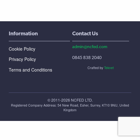
Information
Contact Us
admin@ncfed.com
Cookie Policy
0845 838 2040
Privacy Policy
Crafted by
Teknet
Terms and Conditions
© 2011-2026 NCFED LTD.
Registered Company Address: ‪54 New Road, Esher, Surrey, KT10 9NU, United
Kingdom