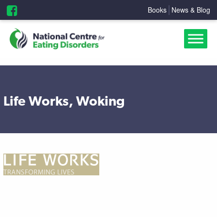
Books
News & Blog
Life Works, Woking