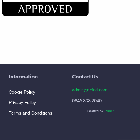
Information
Contact Us
admin@ncfed.com
Cookie Policy
0845 838 2040
Privacy Policy
Crafted by
Teknet
Terms and Conditions