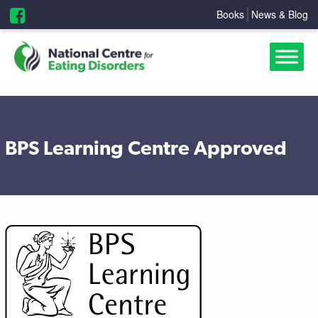
Books
News & Blog
BPS Learning Centre Approved