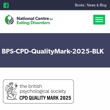
Books
News & Blog
BPS-CPD-QualityMark-2025-BLK