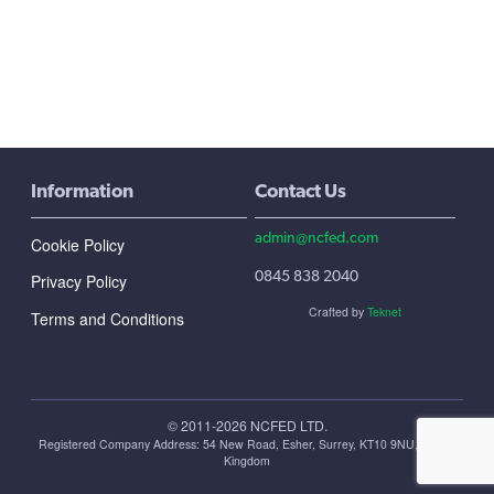
Information
Contact Us
admin@ncfed.com
Cookie Policy
0845 838 2040
Privacy Policy
Crafted by
Teknet
Terms and Conditions
© 2011-2026 NCFED LTD.
Registered Company Address: ‪54 New Road, Esher, Surrey, KT10 9NU, United
Kingdom