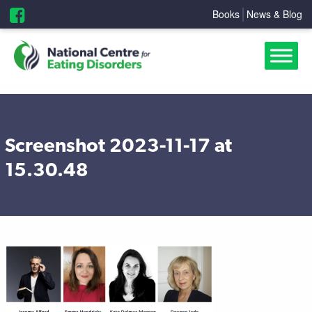
Books
News & Blog
Screenshot 2023-11-17 at
15.30.48