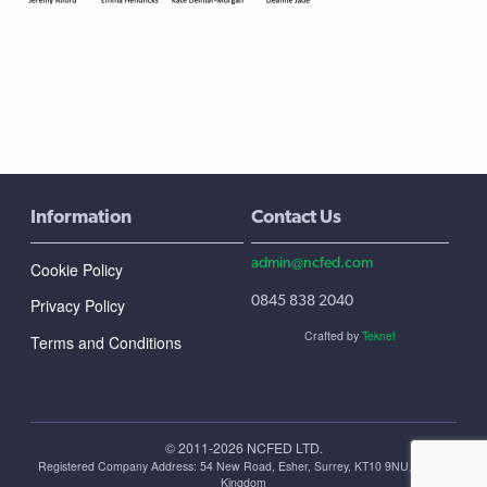
Information
Contact Us
admin@ncfed.com
Cookie Policy
0845 838 2040
Privacy Policy
Crafted by
Teknet
Terms and Conditions
© 2011-2026 NCFED LTD.
Registered Company Address: ‪54 New Road, Esher, Surrey, KT10 9NU, United
Kingdom