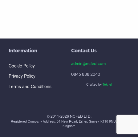
Information
Contact Us
admin@ncfed.com
Cookie Policy
0845 838 2040
Privacy Policy
Crafted by
Teknet
Terms and Conditions
© 2011-2026 NCFED LTD.
Registered Company Address: ‪54 New Road, Esher, Surrey, KT10 9NU, United
Kingdom