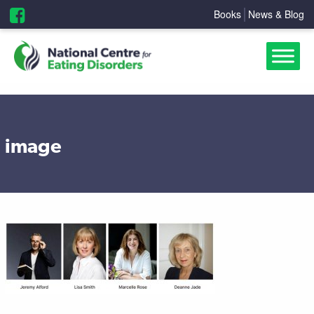
Books
News & Blog
image