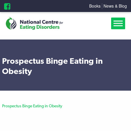
Books
News & Blog
Prospectus Binge Eating in
Obesity
Prospectus Binge Eating in Obesity