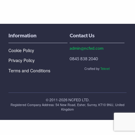
Information
Contact Us
admin@ncfed.com
Cookie Policy
0845 838 2040
Privacy Policy
Crafted by
Teknet
Terms and Conditions
© 2011-2026 NCFED LTD.
Registered Company Address: ‪54 New Road, Esher, Surrey, KT10 9NU, United
Kingdom