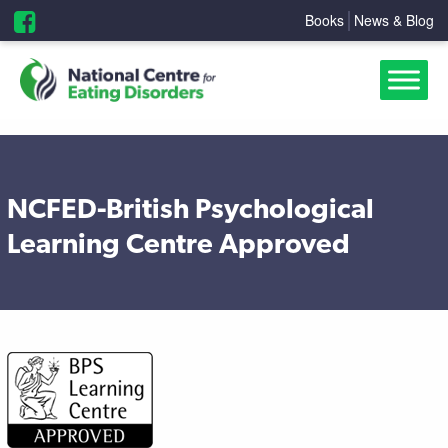
Books
News & Blog
NCFED-British Psychological
Learning Centre Approved