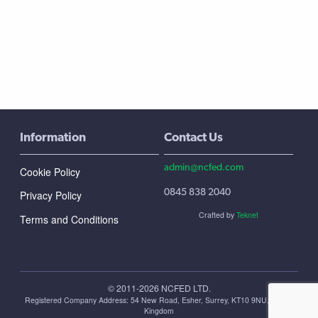
Information
Contact Us
admin@ncfed.com
Cookie Policy
0845 838 2040
Privacy Policy
Crafted by
Teknet
Terms and Conditions
© 2011-2026 NCFED LTD.
Registered Company Address: ‪54 New Road, Esher, Surrey, KT10 9NU, United
Kingdom