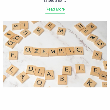
raised a lot...
Read More