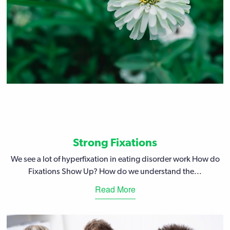
Strong Fixations
We see a lot of hyperfixation in eating disorder work How do
Fixations Show Up? How do we understand the...
Read More