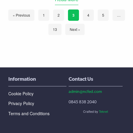
« Previous
1
2
3
4
5
…
13
Next »
Information
Contact Us
admin@ncfed.com
Cookie Policy
0845 838 2040
Privacy Policy
Crafted by
Teknet
Terms and Conditions