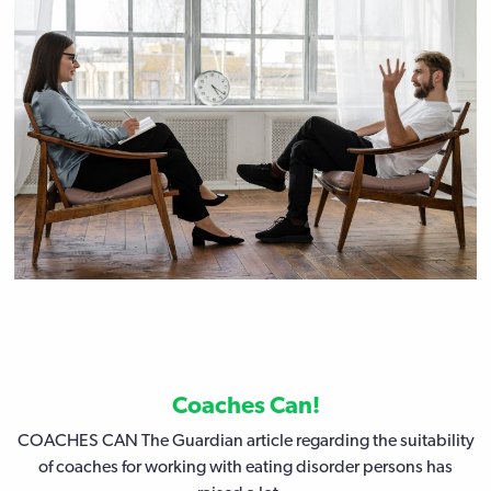
Coaches Can!
COACHES CAN The Guardian article regarding the suitability
of coaches for working with eating disorder persons has