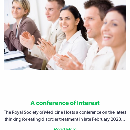
A conference of Interest
The Royal Society of Medicine Hosts a conference on the latest
thinking for eating disorder treatment in late February 2023...
Read More