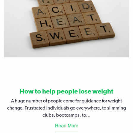
How to help people lose weight
A huge number of people come for guidance for weight
change. Frustrated individuals go everywhere, to slimming
clubs, bootcamps, to...
Read More