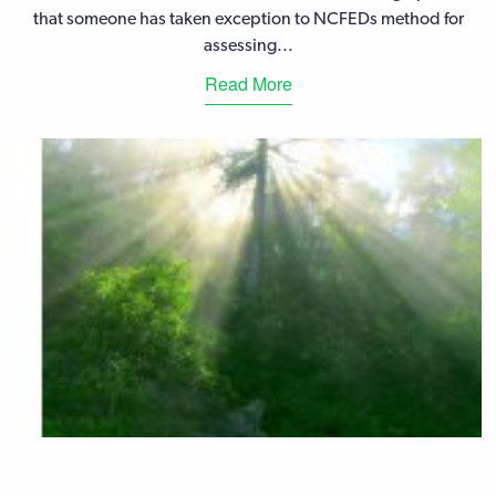
that someone has taken exception to NCFEDs method for
assessing...
Read More