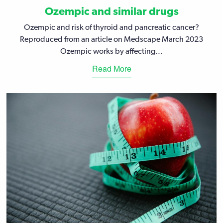
Ozempic and similar drugs
Ozempic and risk of thyroid and pancreatic cancer?
Reproduced from an article on Medscape March 2023
Ozempic works by affecting...
Read More