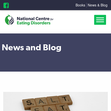
Books
News & Blog
News and Blog