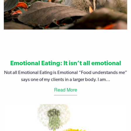
Emotional Eating: It isn’t all emotional
Not all Emotional Eating is Emotional “Food understands me”
says one of my clients in a larger body. I am...
Read More