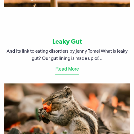
Leaky Gut
And its link to eating disorders by Jenny Tomei What is leaky
gut? Our gut lining is made up of...
Read More