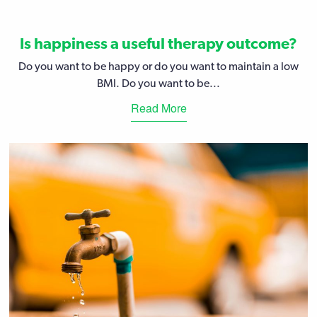
Is happiness a useful therapy outcome?
Do you want to be happy or do you want to maintain a low
BMI. Do you want to be...
Read More