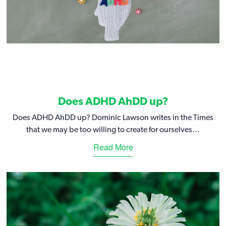
Does ADHD AhDD up?
Does ADHD AhDD up? Dominic Lawson writes in the Times
that we may be too willing to create for ourselves...
Read More