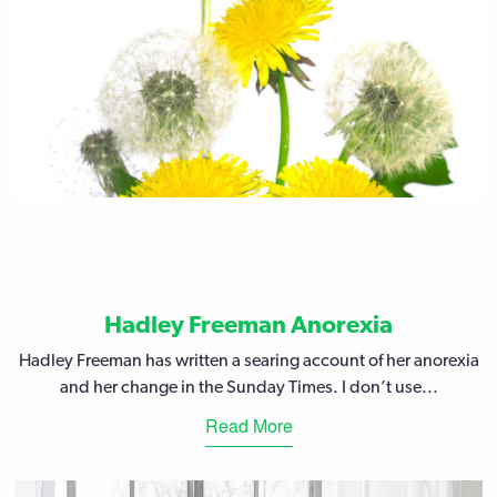
Hadley Freeman Anorexia
Hadley Freeman has written a searing account of her anorexia
and her change in the Sunday Times. I don’t use...
Read More