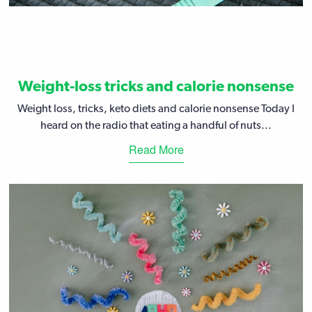
Weight-loss tricks and calorie nonsense
Weight loss, tricks, keto diets and calorie nonsense Today I
heard on the radio that eating a handful of nuts...
Read More