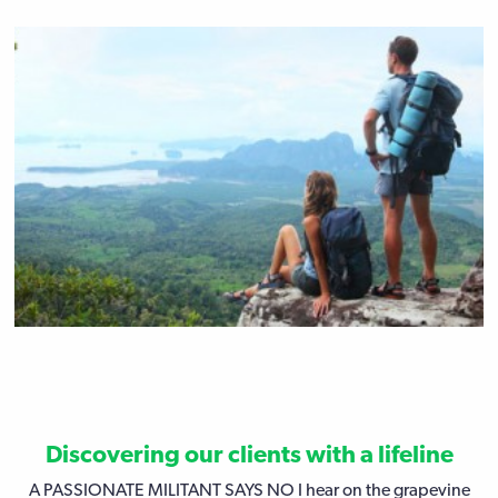
Discovering our clients with a lifeline
A PASSIONATE MILITANT SAYS NO I hear on the grapevine