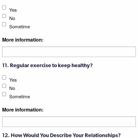
Yes
No
Sometime
More information:
11. Regular exercise to keep healthy?
Yes
No
Sometime
More information:
12. How Would You Describe Your Relationships?