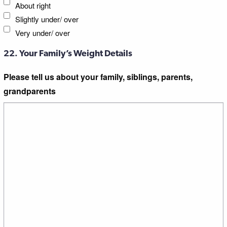
About right
Slightly under/ over
Very under/ over
22. Your Family’s Weight Details
Please tell us about your family, siblings, parents,
grandparents