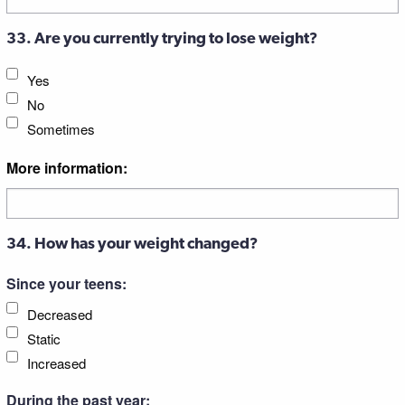
33. Are you currently trying to lose weight?
Yes
No
Sometimes
More information:
34. How has your weight changed?
Since your teens:
Decreased
Static
Increased
During the past year: