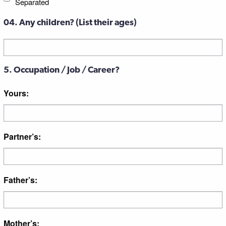
Separated
04. Any children? (List their ages)
Untitled
5. Occupation / Job / Career?
Yours:
Partner’s:
Father’s:
Mother’s: