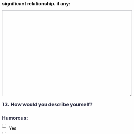
significant relationship, if any:
13. How would you describe yourself?
Humorous:
Yes