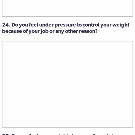
24. Do you feel under pressure to control your weight
because of your job or any other reason?