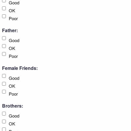
Good
OK
Poor
Father:
Good
OK
Poor
Female Friends:
Good
OK
Poor
Brothers:
Good
OK