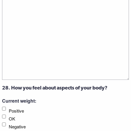
28. How you feel about aspects of your body?
Current weight:
Positive
OK
Negative