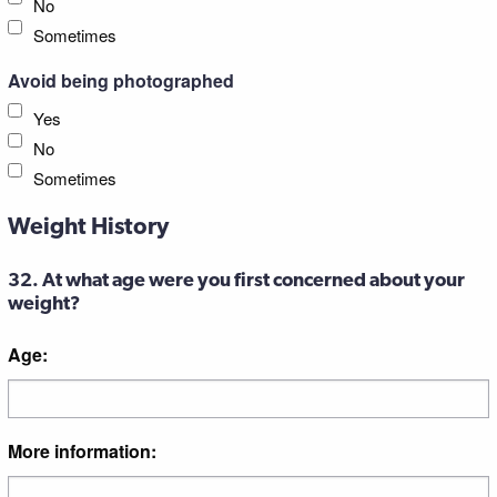
No
Sometimes
Avoid being photographed
Yes
No
Sometimes
Weight History
32. At what age were you first concerned about your
weight?
Age:
More information: