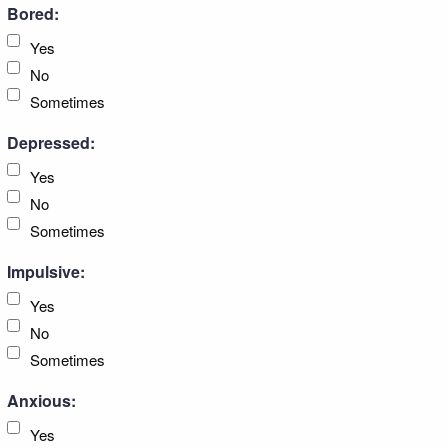
Bored:
Yes
No
Sometimes
Depressed:
Yes
No
Sometimes
Impulsive:
Yes
No
Sometimes
Anxious:
Yes