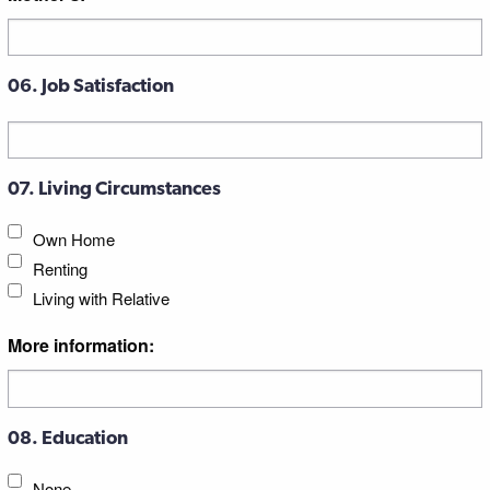
06. Job Satisfaction
07. Living Circumstances
Own Home
Renting
Living with Relative
More information:
08. Education
None