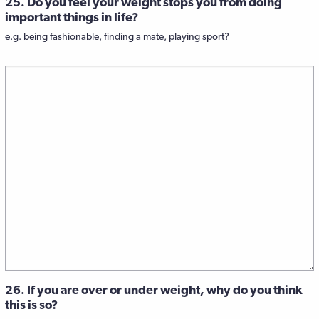
25. Do you feel your weight stops you from doing
important things in life?
e.g. being fashionable, finding a mate, playing sport?
26. If you are over or under weight, why do you think
this is so?