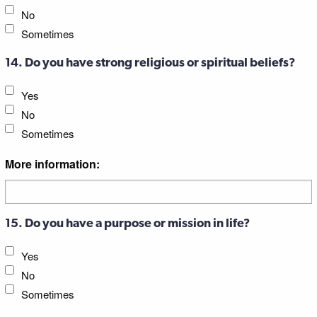
No
Sometimes
14. Do you have strong religious or spiritual beliefs?
Yes
No
Sometimes
More information:
15. Do you have a purpose or mission in life?
Yes
No
Sometimes