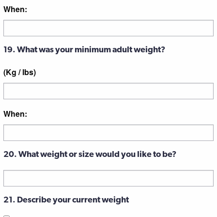
When:
19. What was your minimum adult weight?
(Kg / lbs)
When:
20. What weight or size would you like to be?
21. Describe your current weight