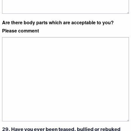
Are there body parts which are acceptable to you?
Please comment
29. Have you ever been teased, bullied or rebuked