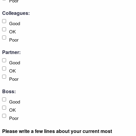
Poor
Colleagues:
Good
OK
Poor
Partner:
Good
OK
Poor
Boss:
Good
OK
Poor
Please write a few lines about your current most