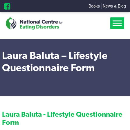
Books
News & Blog
Laura Baluta – Lifestyle
Questionnaire Form
Laura Baluta - Lifestyle Questionnaire
Form