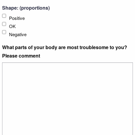
Shape: (proportions)
Positive
OK
Negative
What parts of your body are most troublesome to you?
Please comment