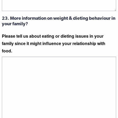
23. More information on weight & dieting behaviour in
your family?
Please tell us about eating or dieting issues in your
family since it might influence your relationship with
food.