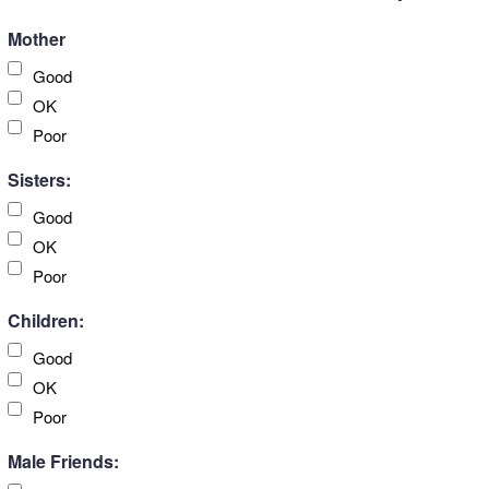
Mother
Good
OK
Poor
Sisters:
Good
OK
Poor
Children:
Good
OK
Poor
Male Friends: