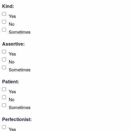
Kind:
Yes
No
Sometimes
Assertive:
Yes
No
Sometimes
Patient:
Yes
No
Sometimes
Perfectionist:
Yes