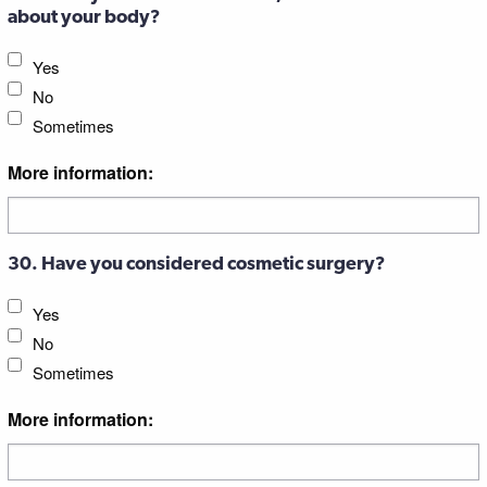
about your body?
Yes
No
Sometimes
More information:
30. Have you considered cosmetic surgery?
Yes
No
Sometimes
More information: