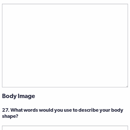
Body Image
27. What words would you use to describe your body
shape?