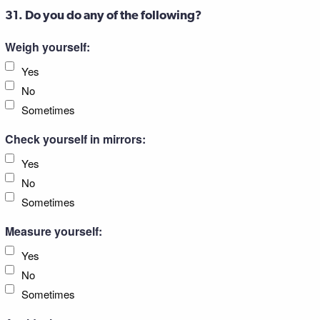
31. Do you do any of the following?
Weigh yourself:
Yes
No
Sometimes
Check yourself in mirrors:
Yes
No
Sometimes
Measure yourself:
Yes
No
Sometimes