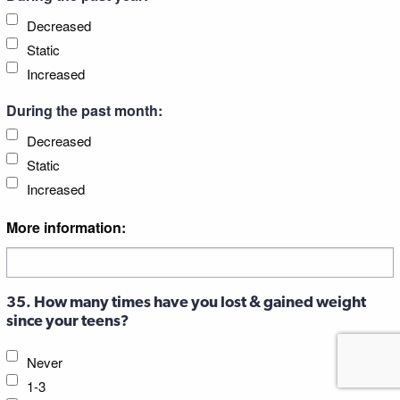
Decreased
Static
Increased
During the past month:
Decreased
Static
Increased
More information:
35. How many times have you lost & gained weight
since your teens?
Never
1-3