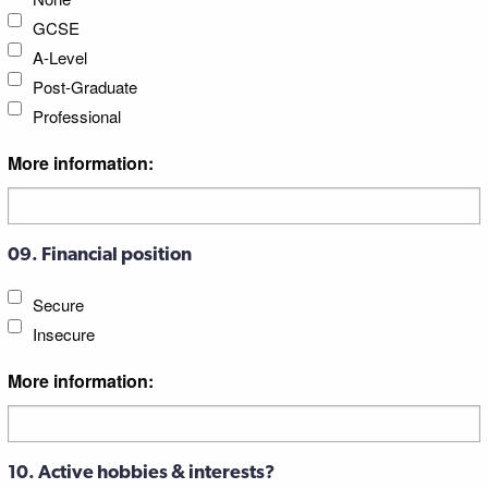
GCSE
A-Level
Post-Graduate
Professional
More information:
09. Financial position
Secure
Insecure
More information:
10. Active hobbies & interests?