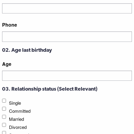
Street
Phone
Address
02. Age last birthday
Age
03. Relationship status (Select Relevant)
Single
Committed
Married
Divorced