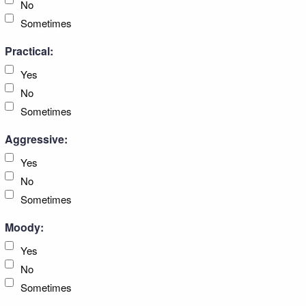
No
Sometimes
Practical:
Yes
No
Sometimes
Aggressive:
Yes
No
Sometimes
Moody:
Yes
No
Sometimes