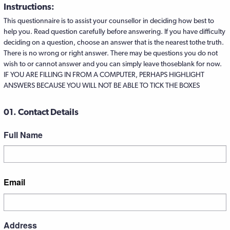
Instructions:
This questionnaire is to assist your counsellor in deciding how best to
help you. Read question carefully before answering. If you have difficulty
deciding on a question, choose an answer that is the nearest tothe truth.
There is no wrong or right answer. There may be questions you do not
wish to or cannot answer and you can simply leave thoseblank for now.
IF YOU ARE FILLING IN FROM A COMPUTER, PERHAPS HIGHLIGHT
ANSWERS BECAUSE YOU WILL NOT BE ABLE TO TICK THE BOXES
01. Contact Details
Full Name
First
Email
Address