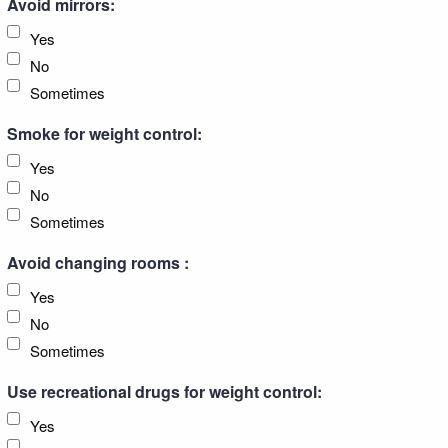
Avoid mirrors:
Yes
No
Sometimes
Smoke for weight control:
Yes
No
Sometimes
Avoid changing rooms :
Yes
No
Sometimes
Use recreational drugs for weight control:
Yes