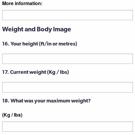
More information:
Weight and Body Image
16. Your height (ft/in or metres)
17. Current weight (Kg / lbs)
18. What was your maximum weight?
(Kg / lbs)