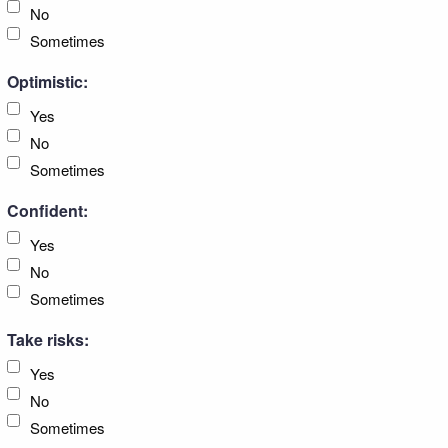
No
Sometimes
Optimistic:
Yes
No
Sometimes
Confident:
Yes
No
Sometimes
Take risks:
Yes
No
Sometimes