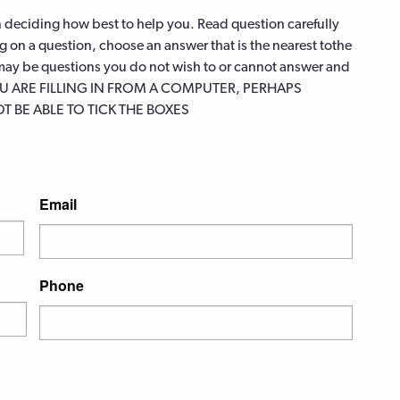
in deciding how best to help you. Read question carefully
ng on a question, choose an answer that is the nearest tothe
e may be questions you do not wish to or cannot answer and
F YOU ARE FILLING IN FROM A COMPUTER, PERHAPS
 BE ABLE TO TICK THE BOXES
Email
Phone