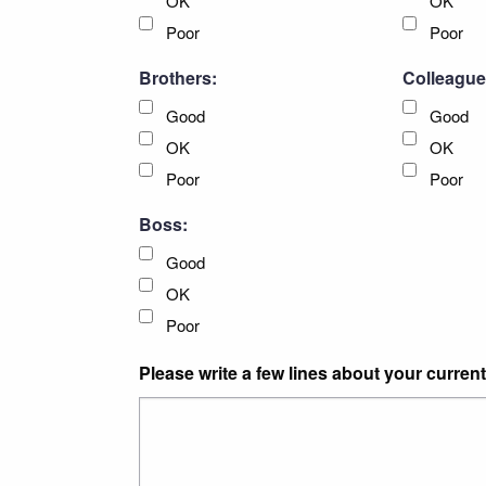
OK
OK
Poor
Poor
Brothers:
Colleague
Good
Good
OK
OK
Poor
Poor
Boss:
Good
OK
Poor
Please write a few lines about your current 