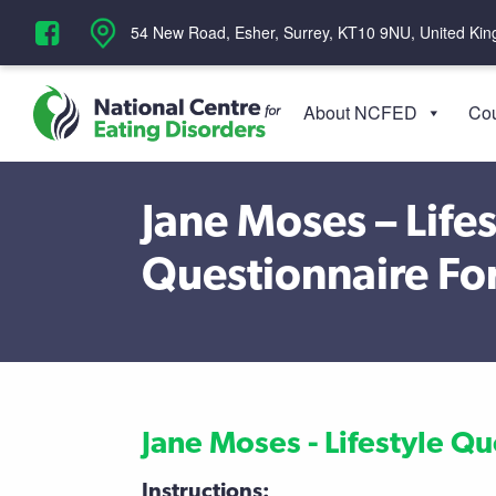
‪54 New Road, Esher, Surrey, KT10 9NU, United Ki
About NCFED
Cou
Jane Moses – Lifes
Questionnaire F
Jane Moses - Lifestyle Q
Instructions: