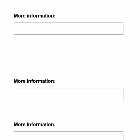
More information:
More information:
More information: