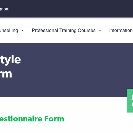
ngdom
nselling
Professional Training Courses
Information
tyle
orm
uestionnaire Form