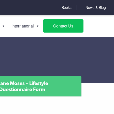
Books
News & Blog
International
Contact Us
Jane Moses – Lifestyle
Questionnaire Form