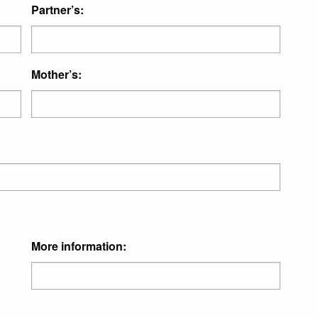
Partner’s:
Mother’s:
More information: