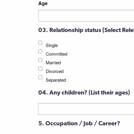
Age
03. Relationship status (Select Rel
Single
Committed
Married
Divorced
Separated
04. Any children? (List their ages)
Untitled
5. Occupation / Job / Career?