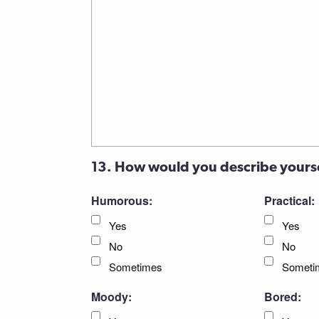
13. How would you describe yours
Humorous:
Practical:
Yes
Yes
No
No
Sometimes
Someti
Moody:
Bored: