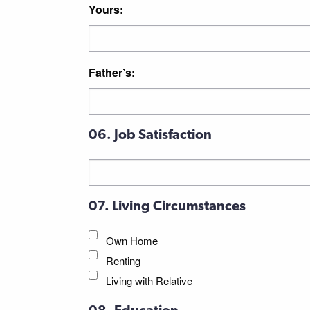
Yours:
Father’s:
06. Job Satisfaction
07. Living Circumstances
Own Home
Renting
Living with Relative