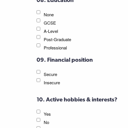
08. Education
None
GCSE
A-Level
Post-Graduate
Professional
09. Financial position
Secure
Insecure
10. Active hobbies & interests?
Yes
No