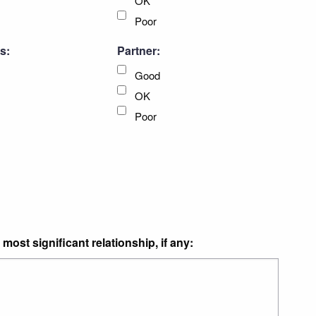
OK
Poor
s:
Partner:
Good
OK
Poor
most significant relationship, if any: