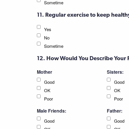
Sometime
11. Regular exercise to keep health
Yes
No
Sometime
12. How Would You Describe Your 
Mother
Sisters:
Good
Good
OK
OK
Poor
Poor
Male Friends:
Father:
Good
Good