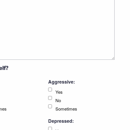
elf?
Aggressive:
Yes
No
mes
Sometimes
Depressed: