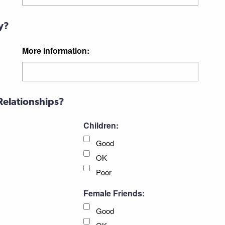
y?
More information:
Relationships?
Children:
Good
OK
Poor
Female Friends:
Good