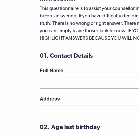
This questionnaire is to assist your counsellor 
before answering. If you have difficulty decidi
truth. There is no wrong or right answer. Ther
you can simply leave thoseblank for now. I
HIGHLIGHT ANSWERS BECAUSE YOU WILL NOT
01. Contact Details
Full Name
First
Address
Street
02. Age last birthday
Address