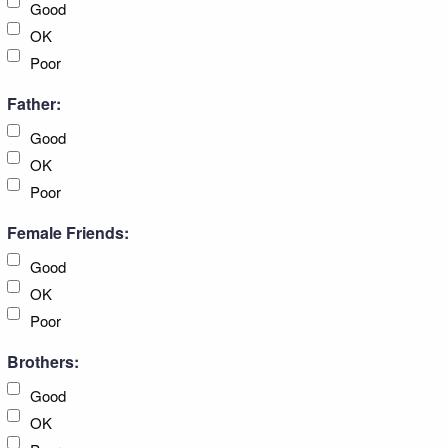
Good
OK
Poor
Father:
Good
OK
Poor
Female Friends:
Good
OK
Poor
Brothers:
Good
OK