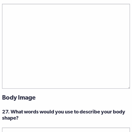
Body Image
27. What words would you use to describe your body
shape?