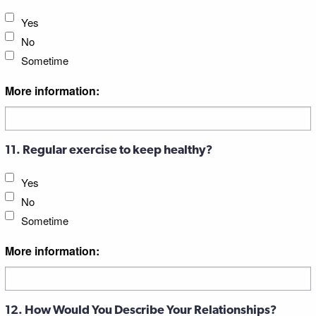
Yes
No
Sometime
More information:
11. Regular exercise to keep healthy?
Yes
No
Sometime
More information:
12. How Would You Describe Your Relationships?