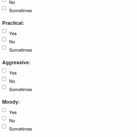
No
Sometimes
Practical:
Yes
No
Sometimes
Aggressive:
Yes
No
Sometimes
Moody:
Yes
No
Sometimes