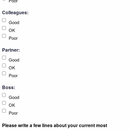
Poor
Colleagues:
Good
OK
Poor
Partner:
Good
OK
Poor
Boss:
Good
OK
Poor
Please write a few lines about your current most