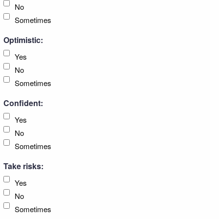
No
Sometimes
Optimistic:
Yes
No
Sometimes
Confident:
Yes
No
Sometimes
Take risks:
Yes
No
Sometimes