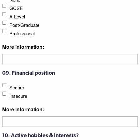
GCSE
A-Level
Post-Graduate
Professional
More information:
09. Financial position
Secure
Insecure
More information:
10. Active hobbies & interests?