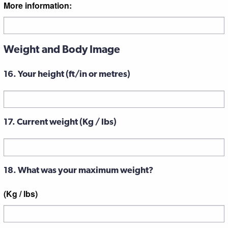
More information:
Weight and Body Image
16. Your height (ft/in or metres)
17. Current weight (Kg / lbs)
18. What was your maximum weight?
(Kg / lbs)