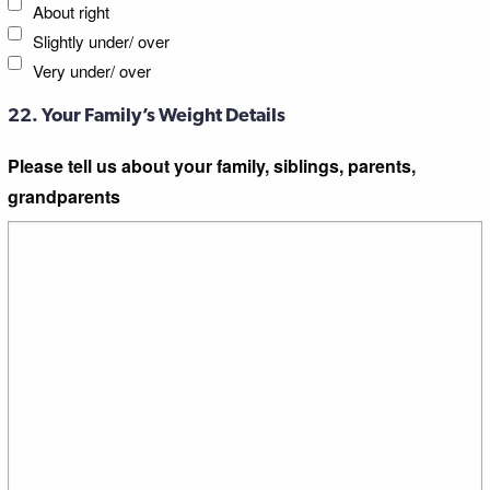
About right
Slightly under/ over
Very under/ over
22. Your Family’s Weight Details
Please tell us about your family, siblings, parents,
grandparents