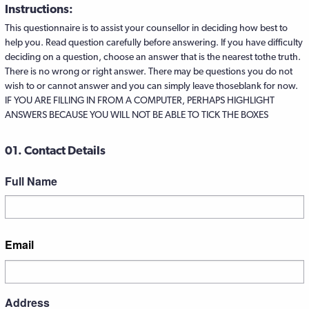
Instructions:
This questionnaire is to assist your counsellor in deciding how best to
help you. Read question carefully before answering. If you have difficulty
deciding on a question, choose an answer that is the nearest tothe truth.
There is no wrong or right answer. There may be questions you do not
wish to or cannot answer and you can simply leave thoseblank for now.
IF YOU ARE FILLING IN FROM A COMPUTER, PERHAPS HIGHLIGHT
ANSWERS BECAUSE YOU WILL NOT BE ABLE TO TICK THE BOXES
01. Contact Details
Full Name
First
Email
Address