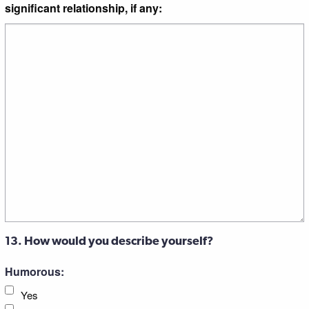
significant relationship, if any:
13. How would you describe yourself?
Humorous:
Yes