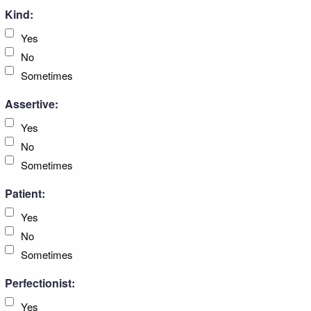
Kind:
Yes
No
Sometimes
Assertive:
Yes
No
Sometimes
Patient:
Yes
No
Sometimes
Perfectionist:
Yes