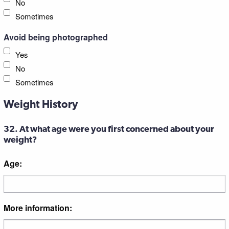
No
Sometimes
Avoid being photographed
Yes
No
Sometimes
Weight History
32. At what age were you first concerned about your
weight?
Age:
More information: