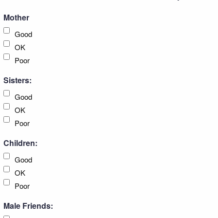
Mother
Good
OK
Poor
Sisters:
Good
OK
Poor
Children:
Good
OK
Poor
Male Friends: