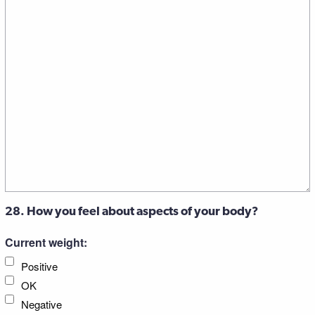
28. How you feel about aspects of your body?
Current weight:
Positive
OK
Negative