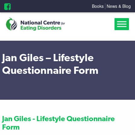
Books
News & Blog
Jan Giles – Lifestyle
Questionnaire Form
Jan Giles - Lifestyle Questionnaire
Form