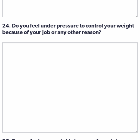
24. Do you feel under pressure to control your weight
because of your job or any other reason?