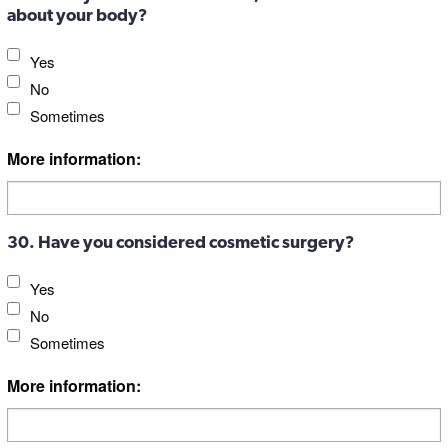
about your body?
Yes
No
Sometimes
More information:
30. Have you considered cosmetic surgery?
Yes
No
Sometimes
More information: