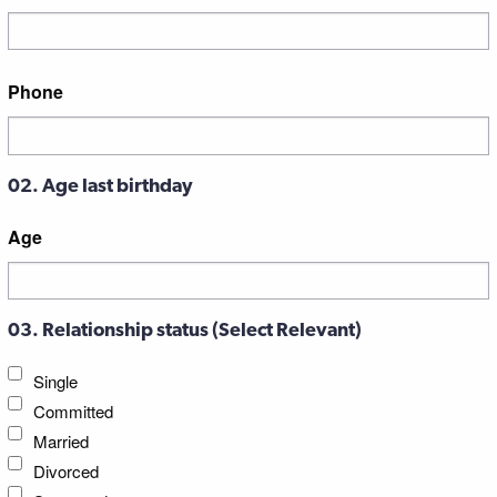
Street
Phone
Address
02. Age last birthday
Age
03. Relationship status (Select Relevant)
Single
Committed
Married
Divorced