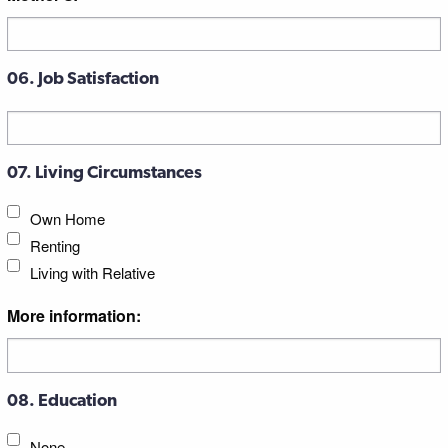
06. Job Satisfaction
07. Living Circumstances
Own Home
Renting
Living with Relative
More information:
08. Education
None