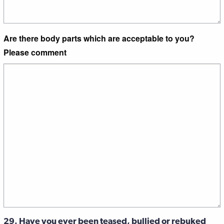
Are there body parts which are acceptable to you?
Please comment
29. Have you ever been teased, bullied or rebuked