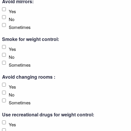
Avoid mirrors:
Yes
No
Sometimes
Smoke for weight control:
Yes
No
Sometimes
Avoid changing rooms :
Yes
No
Sometimes
Use recreational drugs for weight control:
Yes