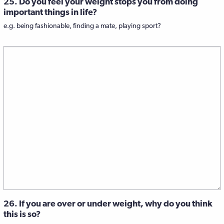
25. Do you feel your weight stops you from doing
important things in life?
e.g. being fashionable, finding a mate, playing sport?
26. If you are over or under weight, why do you think
this is so?