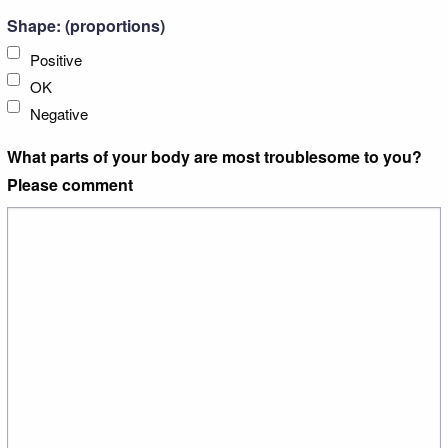
Shape: (proportions)
Positive
OK
Negative
What parts of your body are most troublesome to you?
Please comment