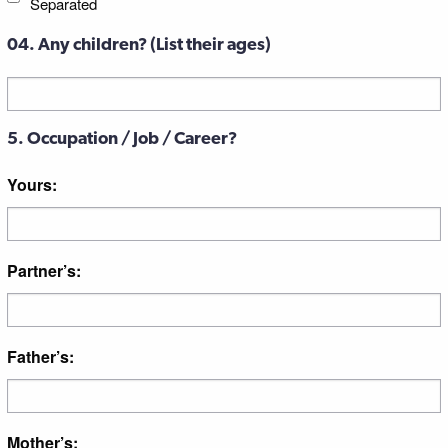
Separated
04. Any children? (List their ages)
Untitled
5. Occupation / Job / Career?
Yours:
Partner’s:
Father’s:
Mother’s: