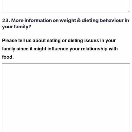
23. More information on weight & dieting behaviour in
your family?
Please tell us about eating or dieting issues in your
family since it might influence your relationship with
food.