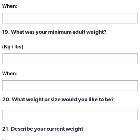
When:
19. What was your minimum adult weight?
(Kg / lbs)
When:
20. What weight or size would you like to be?
21. Describe your current weight