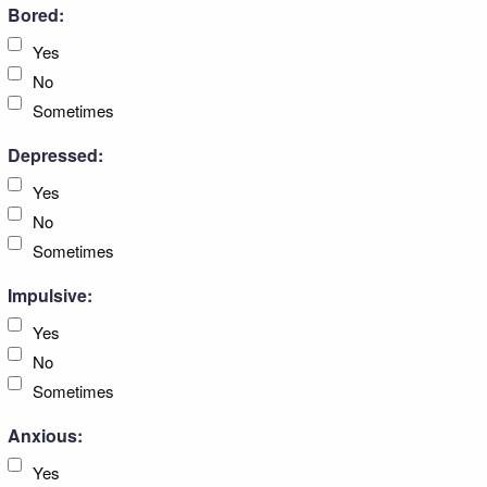
Bored:
Yes
No
Sometimes
Depressed:
Yes
No
Sometimes
Impulsive:
Yes
No
Sometimes
Anxious:
Yes