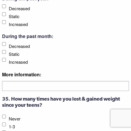
Decreased
Static
Increased
During the past month:
Decreased
Static
Increased
More information:
35. How many times have you lost & gained weight
since your teens?
Never
1-3