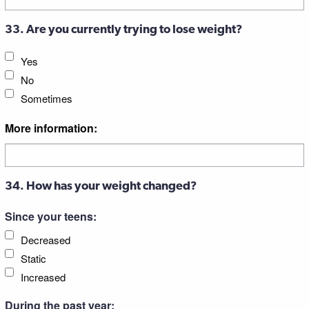
33. Are you currently trying to lose weight?
Yes
No
Sometimes
More information:
34. How has your weight changed?
Since your teens:
Decreased
Static
Increased
During the past year: