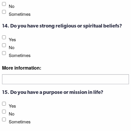
No
Sometimes
14. Do you have strong religious or spiritual beliefs?
Yes
No
Sometimes
More information:
15. Do you have a purpose or mission in life?
Yes
No
Sometimes