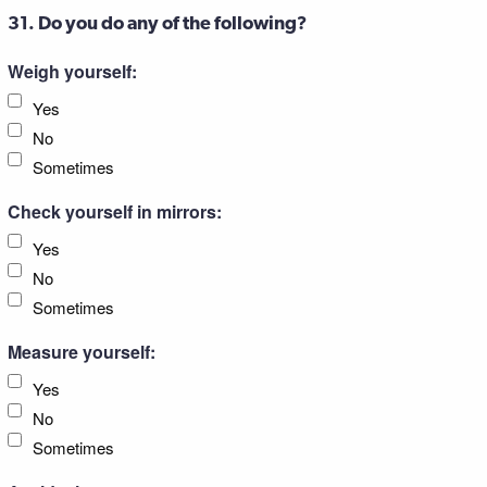
31. Do you do any of the following?
Weigh yourself:
Yes
No
Sometimes
Check yourself in mirrors:
Yes
No
Sometimes
Measure yourself:
Yes
No
Sometimes