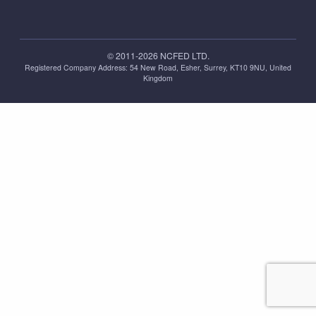
© 2011-2026 NCFED LTD.
Registered Company Address: ‪54 New Road, Esher, Surrey, KT10 9NU, United
Kingdom