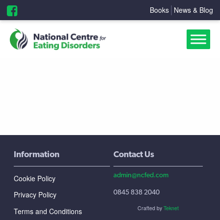
Books
News & Blog
Information
Contact Us
admin@ncfed.com
Cookie Policy
0845 838 2040
Privacy Policy
Crafted by
Teknet
Terms and Conditions