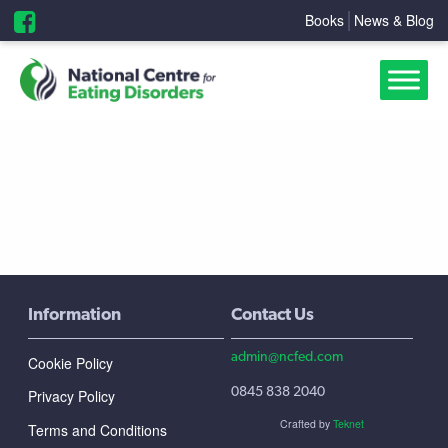
Books
News & Blog
Information
Contact Us
admin@ncfed.com
Cookie Policy
0845 838 2040
Privacy Policy
Crafted by
Teknet
Terms and Conditions