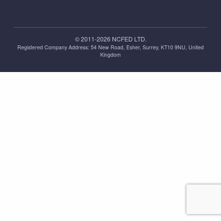
© 2011-2026 NCFED LTD.
Registered Company Address: ‪54 New Road, Esher, Surrey, KT10 9NU, United
Kingdom