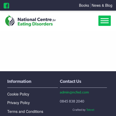
Books
News & Blog
Information
Contact Us
admin@ncfed.com
Cookie Policy
0845 838 2040
Privacy Policy
Crafted by
Teknet
Terms and Conditions