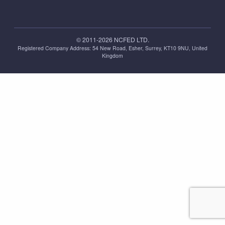
© 2011-2026 NCFED LTD.
Registered Company Address: ‪54 New Road, Esher, Surrey, KT10 9NU, United
Kingdom