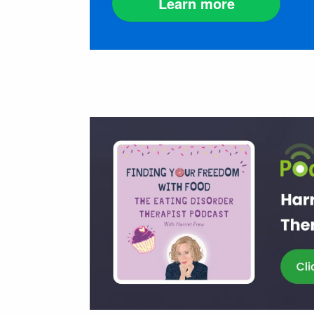
Learn more