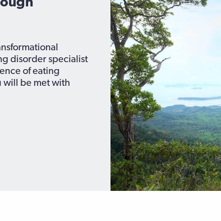
rough
ransformational
ng disorder specialist
nce of eating
 will be met with