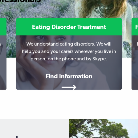
Eating Disorder Treatment
h
We understand eating disorders. We will
help you and your carers wherever you live in
person, on the phone and by Skype.
Find Information