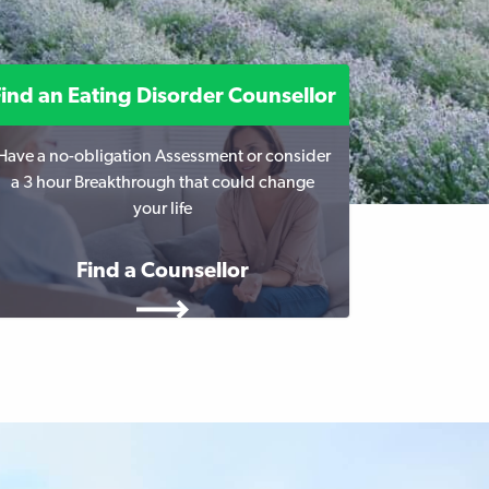
Find an Eating Disorder Counsellor
Have a no-obligation Assessment or consider
a 3 hour Breakthrough that could change
your life
Find a Counsellor