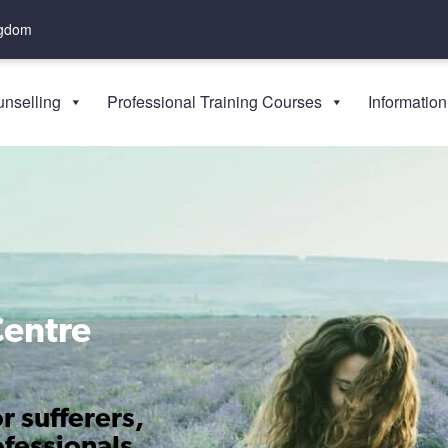
ngdom
nselling
Professional Training Courses
Information
Centre
r sufferers,
ofessionals