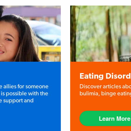
Eating Disord
e allies for someone
Discover articles ab
is possible with the
bulimia, binge eatin
he support and
Learn More