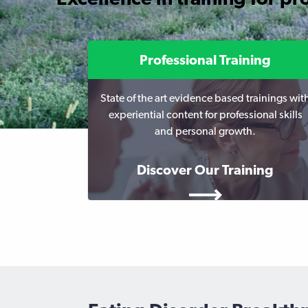
Professional Training
State of the art evidence based trainings wit
experiential content for professional skills
and personal growth.
Discover Our Training