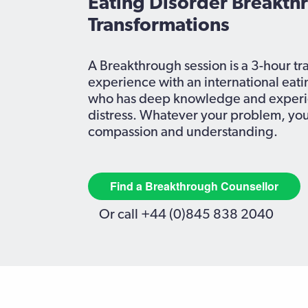
Eating Disorder Breakth
Transformations
A Breakthrough
session
is a 3-hour t
experience with an international eati
who has deep knowledge and experie
distress. Whatever your problem, you
compassion and understanding.
Find a Breakthrough Counsellor
Or call +44 (0)845 838 2040