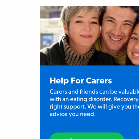
Help For Carers
Carers and friends can be valuabl
with an eating disorder. Recovery 
right support. We will give you t
advice you need.