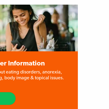
er Information
out eating disorders, anorexia,
g, body image & topical issues.