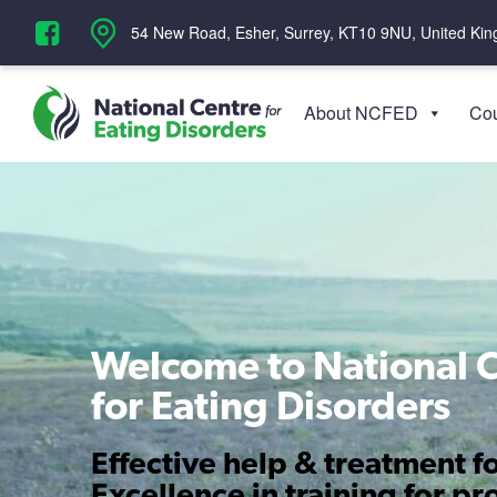
‪54 New Road, Esher, Surrey, KT10 9NU, United Ki
About NCFED
Cou
Welcome to National 
for Eating Disorders
Effective help & treatment fo
Excellence in training for pr