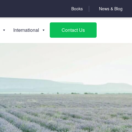
Books
News & Blog
International
Contact Us