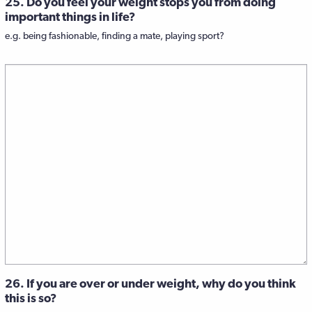
25. Do you feel your weight stops you from doing
important things in life?
e.g. being fashionable, finding a mate, playing sport?
26. If you are over or under weight, why do you think
this is so?