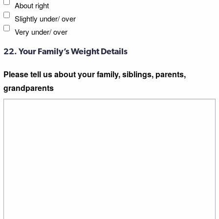
About right
Slightly under/ over
Very under/ over
22. Your Family’s Weight Details
Please tell us about your family, siblings, parents,
grandparents