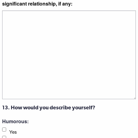
significant relationship, if any:
13. How would you describe yourself?
Humorous:
Yes