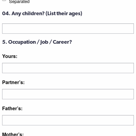
Separated
04. Any children? (List their ages)
Untitled
5. Occupation / Job / Career?
Yours:
Partner’s:
Father’s:
Mother’s: