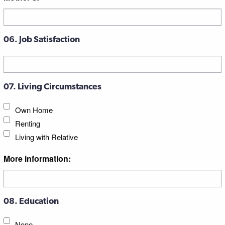
06. Job Satisfaction
07. Living Circumstances
Own Home
Renting
Living with Relative
More information:
08. Education
None