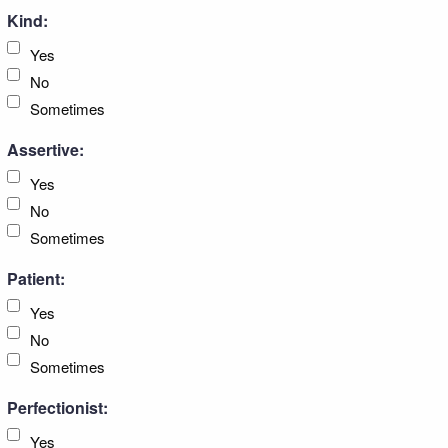
Kind:
Yes
No
Sometimes
Assertive:
Yes
No
Sometimes
Patient:
Yes
No
Sometimes
Perfectionist:
Yes