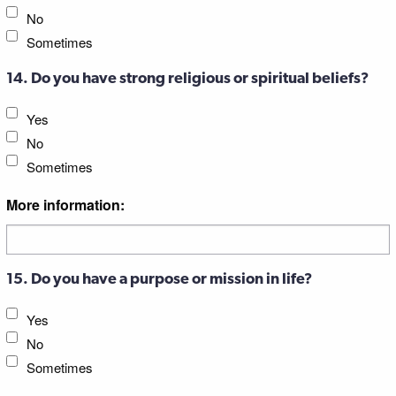
No
Sometimes
14. Do you have strong religious or spiritual beliefs?
Yes
No
Sometimes
More information:
15. Do you have a purpose or mission in life?
Yes
No
Sometimes