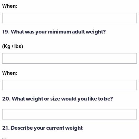
When:
19. What was your minimum adult weight?
(Kg / lbs)
When:
20. What weight or size would you like to be?
21. Describe your current weight