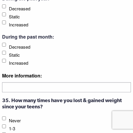
Decreased
Static
Increased
During the past month:
Decreased
Static
Increased
More information:
35. How many times have you lost & gained weight
since your teens?
Never
1-3