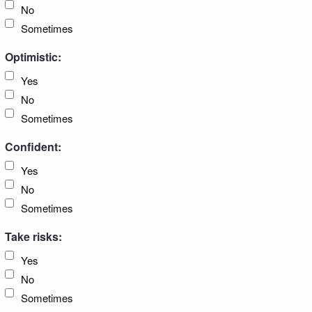
No
Sometimes
Optimistic:
Yes
No
Sometimes
Confident:
Yes
No
Sometimes
Take risks:
Yes
No
Sometimes