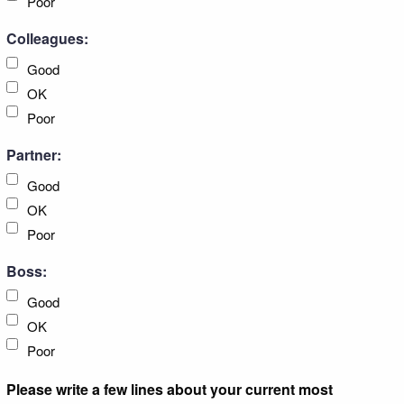
Poor
Colleagues:
Good
OK
Poor
Partner:
Good
OK
Poor
Boss:
Good
OK
Poor
Please write a few lines about your current most