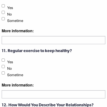
Yes
No
Sometime
More information:
11. Regular exercise to keep healthy?
Yes
No
Sometime
More information:
12. How Would You Describe Your Relationships?