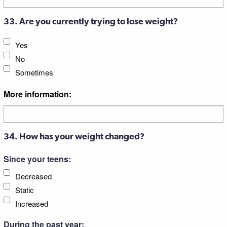
33. Are you currently trying to lose weight?
Yes
No
Sometimes
More information:
34. How has your weight changed?
Since your teens:
Decreased
Static
Increased
During the past year: