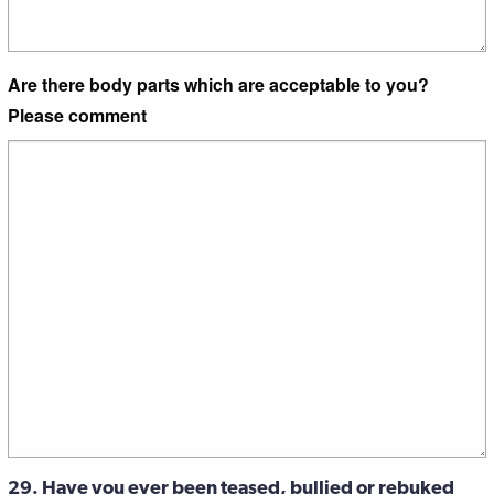
Are there body parts which are acceptable to you?
Please comment
29. Have you ever been teased, bullied or rebuked