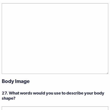
Body Image
27. What words would you use to describe your body
shape?