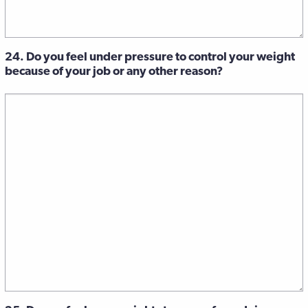
24. Do you feel under pressure to control your weight
because of your job or any other reason?