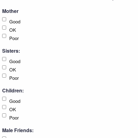
Mother
Good
OK
Poor
Sisters:
Good
OK
Poor
Children:
Good
OK
Poor
Male Friends: