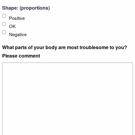
Shape: (proportions)
Positive
OK
Negative
What parts of your body are most troublesome to you?
Please comment