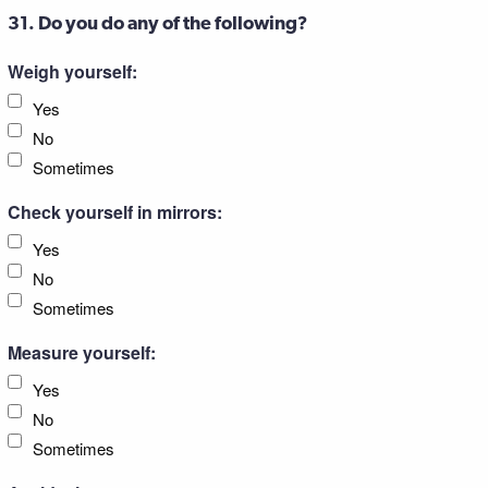
31. Do you do any of the following?
Weigh yourself:
Yes
No
Sometimes
Check yourself in mirrors:
Yes
No
Sometimes
Measure yourself:
Yes
No
Sometimes