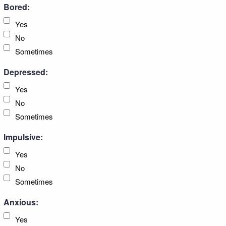
Bored:
Yes
No
Sometimes
Depressed:
Yes
No
Sometimes
Impulsive:
Yes
No
Sometimes
Anxious:
Yes