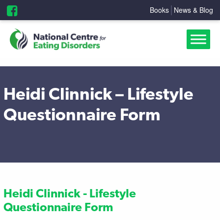
Books
News & Blog
Heidi Clinnick – Lifestyle
Questionnaire Form
Heidi Clinnick - Lifestyle
Questionnaire Form