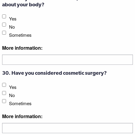
about your body?
Yes
No
Sometimes
More information:
30. Have you considered cosmetic surgery?
Yes
No
Sometimes
More information: