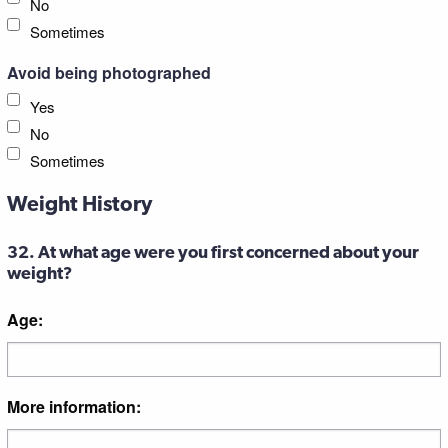
No
Sometimes
Avoid being photographed
Yes
No
Sometimes
Weight History
32. At what age were you first concerned about your
weight?
Age:
More information: