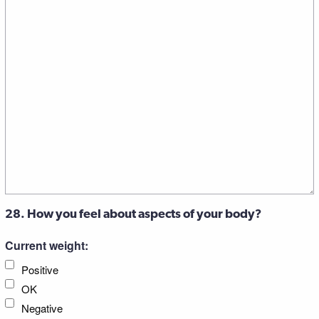
28. How you feel about aspects of your body?
Current weight:
Positive
OK
Negative