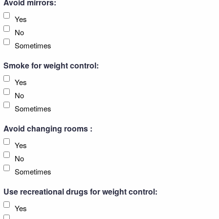
Avoid mirrors:
Yes
No
Sometimes
Smoke for weight control:
Yes
No
Sometimes
Avoid changing rooms :
Yes
No
Sometimes
Use recreational drugs for weight control:
Yes