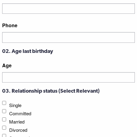
Street
Phone
Address
02. Age last birthday
Age
03. Relationship status (Select Relevant)
Single
Committed
Married
Divorced