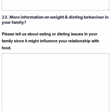
23. More information on weight & dieting behaviour in
your family?
Please tell us about eating or dieting issues in your
family since it might influence your relationship with
food.