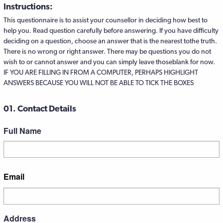
Instructions:
This questionnaire is to assist your counsellor in deciding how best to
help you. Read question carefully before answering. If you have difficulty
deciding on a question, choose an answer that is the nearest tothe truth.
There is no wrong or right answer. There may be questions you do not
wish to or cannot answer and you can simply leave thoseblank for now.
IF YOU ARE FILLING IN FROM A COMPUTER, PERHAPS HIGHLIGHT
ANSWERS BECAUSE YOU WILL NOT BE ABLE TO TICK THE BOXES
01. Contact Details
Full Name
First
Email
Address