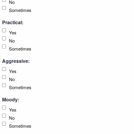
No
Sometimes
Practical:
Yes
No
Sometimes
Aggressive:
Yes
No
Sometimes
Moody:
Yes
No
Sometimes