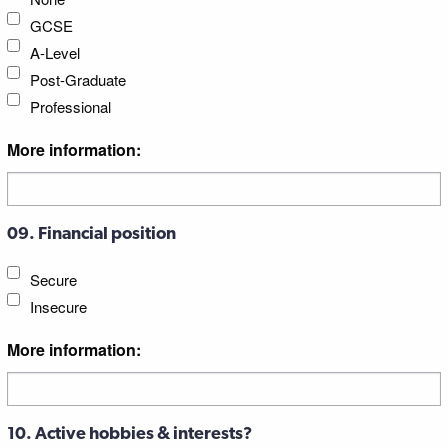
GCSE
A-Level
Post-Graduate
Professional
More information:
09. Financial position
Secure
Insecure
More information:
10. Active hobbies & interests?