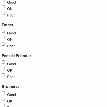
Good
OK
Poor
Father:
Good
OK
Poor
Female Friends:
Good
OK
Poor
Brothers:
Good
OK