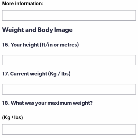
More information:
Weight and Body Image
16. Your height (ft/in or metres)
17. Current weight (Kg / lbs)
18. What was your maximum weight?
(Kg / lbs)