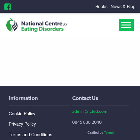
Books
News & Blog
Information
Contact Us
admin@ncfed.com
Cookie Policy
0845 838 2040
Privacy Policy
Crafted by
Teknet
Terms and Conditions