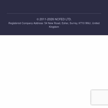
© 2011-2026 NCFED LTD.
Registered Company Address: ‪54 New Road, Esher, Surrey, KT10 9NU, United
Kingdom