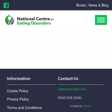
Books
News & Blog
Information
Contact Us
admin@ncfed.com
Cookie Policy
0845 838 2040
Privacy Policy
Crafted by
Teknet
Terms and Conditions