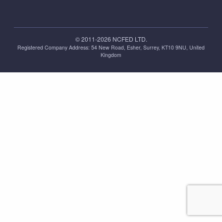
© 2011-2026 NCFED LTD.
Registered Company Address: ‪54 New Road, Esher, Surrey, KT10 9NU, United
Kingdom