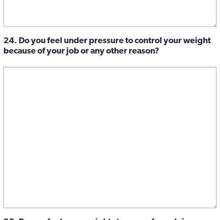
24. Do you feel under pressure to control your weight
because of your job or any other reason?