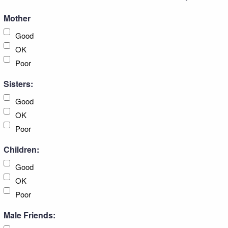
Mother
Good
OK
Poor
Sisters:
Good
OK
Poor
Children:
Good
OK
Poor
Male Friends: