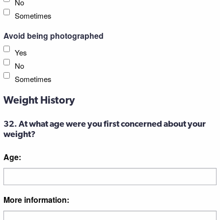
No
Sometimes
Avoid being photographed
Yes
No
Sometimes
Weight History
32. At what age were you first concerned about your
weight?
Age:
More information: