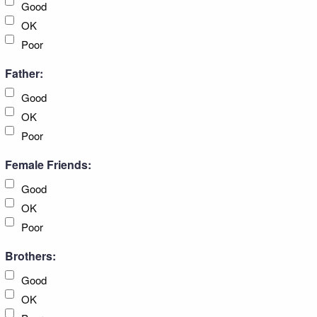
Good
OK
Poor
Father:
Good
OK
Poor
Female Friends:
Good
OK
Poor
Brothers:
Good
OK