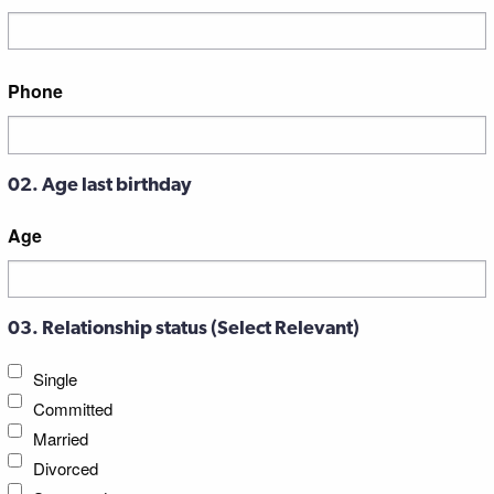
Street
Phone
Address
02. Age last birthday
Age
03. Relationship status (Select Relevant)
Single
Committed
Married
Divorced