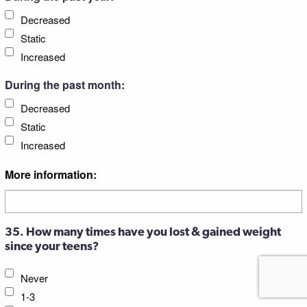
Decreased
Static
Increased
During the past month:
Decreased
Static
Increased
More information:
35. How many times have you lost & gained weight
since your teens?
Never
1-3