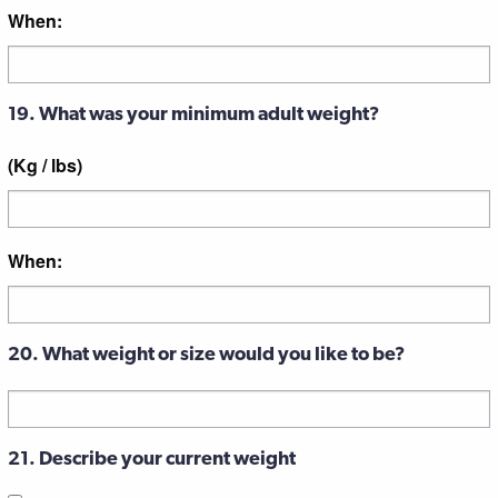
When:
19. What was your minimum adult weight?
(Kg / lbs)
When:
20. What weight or size would you like to be?
21. Describe your current weight