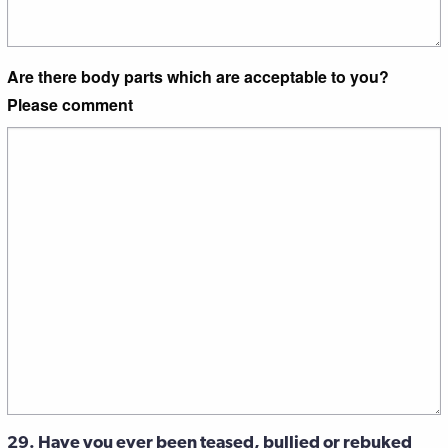
Are there body parts which are acceptable to you?
Please comment
29. Have you ever been teased, bullied or rebuked