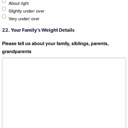
About right
Slightly under/ over
Very under/ over
22. Your Family’s Weight Details
Please tell us about your family, siblings, parents,
grandparents