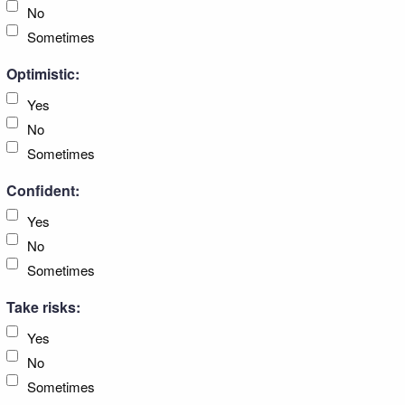
No
Sometimes
Optimistic:
Yes
No
Sometimes
Confident:
Yes
No
Sometimes
Take risks:
Yes
No
Sometimes