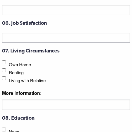
06. Job Satisfaction
07. Living Circumstances
Own Home
Renting
Living with Relative
More information:
08. Education
None