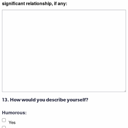
significant relationship, if any:
13. How would you describe yourself?
Humorous:
Yes