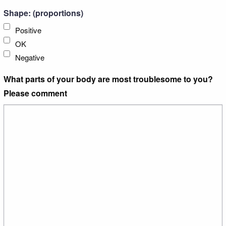
Shape: (proportions)
Positive
OK
Negative
What parts of your body are most troublesome to you?
Please comment