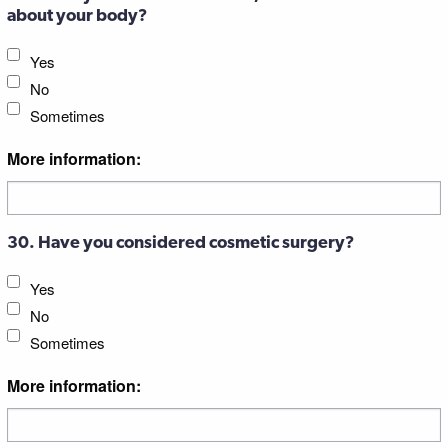
about your body?
Yes
No
Sometimes
More information:
30. Have you considered cosmetic surgery?
Yes
No
Sometimes
More information: