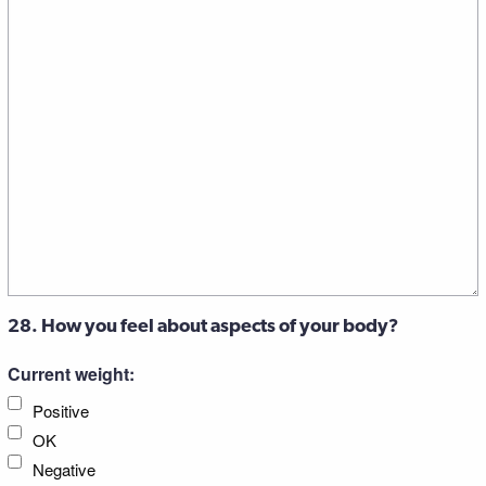
28. How you feel about aspects of your body?
Current weight:
Positive
OK
Negative