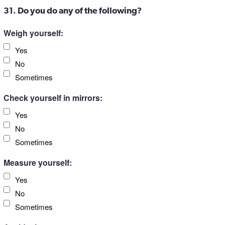
31. Do you do any of the following?
Weigh yourself:
Yes
No
Sometimes
Check yourself in mirrors:
Yes
No
Sometimes
Measure yourself:
Yes
No
Sometimes