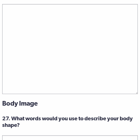
Body Image
27. What words would you use to describe your body
shape?