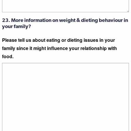
23. More information on weight & dieting behaviour in
your family?
Please tell us about eating or dieting issues in your
family since it might influence your relationship with
food.