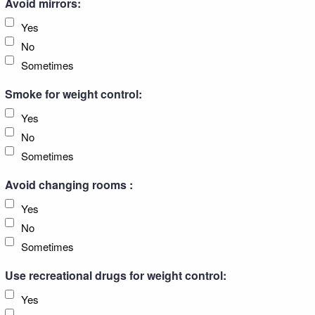
Avoid mirrors:
Yes
No
Sometimes
Smoke for weight control:
Yes
No
Sometimes
Avoid changing rooms :
Yes
No
Sometimes
Use recreational drugs for weight control:
Yes