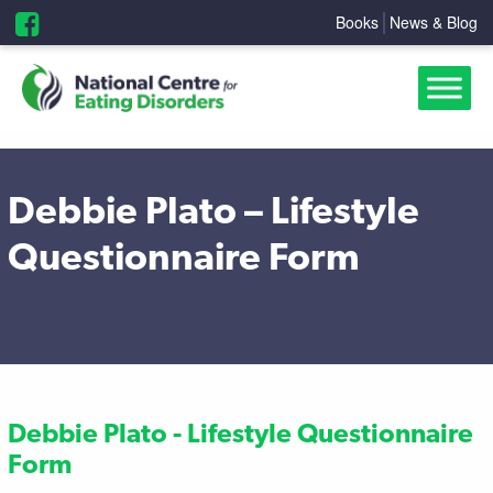
Books
News & Blog
Debbie Plato – Lifestyle
Questionnaire Form
Debbie Plato - Lifestyle Questionnaire
Form