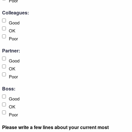
Poor
Colleagues:
Good
OK
Poor
Partner:
Good
OK
Poor
Boss:
Good
OK
Poor
Please write a few lines about your current most