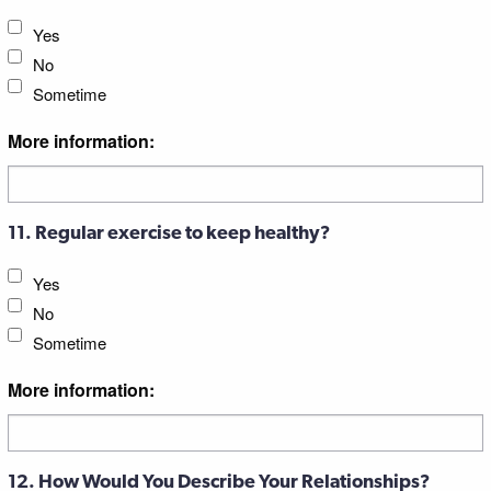
Yes
No
Sometime
More information:
11. Regular exercise to keep healthy?
Yes
No
Sometime
More information:
12. How Would You Describe Your Relationships?