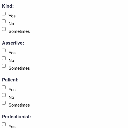
Kind:
Yes
No
Sometimes
Assertive:
Yes
No
Sometimes
Patient:
Yes
No
Sometimes
Perfectionist:
Yes