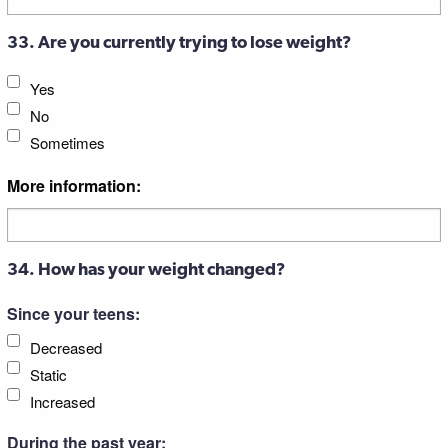
33. Are you currently trying to lose weight?
Yes
No
Sometimes
More information:
34. How has your weight changed?
Since your teens:
Decreased
Static
Increased
During the past year: