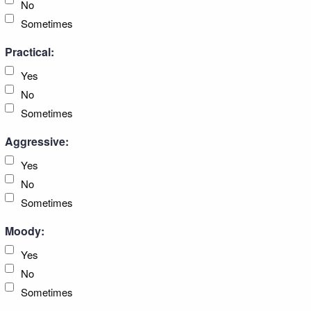
No
Sometimes
Practical:
Yes
No
Sometimes
Aggressive:
Yes
No
Sometimes
Moody:
Yes
No
Sometimes