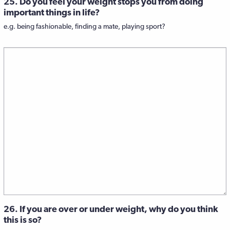
25. Do you feel your weight stops you from doing
important things in life?
e.g. being fashionable, finding a mate, playing sport?
26. If you are over or under weight, why do you think
this is so?