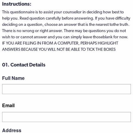
Instructions:
This questionnaire is to assist your counsellor in deciding how best to
help you. Read question carefully before answering. If you have difficulty
deciding on a question, choose an answer that is the nearest tothe truth.
There is no wrong or right answer. There may be questions you do not
wish to or cannot answer and you can simply leave thoseblank for now.
IF YOU ARE FILLING IN FROM A COMPUTER, PERHAPS HIGHLIGHT
ANSWERS BECAUSE YOU WILL NOT BE ABLE TO TICK THE BOXES
01. Contact Details
Full Name
First
Email
Address