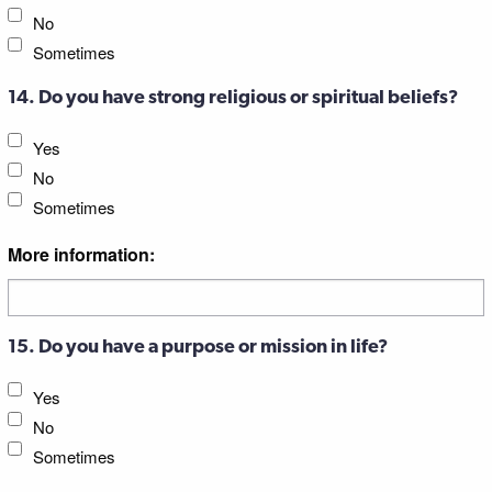
No
Sometimes
14. Do you have strong religious or spiritual beliefs?
Yes
No
Sometimes
More information:
15. Do you have a purpose or mission in life?
Yes
No
Sometimes