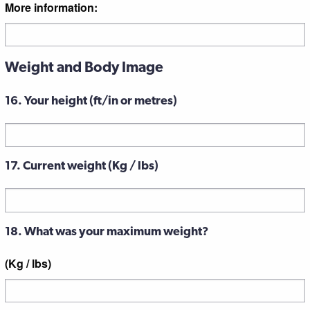
More information:
Weight and Body Image
16. Your height (ft/in or metres)
17. Current weight (Kg / lbs)
18. What was your maximum weight?
(Kg / lbs)