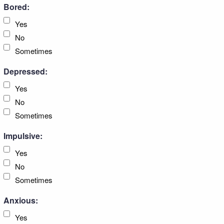
Bored:
Yes
No
Sometimes
Depressed:
Yes
No
Sometimes
Impulsive:
Yes
No
Sometimes
Anxious:
Yes