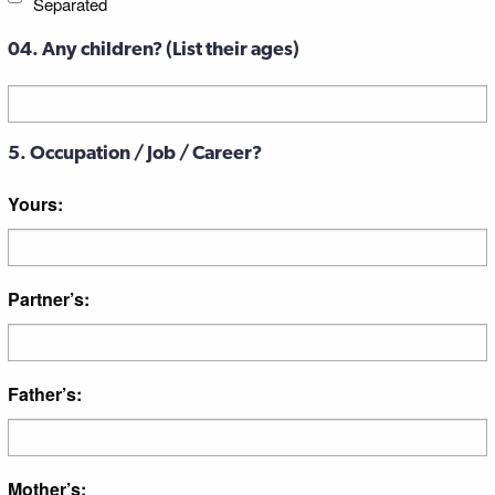
Separated
04. Any children? (List their ages)
Untitled
5. Occupation / Job / Career?
Yours:
Partner’s:
Father’s:
Mother’s: