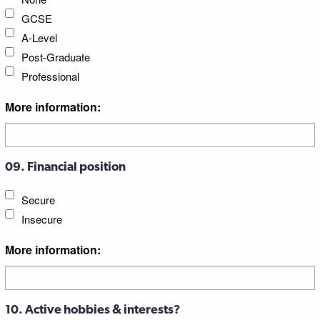
GCSE
A-Level
Post-Graduate
Professional
More information:
09. Financial position
Secure
Insecure
More information:
10. Active hobbies & interests?