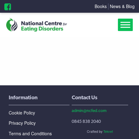
Books
News & Blog
Information
Contact Us
admin@ncfed.com
Cookie Policy
0845 838 2040
Privacy Policy
Crafted by
Teknet
Terms and Conditions