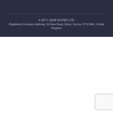
© 2011-2026 NCFED LTD.
Registered Company Address: ‪54 New Road, Esher, Surrey, KT10 9NU, United
Kingdom