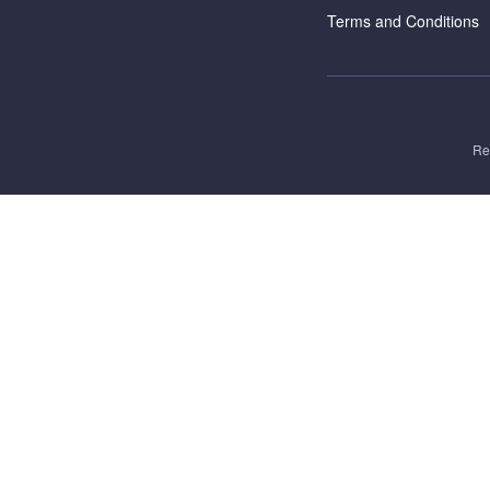
Terms and Conditions
Re