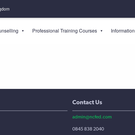
ngdom
nselling
Professional Training Courses
Information
Contact Us
admin@ncfed.com
0845 838 2040