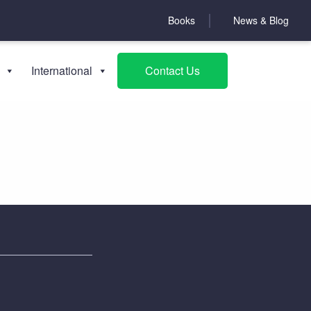
Books
News & Blog
Books
International
Contact Us