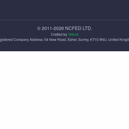
© 2011-2026 NCFED LTD.
Crafted by
Teknet
gistered Company Address: ‪54 New Road, Esher, Surrey, KT10 9NU, United King