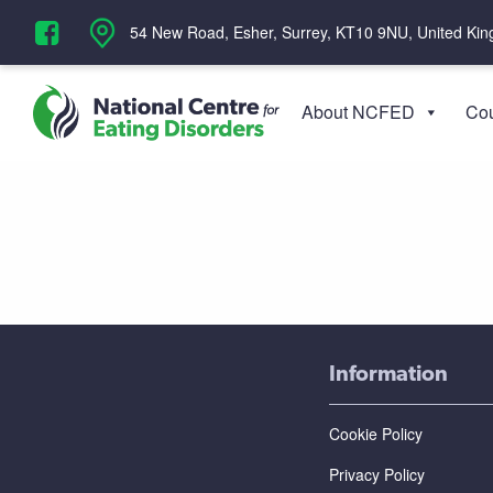
‪54 New Road, Esher, Surrey, KT10 9NU, United Ki
About NCFED
Cou
Information
Cookie Policy
Privacy Policy