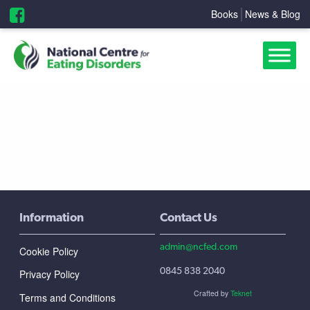
Books
News & Blog
Information
Contact Us
admin@ncfed.com
Cookie Policy
0845 838 2040
Privacy Policy
Crafted by
Teknet
Terms and Conditions