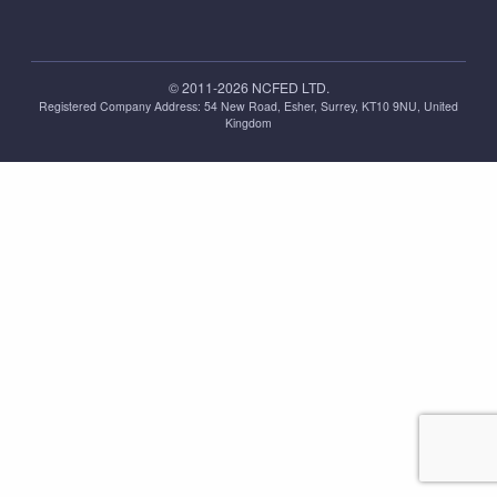
© 2011-2026 NCFED LTD.
Registered Company Address: ‪54 New Road, Esher, Surrey, KT10 9NU, United
Kingdom