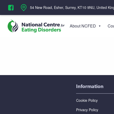
‪54 New Road, Esher, Surrey, KT10 9NU, United Ki
About NCFED
Cou
Information
Cookie Policy
Privacy Policy