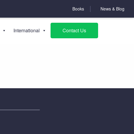
Books
News & Blog
About NCFED
International
Contact Us