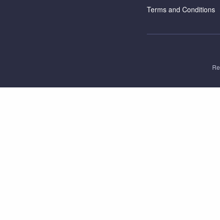
Terms and Conditions
Re