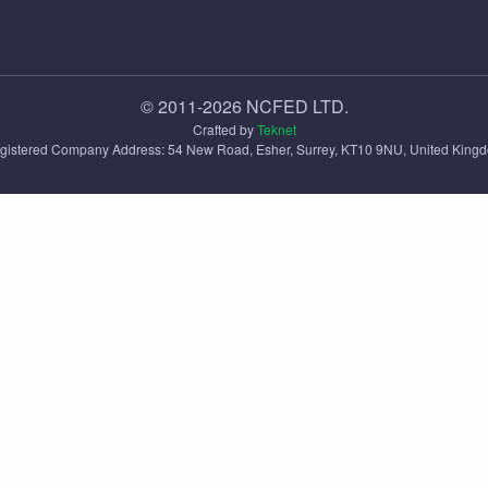
© 2011-2026 NCFED LTD.
Crafted by
Teknet
gistered Company Address: ‪54 New Road, Esher, Surrey, KT10 9NU, United King