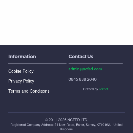
Information
Contact Us
admin@ncfed.com
Cookie Policy
0845 838 2040
Privacy Policy
Crafted by
Teknet
Terms and Conditions
© 2011-2026 NCFED LTD.
Registered Company Address: ‪54 New Road, Esher, Surrey, KT10 9NU, United
Kingdom