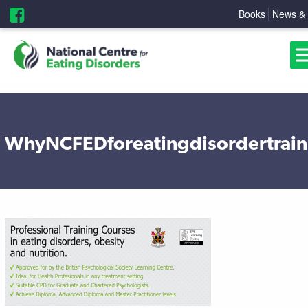
Books
News & 
WhyNCFEDforeatingdisordertrain